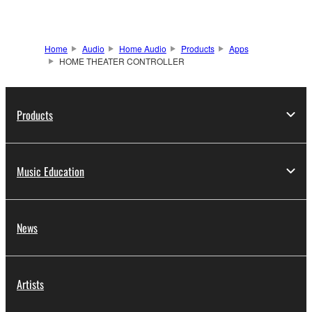
Home
Audio
Home Audio
Products
Apps
HOME THEATER CONTROLLER
Products
Music Education
News
Artists