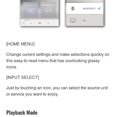
[HOME MENU]
Change current settings and make selections quickly on
this easy-to-read menu that has coollooking glassy
icons.
[INPUT SELECT]
Just by touching an icon, you can select the source unit
or service you want to enjoy.
Playback Mode