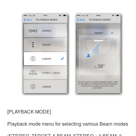
[PLAYBACK MODE]
Playback mode menu for selecting various Beam modes
(STEREO, TARGET, 5 BEAM, STEREO + 3 BEAM, 3