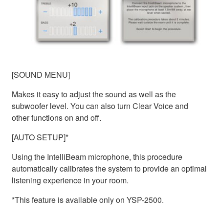
[SOUND MENU]
Makes it easy to adjust the sound as well as the
subwoofer level. You can also turn Clear Voice and
other functions on and off.
[AUTO SETUP]*
Using the IntelliBeam microphone, this procedure
automatically calibrates the system to provide an optimal
listening experience in your room.
*This feature is available only on YSP-2500.