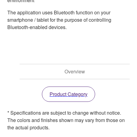
environment
The application uses Bluetooth function on your
smartphone / tablet for the purpose of controlling
Bluetooth-enabled devices.
Overview
Product Category
* Specifications are subject to change without notice.
The colors and finishes shown may vary from those on
the actual products.