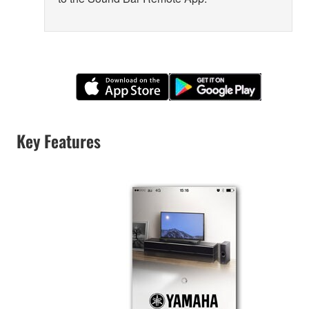
Key Features