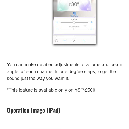
You can make detailed adjustments of volume and beam
angle for each channel in one degree steps, to get the
sound just the way you want it.
*This feature is available only on YSP-2500.
Operation Image (iPad)