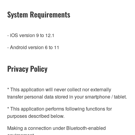
System Requirements
- iOS version 9 to 12.1
- Android version 6 to 11
Privacy Policy
* This application will never collect nor externally
transfer personal data stored in your smartphone / tablet.
* This application performs following functions for
purposes described below.
Making a connection under Bluetooth-enabled