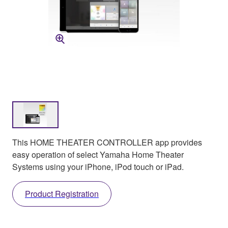
This HOME THEATER CONTROLLER app provides
easy operation of select Yamaha Home Theater
Systems using your iPhone, iPod touch or iPad.
Product Registration