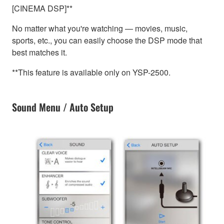
[CINEMA DSP]**
No matter what you're watching — movies, music,
sports, etc., you can easily choose the DSP mode that
best matches it.
**This feature is available only on YSP-2500.
Sound Menu / Auto Setup