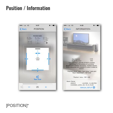
Position / Information
[POSITION]*