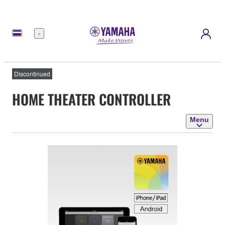
Menu
Discontinued
HOME THEATER CONTROLLER
Menu