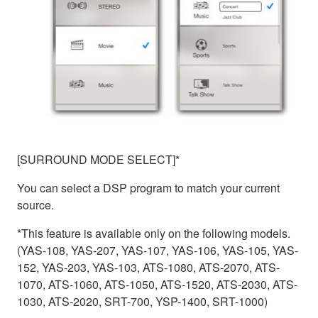
[SURROUND MODE SELECT]*
You can select a DSP program to match your current
source.
*This feature is available only on the following models.
(YAS-108, YAS-207, YAS-107, YAS-106, YAS-105, YAS-
152, YAS-203, YAS-103, ATS-1080, ATS-2070, ATS-
1070, ATS-1060, ATS-1050, ATS-1520, ATS-2030, ATS-
1030, ATS-2020, SRT-700, YSP-1400, SRT-1000)