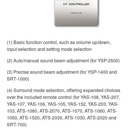
(1) Basic function control, such as volume up/down,
input selection and setting mode selection
(2) Auto/manual sound beam adjustment (for YSP-2500)
(3) Precise sound beam adjustment (for YSP-1400 and
SRT-1000)
(4) Surround mode selection, offering expanded choices
over the included remote control (for YAS-108, YAS-207,
YAS-107, YAS-106, YAS-105, YAS-152, YAS-203, YAS-
103, ATS-1080, ATS-2070, ATS-1070, ATS-1060, ATS-
1050, ATS-1520, ATS-2030, ATS-1030, ATS-2020 and
SRT-700)