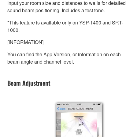
Input your room size and distances to walls for detailed
sound beam positioning. Includes a test tone.
*This feature is available only on YSP-1400 and SRT-
1000.
[INFORMATION]
You can find the App Version, or information on each
beam angle and channel level.
Beam Adjustment