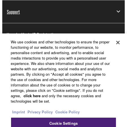
Support
Yamaha Music ID Registration
We use cookies and other technologies to ensure the proper
functioning of our website, to monitor performance, to
personalise content and advertising, and to enable social
About Yamaha
media interactions to provide you with a personalised user
experience. We also share information about your use of our
website with our advertising, social media and analytics
partners. By clicking on "Accept all cookies" you agree to
Other European Countries & Regions - English
the use of cookies and other technologies. For more
information about the use of cookies or to change your
Business
settings, please click on "Cookie settings". If you do not
agree,
click here
and only the necessary cookies and
technologies will be set.
Imprint
Privacy Policy
Cookie Policy
Cookie Settings