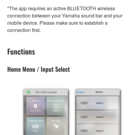
*The app requires an active BLUETOOTH wireless
connection between your Yamaha sound bar and your
mobile device. Please make sure to establish a
connection first.
Functions
Home Menu / Input Select