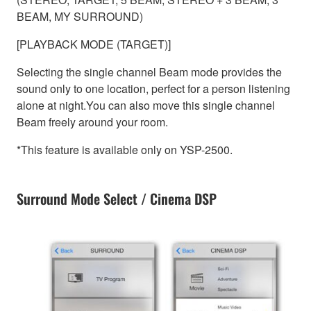
BEAM, MY SURROUND)
[PLAYBACK MODE (TARGET)]
Selecting the single channel Beam mode provides the
sound only to one location, perfect for a person listening
alone at night.You can also move this single channel
Beam freely around your room.
*This feature is available only on YSP-2500.
Surround Mode Select / Cinema DSP