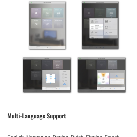
Multi-Language Support
English, Norwegian, Danish, Dutch, Finnish, French,