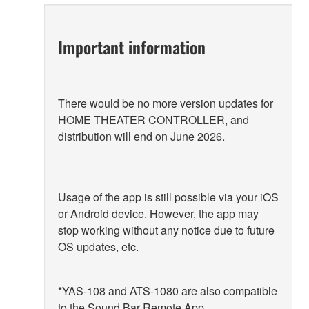
Important information
There would be no more version updates for
HOME THEATER CONTROLLER, and
distribution will end on June 2026.
Usage of the app is still possible via your iOS
or Android device. However, the app may
stop working without any notice due to future
OS updates, etc.
*YAS-108 and ATS-1080 are also compatible
to the Sound Bar Remote App.