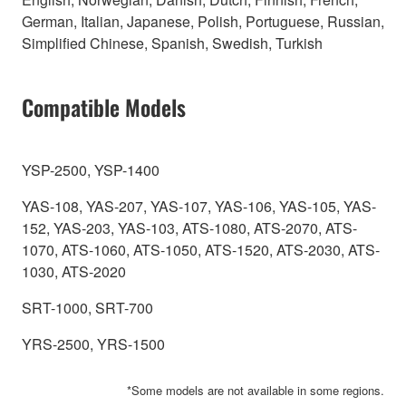
German, Italian, Japanese, Polish, Portuguese, Russian,
Simplified Chinese, Spanish, Swedish, Turkish
Compatible Models
YSP-2500, YSP-1400
YAS-108, YAS-207, YAS-107, YAS-106, YAS-105, YAS-
152, YAS-203, YAS-103, ATS-1080, ATS-2070, ATS-
1070, ATS-1060, ATS-1050, ATS-1520, ATS-2030, ATS-
1030, ATS-2020
SRT-1000, SRT-700
YRS-2500, YRS-1500
*Some models are not available in some regions.