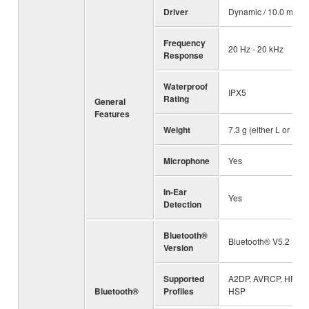
Driver
Dynamic / 10.0 mm
Frequency
20 Hz - 20 kHz
Response
Waterproof
IPX5
Rating
General
Features
Weight
7.3 g (either L or R)
Microphone
Yes
In-Ear
Yes
Detection
Bluetooth®
Bluetooth® V5.2
Version
Supported
A2DP, AVRCP, HFP,
Bluetooth®
Profiles
HSP