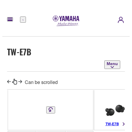
Menu
TW-E7B
Menu
Can be scrolled
TW-E7B