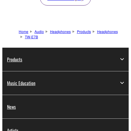
Home
Audio
Headphones
Products
Headphones
TW-E7B
Products
Music Education
News
Artists