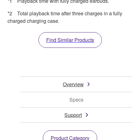
*1 Playback time with fully charged earbuds.
*2 Total playback time after three charges in a fully
charged charging case.
Find Similar Products
Overview
Specs
Support
Product Category