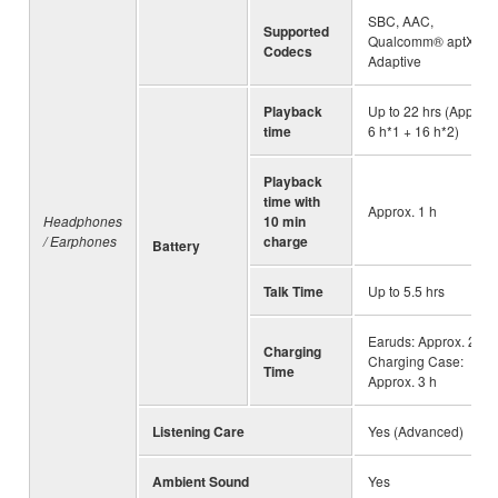
SBC, AAC,
Supported
Qualcomm® aptX™
Codecs
Adaptive
Playback
Up to 22 hrs (Approx.
time
6 h*1 + 16 h*2)
Playback
time with
Approx. 1 h
Headphones
10 min
/ Earphones
charge
Battery
Talk Time
Up to 5.5 hrs
Earuds: Approx. 2 h,
Charging
Charging Case:
Time
Approx. 3 h
Listening Care
Yes (Advanced)
Ambient Sound
Yes