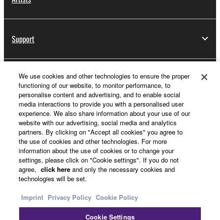
Support
We use cookies and other technologies to ensure the proper
Yamaha Music ID Registration
functioning of our website, to monitor performance, to
personalise content and advertising, and to enable social
media interactions to provide you with a personalised user
experience. We also share information about your use of our
About Yamaha
website with our advertising, social media and analytics
partners. By clicking on "Accept all cookies" you agree to
the use of cookies and other technologies. For more
information about the use of cookies or to change your
Other European Countries & Regions - English
settings, please click on "Cookie settings". If you do not
agree,
click here
and only the necessary cookies and
Business
technologies will be set.
Imprint
Privacy Policy
Cookie Policy
Cookie Settings