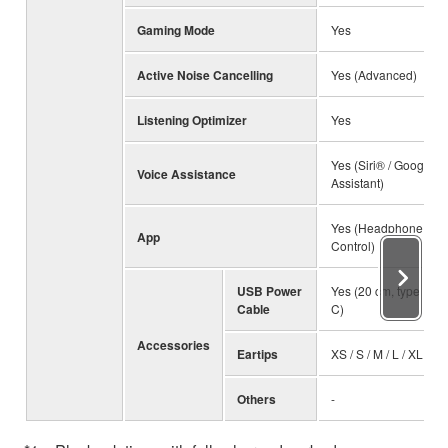
Gaming Mode
Yes
Active Noise Cancelling
Yes (Advanced)
Listening Optimizer
Yes
Yes (Siri® / Google
Voice Assistance
Assistant)
Yes (Headphone
App
Control)
USB Power
Yes (20 cm, type A to
Cable
C)
Accessories
Eartips
XS / S / M / L / XL
Others
-