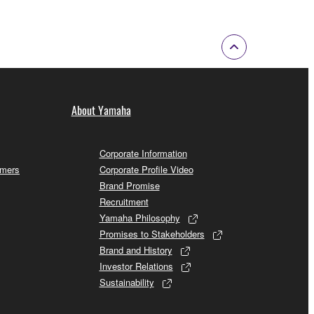
About Yamaha
Corporate Information
omers
Corporate Profile Video
Brand Promise
Recruitment
Yamaha Philosophy
Promises to Stakeholders
Brand and History
Investor Relations
Sustainability