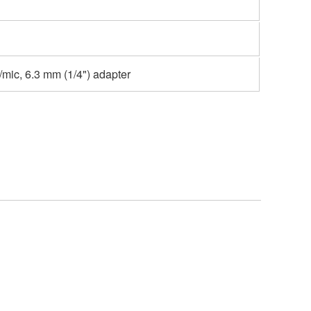
e/mic, 6.3 mm (1/4") adapter