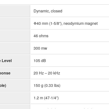
Dynamic, closed
Φ40 mm (1-5/8”), neodymium magnet
46 ohms
300 mw
 Level
105 dB
ponse
20 Hz – 20 kHz
ble)
150 g (0.33 lbs)
1.2 m (47-1/4”)