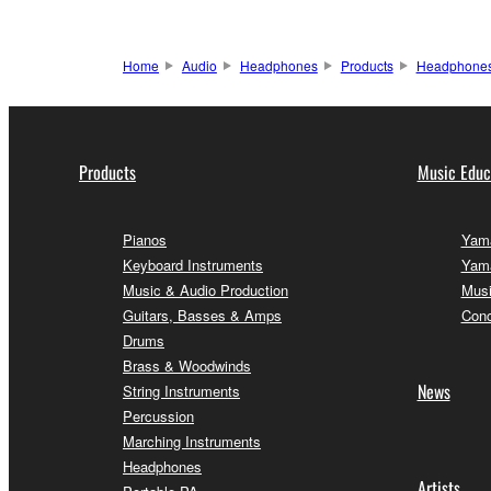
Home
Audio
Headphones
Products
Headphone
Products
Music Educ
Pianos
Yama
Keyboard Instruments
Yama
Music & Audio Production
Musi
Guitars, Basses & Amps
Conc
Drums
Brass & Woodwinds
News
String Instruments
Percussion
Marching Instruments
Headphones
Artists