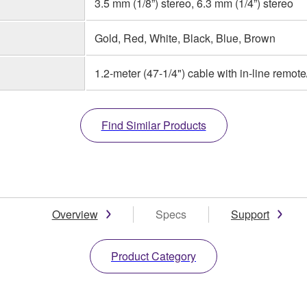
3.5 mm (1/8”) stereo, 6.3 mm (1/4”) stereo
Gold, Red, White, Black, Blue, Brown
1.2-meter (47-1/4") cable with in-line remot
Find Similar Products
Overview
Specs
Support
Product Category