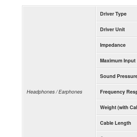
Driver Type
Driver Unit
Impedance
Maximum Input
Sound Pressure
Headphones / Earphones
Frequency Res
Weight (with Ca
Cable Length