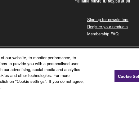
Yamaha Music ID Registration
Sign up for newsletters
Register your products
Membership FAQ
of our website, to monitor performance, to
ions to provide you with a personalised user
h our advertising, social media and analytics
ookies and other technologies. For more
Cookie Set
click on "Cookie settings". If you do not agree,
.