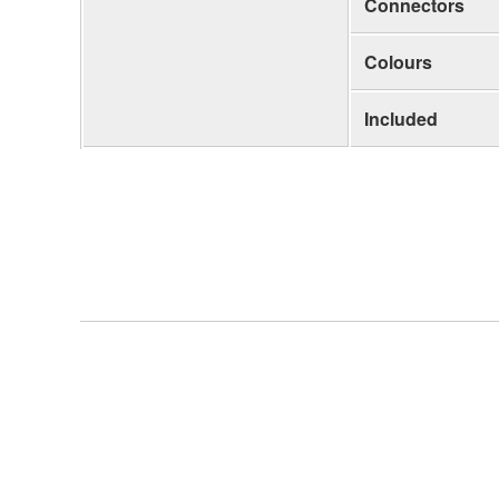
Connectors
Colours
Included