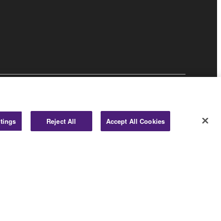
Business
tings
Reject All
Accept All Cookies
© Yamaha Corporation.