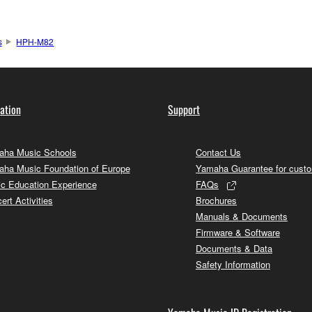
s
HPH-M82
ation
Support
ha Music Schools
Contact Us
ha Music Foundation of Europe
Yamaha Guarantee for cust
c Education Experience
FAQs
ert Activities
Brochures
Manuals & Documents
Firmware & Software
Documents & Data
Safety Information