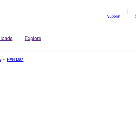
Support
loads
Explore
s
HPH-M82