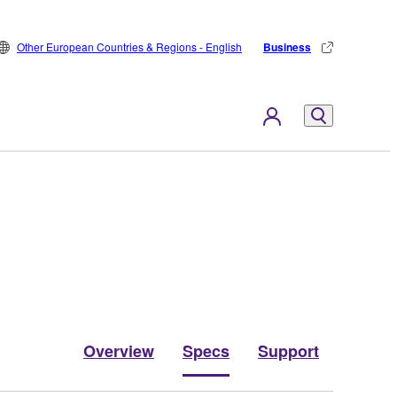
Other European Countries & Regions - English
Business
Overview
Specs
Support