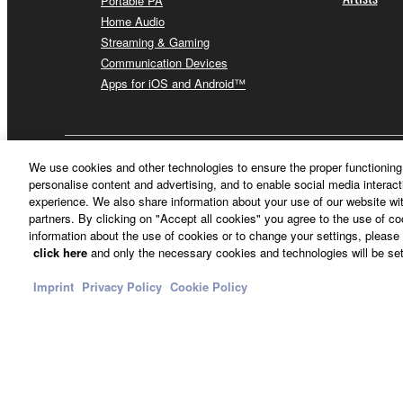
Portable PA
Home Audio
Streaming & Gaming
Communication Devices
Apps for iOS and Android™
Other European Countries & Regions - English
We use cookies and other technologies to ensure the proper functioning 
personalise content and advertising, and to enable social media interact
experience. We also share information about your use of our website wit
partners. By clicking on "Accept all cookies" you agree to the use of c
information about the use of cookies or to change your settings, please 
click here
and only the necessary cookies and technologies will be set
Imprint
Privacy Policy
Cookie Policy
Contact Us
Terms of Use
Privacy Policy
Cookie Policy
Imprint