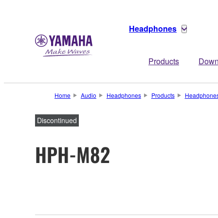
Headphones
Products
Down
Home
Audio
Headphones
Products
Headphone
Discontinued
HPH-M82