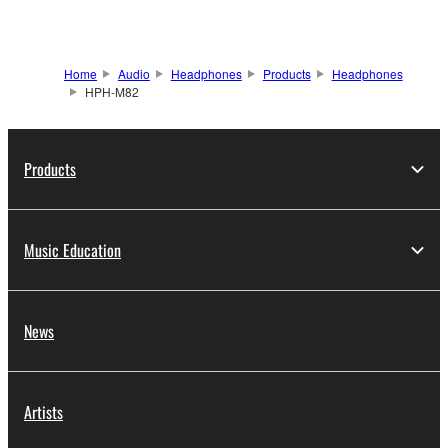
Home
Audio
Headphones
Products
Headphones
HPH-M82
Products
Music Education
News
Artists