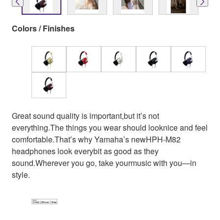
Colors / Finishes
Great sound quality is important,but it’s not
everything.The things you wear should looknice and feel
comfortable.That’s why Yamaha’s newHPH-M82
headphones look everybit as good as they
sound.Wherever you go, take yourmusic with you—in
style.