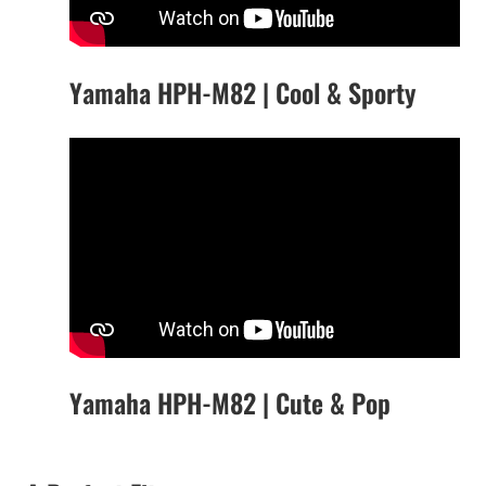
Yamaha HPH-M82 | Cool & Sporty
Yamaha HPH-M82 | Cute & Pop