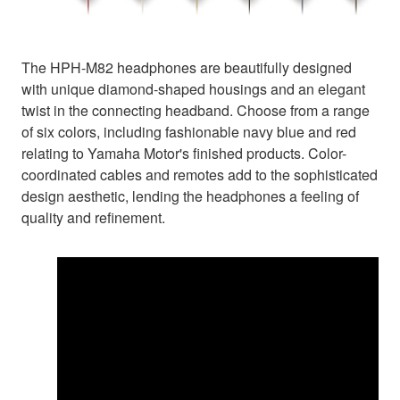
The HPH-M82 headphones are beautifully designed
with unique diamond-shaped housings and an elegant
twist in the connecting headband. Choose from a range
of six colors, including fashionable navy blue and red
relating to Yamaha Motor's finished products. Color-
coordinated cables and remotes add to the sophisticated
design aesthetic, lending the headphones a feeling of
quality and refinement.