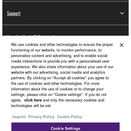
Support
Yamaha Music ID Registration
We use cookies and other technologies to ensure the proper
functioning of our website, to monitor performance, to
personalise content and advertising, and to enable social
About Yamaha
media interactions to provide you with a personalised user
experience. We also share information about your use of our
website with our advertising, social media and analytics
partners. By clicking on "Accept all cookies" you agree to
Other European Countries & Regions - English
the use of cookies and other technologies. For more
information about the use of cookies or to change your
Business
settings, please click on "Cookie settings". If you do not
agree,
click here
and only the necessary cookies and
technologies will be set.
Imprint
Privacy Policy
Cookie Policy
Cookie Settings