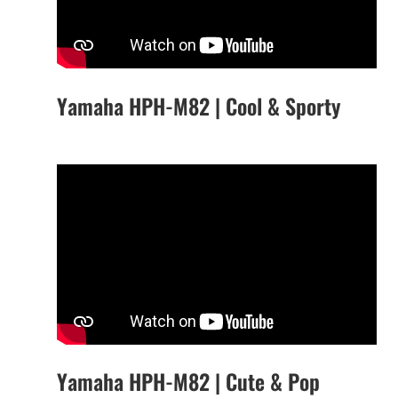
Yamaha HPH-M82 | Cool & Sporty
Yamaha HPH-M82 | Cute & Pop