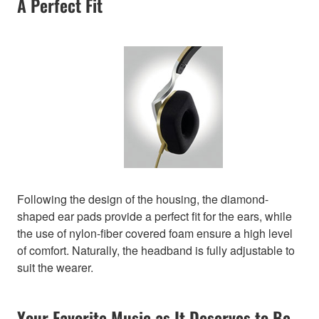
A Perfect Fit
Following the design of the housing, the diamond-
shaped ear pads provide a perfect fit for the ears, while
the use of nylon-fiber covered foam ensure a high level
of comfort. Naturally, the headband is fully adjustable to
suit the wearer.
Your Favorite Music as It Deserves to Be