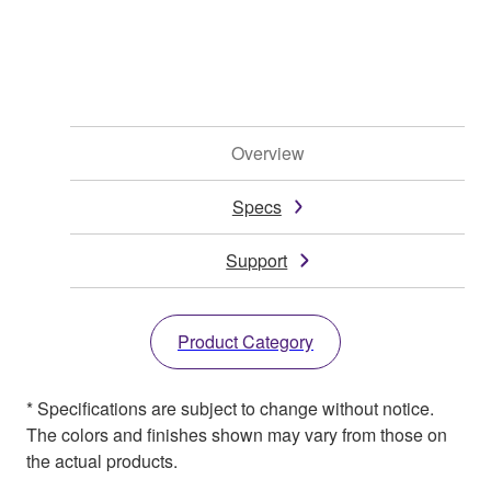
Overview
Specs
Support
Product Category
* Specifications are subject to change without notice.
The colors and finishes shown may vary from those on
the actual products.