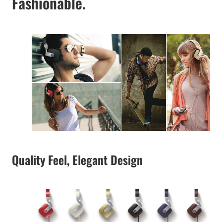
Fashionable.
Quality Feel, Elegant Design