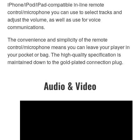
iPhone/iPod/iPad-compatible in-line remote
control/microphone you can use to select tracks and
adjust the volume, as well as use for voice
communications.
The convenience and simplicity of the remote
control/microphone means you can leave your player in
your pocket or bag. The high-quality specification is
maintained down to the gold-plated connection plug.
Audio & Video