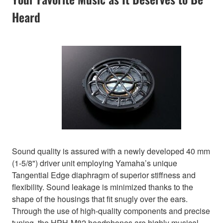
Heard
Sound quality is assured with a newly developed 40 mm
(1-5/8") driver unit employing Yamaha’s unique
Tangential Edge diaphragm of superior stiffness and
flexibility. Sound leakage is minimized thanks to the
shape of the housings that fit snugly over the ears.
Through the use of high-quality components and precise
tuning, the HPH-M82 headphones are highly musical