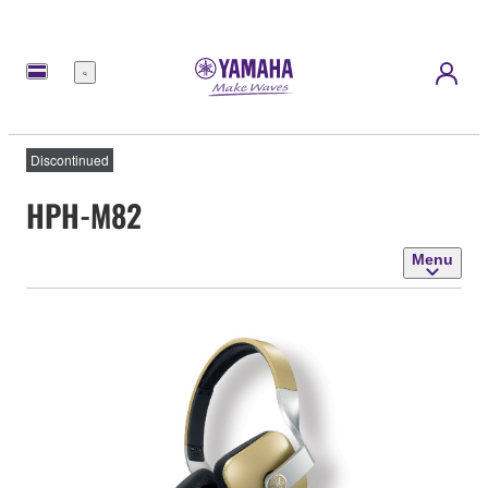
Menu
Discontinued
HPH-M82
Menu