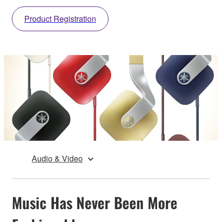
Product Registration
Audio & Video
Music Has Never Been More