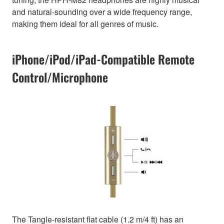
and natural-sounding over a wide frequency range,
making them ideal for all genres of music.
iPhone/iPod/iPad-Compatible Remote
Control/Microphone
The Tangle-resistant flat cable (1.2 m/4 ft) has an