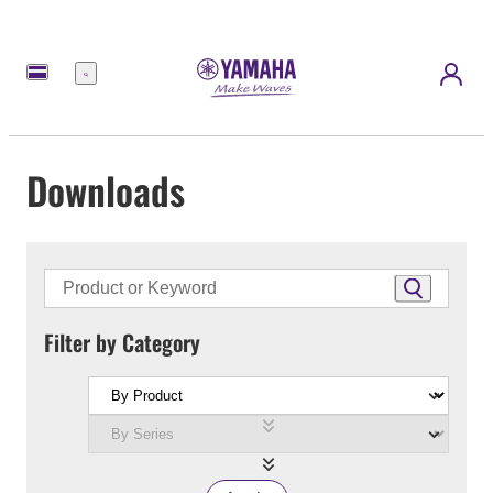
Menu
Downloads
Filter by Category