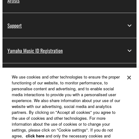
Artists
Support
Yamaha Music ID Registration
About Yamaha
We use cookies and other technologies to ensure the proper
functioning of our website, to monitor performance, to
personalise content and advertising, and to enable social
media interactions to provide you with a personalised user
Other European Countries & Regions - English
experience. We also share information about your use of our
website with our advertising, social media and analytics
Business
partners. By clicking on "Accept all cookies" you agree to
the use of cookies and other technologies. For more
information about the use of cookies or to change your
settings, please click on "Cookie settings". If you do not
agree,
click here
and only the necessary cookies and