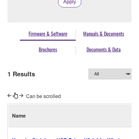
Apply
Firmware & Software
Manuals & Documents
Brochures
Documents & Data
1
Results
Can be scrolled
Name