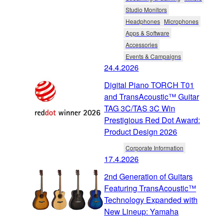
Studio Monitors
Headphones
Microphones
Apps & Software
Accessories
Events & Campaigns
24.4.2026
Digital Piano TORCH T01
and TransAcoustic™ Guitar
TAG 3C/TAS 3C Win
Prestigious Red Dot Award:
Product Design 2026
Corporate Information
17.4.2026
2nd Generation of Guitars
Featuring TransAcoustic™
Technology Expanded with
New Lineup: Yamaha