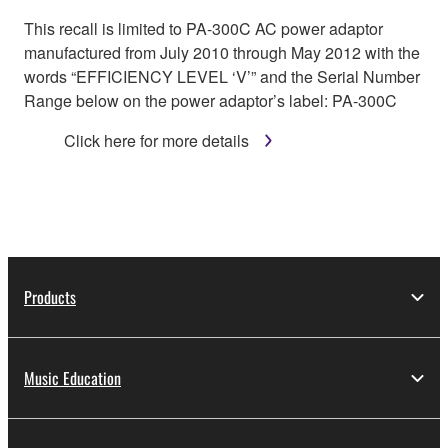
This recall is limited to PA-300C AC power adaptor
manufactured from July 2010 through May 2012 with the
words “EFFICIENCY LEVEL ‘V’” and the Serial Number
Range below on the power adaptor’s label: PA-300C
Click here for more details
Products
Music Education