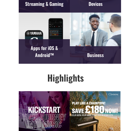
Streaming & Gaming
Devices
Apps for iOS &
Android™
Business
Highlights