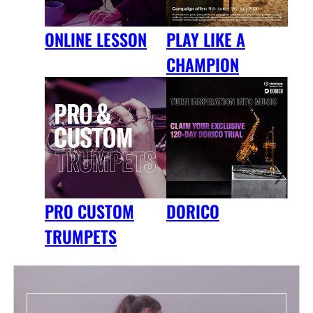
ONLINE LESSON
PLAY LIKE A
CHAMPION
DORICO
PRO CUSTOM
TRUMPETS