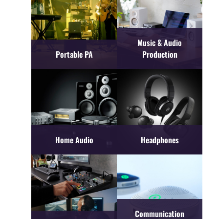
Music & Audio
Portable PA
Production
Home Audio
Headphones
Communication