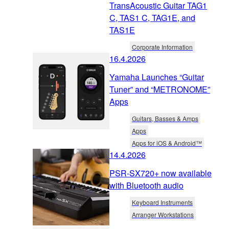
TransAcoustic Guitar TAG1
C, TAS1 C, TAG1E, and
TAS1E
Corporate Information
16.4.2026
Yamaha Launches “Guitar
Tuner” and “METRONOME”
Apps
Guitars, Basses & Amps
Apps
Apps for iOS & Android™
14.4.2026
PSR-SX720+ now available
with Bluetooth audio
Keyboard Instruments
Arranger Workstations