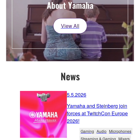
About Yamaha
View All
News
5.5.2026
Yamaha and Steinberg join
forces at TwitchCon Europe
2026!
Gaming
Audio
Microphones
Streaming & Gaming
Mixers