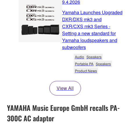
9.4.2026
Yamaha Launches Upgraded
DXR/DXS mk3 and
CXR/CXS mk3 Series -
Setting a new standard for
Yamaha loudspeakers and
subwoofers
Audio
Speakers
Portable PA
Speakers
Product News
View All
YAMAHA Music Europe GmbH recalls PA-
300C AC adaptor