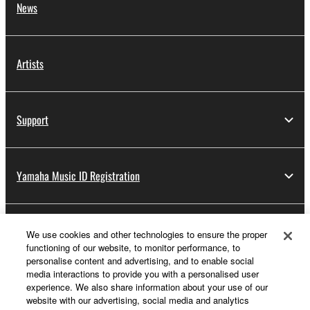
News
Artists
Support
Yamaha Music ID Registration
About Yamaha
We use cookies and other technologies to ensure the proper
functioning of our website, to monitor performance, to
personalise content and advertising, and to enable social
media interactions to provide you with a personalised user
Other European Countries & Regions - English
experience. We also share information about your use of our
website with our advertising, social media and analytics
Business