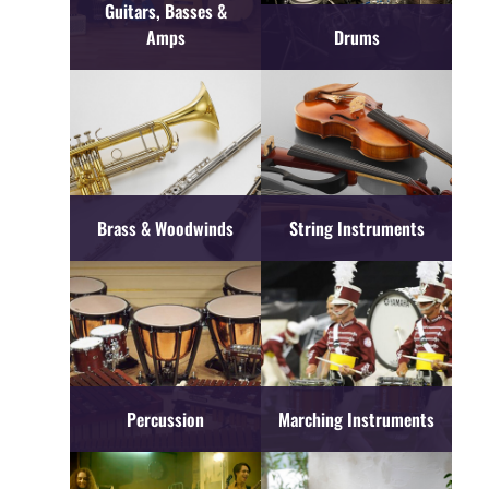
Guitars, Basses &
Amps
Drums
Brass & Woodwinds
String Instruments
Percussion
Marching Instruments