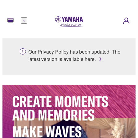
Menu
Our Privacy Policy has been updated. The
latest version is available here.