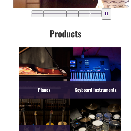
Products
Pianos
Keyboard Instruments