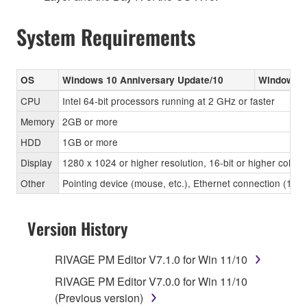
System Requirements
OS
Windows 10 Anniversary Update/10
Windows 8
CPU
Intel 64-bit processors running at 2 GHz or faster
Memory
2GB or more
HDD
1GB or more
Display
1280 x 1024 or higher resolution, 16-bit or higher color 
Other
Pointing device (mouse, etc.), Ethernet connection (1
Version History
RIVAGE PM Editor V7.1.0 for Win 11/10
RIVAGE PM Editor V7.0.0 for Win 11/10
(Previous version)