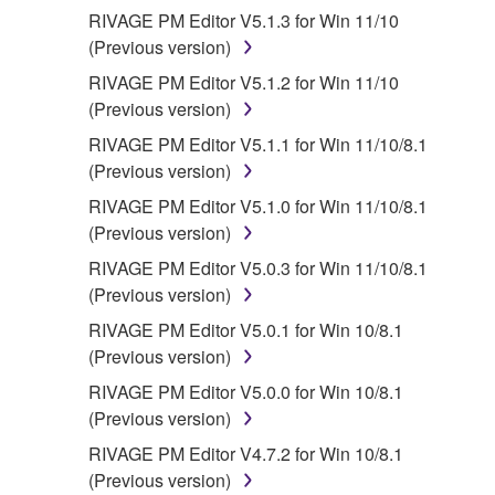
RIVAGE PM Editor V5.1.3 for Win 11/10
(Previous version)
RIVAGE PM Editor V5.1.2 for Win 11/10
(Previous version)
RIVAGE PM Editor V5.1.1 for Win 11/10/8.1
(Previous version)
RIVAGE PM Editor V5.1.0 for Win 11/10/8.1
(Previous version)
RIVAGE PM Editor V5.0.3 for Win 11/10/8.1
(Previous version)
RIVAGE PM Editor V5.0.1 for Win 10/8.1
(Previous version)
RIVAGE PM Editor V5.0.0 for Win 10/8.1
(Previous version)
RIVAGE PM Editor V4.7.2 for Win 10/8.1
(Previous version)