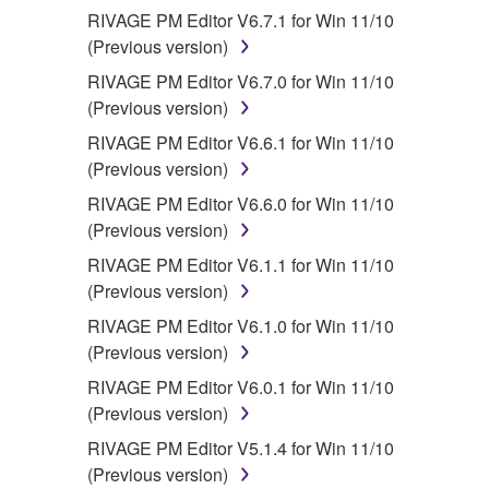
RIVAGE PM Editor V6.7.1 for Win 11/10
(Previous version)
RIVAGE PM Editor V6.7.0 for Win 11/10
(Previous version)
RIVAGE PM Editor V6.6.1 for Win 11/10
(Previous version)
RIVAGE PM Editor V6.6.0 for Win 11/10
(Previous version)
RIVAGE PM Editor V6.1.1 for Win 11/10
(Previous version)
RIVAGE PM Editor V6.1.0 for Win 11/10
(Previous version)
RIVAGE PM Editor V6.0.1 for Win 11/10
(Previous version)
RIVAGE PM Editor V5.1.4 for Win 11/10
(Previous version)