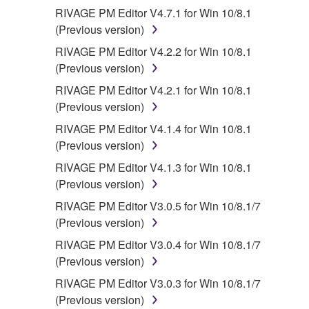
RIVAGE PM Editor V4.7.1 for Win 10/8.1
(Previous version)
RIVAGE PM Editor V4.2.2 for Win 10/8.1
(Previous version)
RIVAGE PM Editor V4.2.1 for Win 10/8.1
(Previous version)
RIVAGE PM Editor V4.1.4 for Win 10/8.1
(Previous version)
RIVAGE PM Editor V4.1.3 for Win 10/8.1
(Previous version)
RIVAGE PM Editor V3.0.5 for Win 10/8.1/7
(Previous version)
RIVAGE PM Editor V3.0.4 for Win 10/8.1/7
(Previous version)
RIVAGE PM Editor V3.0.3 for Win 10/8.1/7
(Previous version)