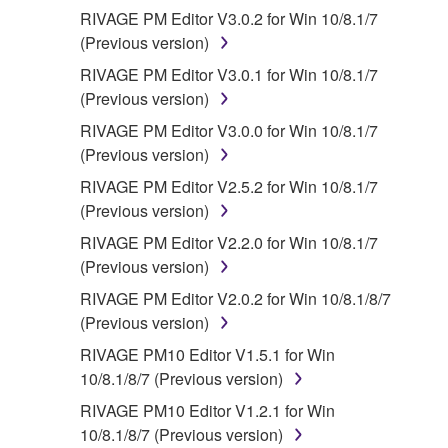
RIVAGE PM Editor V3.0.2 for Win 10/8.1/7
(Previous version)
RIVAGE PM Editor V3.0.1 for Win 10/8.1/7
(Previous version)
RIVAGE PM Editor V3.0.0 for Win 10/8.1/7
(Previous version)
RIVAGE PM Editor V2.5.2 for Win 10/8.1/7
(Previous version)
RIVAGE PM Editor V2.2.0 for Win 10/8.1/7
(Previous version)
RIVAGE PM Editor V2.0.2 for Win 10/8.1/8/7
(Previous version)
RIVAGE PM10 Editor V1.5.1 for Win
10/8.1/8/7 (Previous version)
RIVAGE PM10 Editor V1.2.1 for Win
10/8.1/8/7 (Previous version)