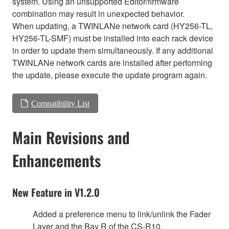
system. Using an unsupported Editor/firmware
combination may result in unexpected behavior.
When updating, a TWINLANe network card (HY256-TL,
HY256-TL-SMF) must be installed into each rack device
in order to update them simultaneously. If any additional
TWINLANe network cards are installed after performing
the update, please execute the update program again.
Compatibility List
Main Revisions and
Enhancements
New Feature in V1.2.0
Added a preference menu to link/unlink the Fader
Layer and the Bay R of the CS-R10.