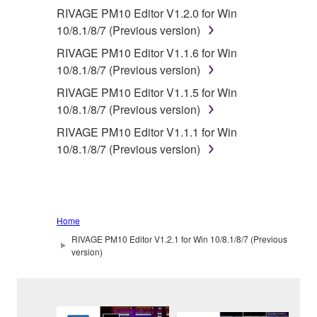
RIVAGE PM10 Editor V1.2.0 for Win
10/8.1/8/7 (Previous version)
RIVAGE PM10 Editor V1.1.6 for Win
10/8.1/8/7 (Previous version)
RIVAGE PM10 Editor V1.1.5 for Win
10/8.1/8/7 (Previous version)
RIVAGE PM10 Editor V1.1.1 for Win
10/8.1/8/7 (Previous version)
Home
RIVAGE PM10 Editor V1.2.1 for Win 10/8.1/8/7 (Previous
version)