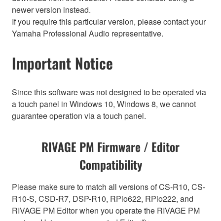
newer version instead.
If you require this particular version, please contact your
Yamaha Professional Audio representative.
Important Notice
Since this software was not designed to be operated via
a touch panel in Windows 10, Windows 8, we cannot
guarantee operation via a touch panel.
RIVAGE PM Firmware / Editor
Compatibility
Please make sure to match all versions of CS-R10, CS-
R10-S, CSD-R7, DSP-R10, RPio622, RPio222, and
RIVAGE PM Editor when you operate the RIVAGE PM