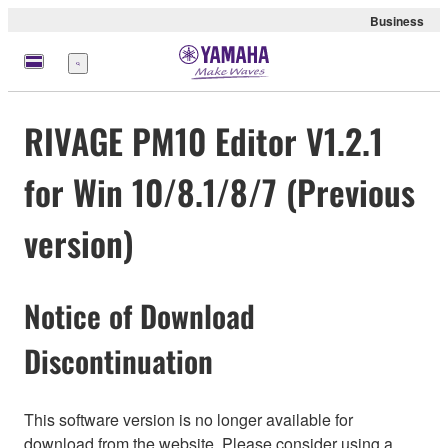
Business
Menu
RIVAGE PM10 Editor V1.2.1
for Win 10/8.1/8/7 (Previous
version)
Notice of Download
Discontinuation
This software version is no longer available for
download from the website. Please consider using a