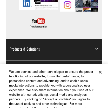
Products & Solutions
News
We use cookies and other technologies to ensure the proper
functioning of our website, to monitor performance, to
personalise content and advertising, and to enable social
media interactions to provide you with a personalised user
experience. We also share information about your use of our
About Yamaha
website with our advertising, social media and analytics
partners. By clicking on "Accept all cookies" you agree to
the use of cookies and other technologies. For more