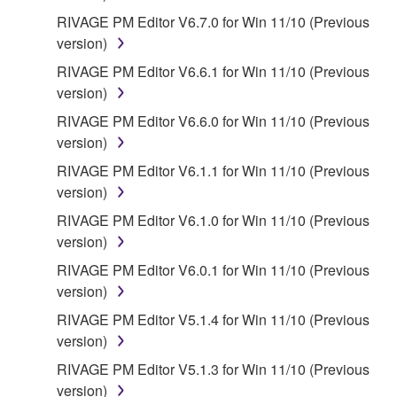
RIVAGE PM Editor V6.7.0 for Win 11/10 (Previous
version)
RIVAGE PM Editor V6.6.1 for Win 11/10 (Previous
version)
RIVAGE PM Editor V6.6.0 for Win 11/10 (Previous
version)
RIVAGE PM Editor V6.1.1 for Win 11/10 (Previous
version)
RIVAGE PM Editor V6.1.0 for Win 11/10 (Previous
version)
RIVAGE PM Editor V6.0.1 for Win 11/10 (Previous
version)
RIVAGE PM Editor V5.1.4 for Win 11/10 (Previous
version)
RIVAGE PM Editor V5.1.3 for Win 11/10 (Previous
version)