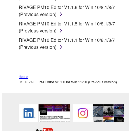
RIVAGE PM10 Editor V1.1.6 for Win 10/8.1/8/7
(Previous version)
RIVAGE PM10 Editor V1.1.5 for Win 10/8.1/8/7
(Previous version)
RIVAGE PM10 Editor V1.1.1 for Win 10/8.1/8/7
(Previous version)
Home
RIVAGE PM Editor V6.1.0 for Win 11/10 (Previous version)