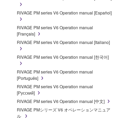
RIVAGE PM series V6 Operation manual [Español]
RIVAGE PM series V6 Operation manual
[Français]
RIVAGE PM series V6 Operation manual [Italiano]
RIVAGE PM series V6 Operation manual [한국어]
RIVAGE PM series V6 Operation manual
[Português]
RIVAGE PM series V6 Operation manual
[Русский]
RIVAGE PM series V6 Operation manual [中文]
RIVAGE PMシリーズ V6 オペレーションマニュア
ル