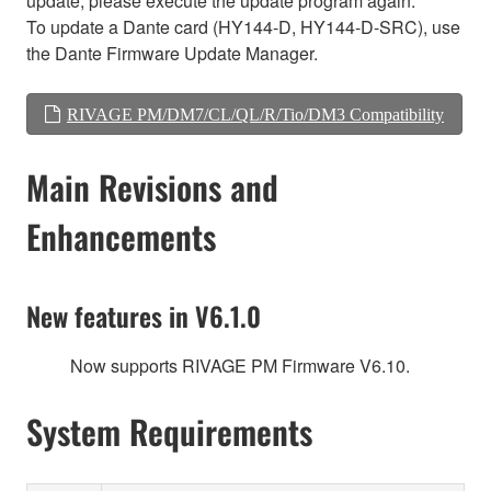
update, please execute the update program again.
To update a Dante card (HY144-D, HY144-D-SRC), use
the Dante Firmware Update Manager.
RIVAGE PM/DM7/CL/QL/R/Tio/DM3 Compatibility
Main Revisions and
Enhancements
New features in V6.1.0
Now supports RIVAGE PM Firmware V6.10.
System Requirements