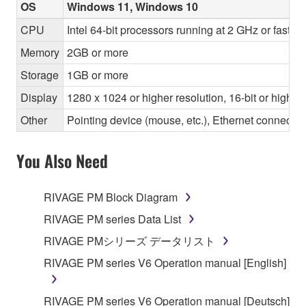
OS
Windows 11, Windows 10
CPU
Intel 64-bit processors running at 2 GHz or faste
Memory
2GB or more
Storage
1GB or more
Display
1280 x 1024 or higher resolution, 16-bit or higher
Other
Pointing device (mouse, etc.), Ethernet connec
You Also Need
RIVAGE PM Block Diagram
RIVAGE PM series Data List
RIVAGE PMシリーズ データリスト
RIVAGE PM series V6 Operation manual [English]
RIVAGE PM series V6 Operation manual [Deutsch]