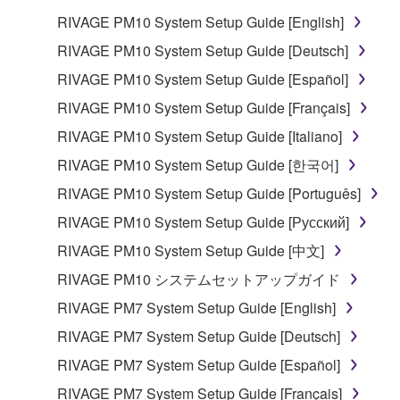
RIVAGE PM10 System Setup Guide [English]
RIVAGE PM10 System Setup Guide [Deutsch]
RIVAGE PM10 System Setup Guide [Español]
RIVAGE PM10 System Setup Guide [Français]
RIVAGE PM10 System Setup Guide [Italiano]
RIVAGE PM10 System Setup Guide [한국어]
RIVAGE PM10 System Setup Guide [Português]
RIVAGE PM10 System Setup Guide [Русский]
RIVAGE PM10 System Setup Guide [中文]
RIVAGE PM10 システムセットアップガイド
RIVAGE PM7 System Setup Guide [English]
RIVAGE PM7 System Setup Guide [Deutsch]
RIVAGE PM7 System Setup Guide [Español]
RIVAGE PM7 System Setup Guide [Français]