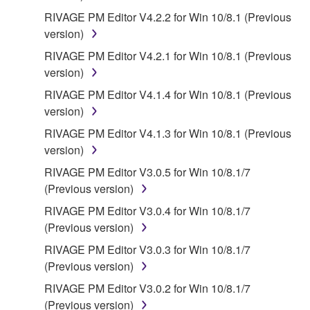
RIVAGE PM Editor V4.2.2 for Win 10/8.1 (Previous
version)
RIVAGE PM Editor V4.2.1 for Win 10/8.1 (Previous
version)
RIVAGE PM Editor V4.1.4 for Win 10/8.1 (Previous
version)
RIVAGE PM Editor V4.1.3 for Win 10/8.1 (Previous
version)
RIVAGE PM Editor V3.0.5 for Win 10/8.1/7
(Previous version)
RIVAGE PM Editor V3.0.4 for Win 10/8.1/7
(Previous version)
RIVAGE PM Editor V3.0.3 for Win 10/8.1/7
(Previous version)
RIVAGE PM Editor V3.0.2 for Win 10/8.1/7
(Previous version)