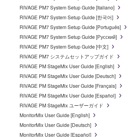
RIVAGE PM7 System Setup Guide [Italiano]
RIVAGE PM7 System Setup Guide [한국어]
RIVAGE PM7 System Setup Guide [Português]
RIVAGE PM7 System Setup Guide [Русский]
RIVAGE PM7 System Setup Guide [中文]
RIVAGE PM7 システムセットアップガイド
RIVAGE PM StageMix User Guide [English]
RIVAGE PM StageMix User Guide [Deutsch]
RIVAGE PM StageMix User Guide [Français]
RIVAGE PM StageMix User Guide [Español]
RIVAGE PM StageMix ユーザーガイド
MonitorMix User Guide [English]
MonitorMix User Guide [Deutsch]
MonitorMix User Guide [Español]