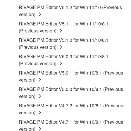
RIVAGE PM Editor V5.1.2 for Win 11/10 (Previous
version)
RIVAGE PM Editor V5.1.1 for Win 11/10/8.1
(Previous version)
RIVAGE PM Editor V5.1.0 for Win 11/10/8.1
(Previous version)
RIVAGE PM Editor V5.0.3 for Win 11/10/8.1
(Previous version)
RIVAGE PM Editor V5.0.1 for Win 10/8.1 (Previous
version)
RIVAGE PM Editor V5.0.0 for Win 10/8.1 (Previous
version)
RIVAGE PM Editor V4.7.2 for Win 10/8.1 (Previous
version)
RIVAGE PM Editor V4.7.1 for Win 10/8.1 (Previous
version)