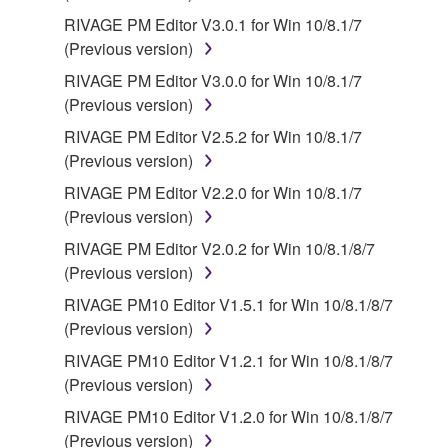
RIVAGE PM Editor V3.0.1 for Win 10/8.1/7
(Previous version)
RIVAGE PM Editor V3.0.0 for Win 10/8.1/7
(Previous version)
RIVAGE PM Editor V2.5.2 for Win 10/8.1/7
(Previous version)
RIVAGE PM Editor V2.2.0 for Win 10/8.1/7
(Previous version)
RIVAGE PM Editor V2.0.2 for Win 10/8.1/8/7
(Previous version)
RIVAGE PM10 Editor V1.5.1 for Win 10/8.1/8/7
(Previous version)
RIVAGE PM10 Editor V1.2.1 for Win 10/8.1/8/7
(Previous version)
RIVAGE PM10 Editor V1.2.0 for Win 10/8.1/8/7
(Previous version)