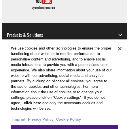
Products & Solutions
We use cookies and other technologies to ensure the proper
functioning of our website, to monitor performance, to
News
personalise content and advertising, and to enable social
media interactions to provide you with a personalised user
experience. We also share information about your use of our
website with our advertising, social media and analytics
partners. By clicking on "Accept all cookies" you agree to
About Yamaha
the use of cookies and other technologies. For more
information about the use of cookies or to change your
settings, please click on "Cookie settings". If you do not
Other European Countries & Regions - English
agree,
click here
and only the necessary cookies and
technologies will be set.
Consumer
Imprint
Privacy Policy
Cookie Policy