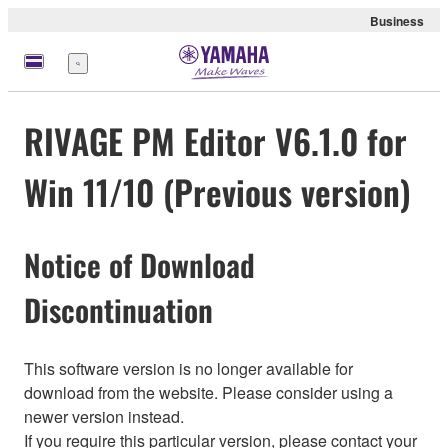
Business
Menu
RIVAGE PM Editor V6.1.0 for
Win 11/10 (Previous version)
Notice of Download
Discontinuation
This software version is no longer available for
download from the website. Please consider using a
newer version instead.
If you require this particular version, please contact your