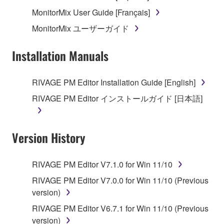
MonitorMix User Guide [Français]
MonitorMix ユーザーガイド
Installation Manuals
RIVAGE PM Editor Installation Guide [English]
RIVAGE PM Editor インストールガイド [日本語]
Version History
RIVAGE PM Editor V7.1.0 for Win 11/10
RIVAGE PM Editor V7.0.0 for Win 11/10 (Previous
version)
RIVAGE PM Editor V6.7.1 for Win 11/10 (Previous
version)