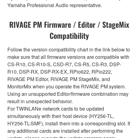
Yamaha Professional Audio representative.
RIVAGE PM Firmware / Editor / StageMix
Compatibility
Follow the version compatibility chart in the link below to
make sure that all firmware versions are compatible with
CS-R10, CS-R10-S, CSD-R7, CS-R5, CS-R3, DSP-
R10, DSP-RX, DSP-RX-EX, RPio622, RPio222,
RIVAGE PM Editor, RIVAGE PM StageMix, and
MonitorMix when you operate the RIVAGE PM system.
Using an unsupported Editor/firmware combination may
result in unexpected behavior.
For TWINLANe network cards to be updated
simultaneously with their host device (HY256-TL,
HY256-TL-SMF), install them into a corresponding slot. If
any additional cards are installed after performing the