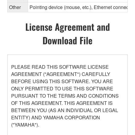
Other
Pointing device (mouse, etc.), Ethernet connec
License Agreement and
Download File
PLEASE READ THIS SOFTWARE LICENSE
AGREEMENT ("AGREEMENT") CAREFULLY
BEFORE USING THIS SOFTWARE. YOU ARE
ONLY PERMITTED TO USE THIS SOFTWARE
PURSUANT TO THE TERMS AND CONDITIONS
OF THIS AGREEMENT. THIS AGREEMENT IS
BETWEEN YOU (AS AN INDIVIDUAL OR LEGAL
ENTITY) AND YAMAHA CORPORATION
("YAMAHA").