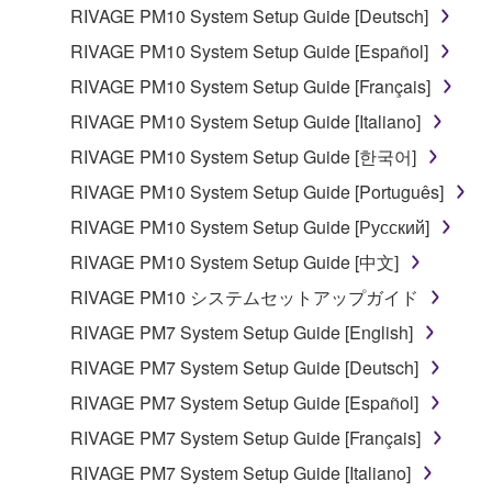
lease, or distribute the SOFTWARE in whole or
RIVAGE PM10 System Setup Guide [Deutsch]
in part, or create derivative works of the
RIVAGE PM10 System Setup Guide [Español]
SOFTWARE.
RIVAGE PM10 System Setup Guide [Français]
You may not electronically transmit the
RIVAGE PM10 System Setup Guide [Italiano]
SOFTWARE from one computer to another or
share the SOFTWARE in a network with other
RIVAGE PM10 System Setup Guide [한국어]
computers.
RIVAGE PM10 System Setup Guide [Português]
You may not use the SOFTWARE to distribute
RIVAGE PM10 System Setup Guide [Русский]
illegal data or data that violates public policy.
RIVAGE PM10 System Setup Guide [中文]
You may not initiate services based on the use
RIVAGE PM10 システムセットアップガイド
of the SOFTWARE without permission by
Yamaha Corporation.
RIVAGE PM7 System Setup Guide [English]
You may not use the SOFTWARE in any
RIVAGE PM7 System Setup Guide [Deutsch]
manner that might infringe third party
RIVAGE PM7 System Setup Guide [Español]
copyrighted material or material that is subject
RIVAGE PM7 System Setup Guide [Français]
to other third party proprietary rights, unless
you have permission from the rightful owner of
RIVAGE PM7 System Setup Guide [Italiano]