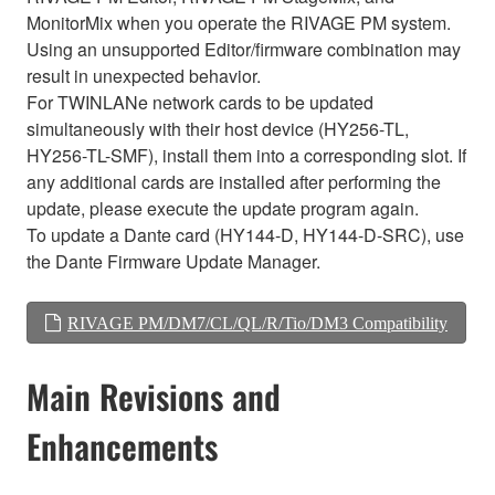
MonitorMix when you operate the RIVAGE PM system.
Using an unsupported Editor/firmware combination may
result in unexpected behavior.
For TWINLANe network cards to be updated
simultaneously with their host device (HY256-TL,
HY256-TL-SMF), install them into a corresponding slot. If
any additional cards are installed after performing the
update, please execute the update program again.
To update a Dante card (HY144-D, HY144-D-SRC), use
the Dante Firmware Update Manager.
RIVAGE PM/DM7/CL/QL/R/Tio/DM3 Compatibility
Main Revisions and
Enhancements