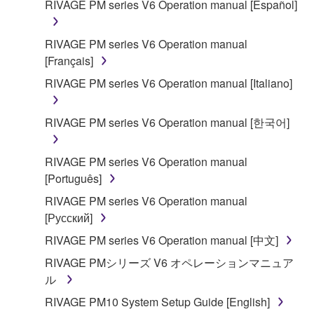
RIVAGE PM series V6 Operation manual [Español]
SOFTWARE shall encompass any updates to the
accompanying software and data. While ownership
RIVAGE PM series V6 Operation manual
of the storage media in which the SOFTWARE is
[Français]
stored rests with you, the SOFTWARE itself is
owned by Yamaha and/or Yamaha's licensor(s), and
RIVAGE PM series V6 Operation manual [Italiano]
is protected by relevant copyright laws and all
applicable treaty provisions. While you are entitled to
RIVAGE PM series V6 Operation manual [한국어]
claim ownership of the data created with the use of
SOFTWARE, the SOFTWARE will continue to be
RIVAGE PM series V6 Operation manual
protected under relevant copyrights.
[Português]
2. RESTRICTIONS
RIVAGE PM series V6 Operation manual
[Русский]
You may not engage in reverse engineering,
RIVAGE PM series V6 Operation manual [中文]
disassembly, decompilation or otherwise
RIVAGE PMシリーズ V6 オペレーションマニュア
deriving a source code form of the SOFTWARE
ル
by any method whatsoever.
RIVAGE PM10 System Setup Guide [English]
You may not reproduce, modify, change, rent,