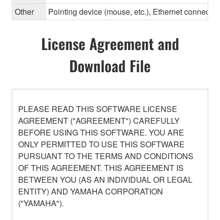
Other
Pointing device (mouse, etc.), Ethernet connec
License Agreement and
Download File
PLEASE READ THIS SOFTWARE LICENSE
AGREEMENT ("AGREEMENT") CAREFULLY
BEFORE USING THIS SOFTWARE. YOU ARE
ONLY PERMITTED TO USE THIS SOFTWARE
PURSUANT TO THE TERMS AND CONDITIONS
OF THIS AGREEMENT. THIS AGREEMENT IS
BETWEEN YOU (AS AN INDIVIDUAL OR LEGAL
ENTITY) AND YAMAHA CORPORATION
("YAMAHA").