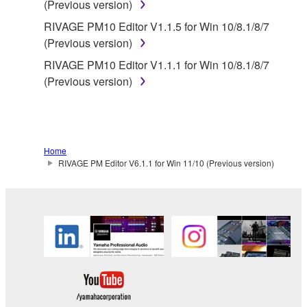
(Previous version)
Yamaha provides no express warranties as to
RIVAGE PM10 Editor V1.1.5 for Win 10/8.1/8/7
the THIRD PARTY SOFTWARE. IN
(Previous version)
ADDITION, YAMAHA EXPRESSLY
RIVAGE PM10 Editor V1.1.1 for Win 10/8.1/8/7
DISCLAIMS ALL IMPLIED WARRANTIES,
(Previous version)
INCLUDING BUT NOT LIMITED TO THE
IMPLIED WARRANTIES OF
MERCHANTABILITY AND FITNESS FOR A
PARTICULAR PURPOSE, as to the THIRD
PARTY SOFTWARE.
Home
RIVAGE PM Editor V6.1.1 for Win 11/10 (Previous version)
Yamaha shall not provide you with any service
or maintenance as to the THIRD PARTY
SOFTWARE.
Yamaha is not liable to you or any other person for
any damages, including, without limitation, any
direct, indirect, incidental or consequential damages,
expenses, lost profits, lost data or other damages
arising out of the use, misuse or inability to use the