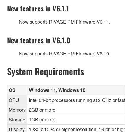
New features in V6.1.1
Now supports RIVAGE PM Firmware V6.11.
New features in V6.1.0
Now supports RIVAGE PM Firmware V6.10.
System Requirements
OS
Windows 11, Windows 10
CPU
Intel 64-bit processors running at 2 GHz or faste
Memory
2GB or more
Storage
1GB or more
Display
1280 x 1024 or higher resolution, 16-bit or higher