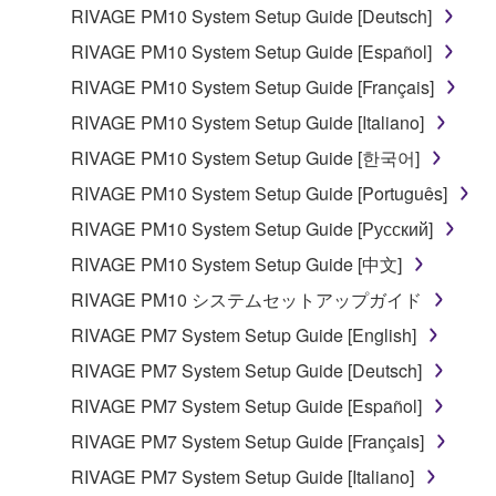
lease, or distribute the SOFTWARE in whole or
RIVAGE PM10 System Setup Guide [Deutsch]
in part, or create derivative works of the
RIVAGE PM10 System Setup Guide [Español]
SOFTWARE.
RIVAGE PM10 System Setup Guide [Français]
You may not electronically transmit the
RIVAGE PM10 System Setup Guide [Italiano]
SOFTWARE from one computer to another or
share the SOFTWARE in a network with other
RIVAGE PM10 System Setup Guide [한국어]
computers.
RIVAGE PM10 System Setup Guide [Português]
You may not use the SOFTWARE to distribute
RIVAGE PM10 System Setup Guide [Русский]
illegal data or data that violates public policy.
RIVAGE PM10 System Setup Guide [中文]
You may not initiate services based on the use
RIVAGE PM10 システムセットアップガイド
of the SOFTWARE without permission by
Yamaha Corporation.
RIVAGE PM7 System Setup Guide [English]
You may not use the SOFTWARE in any
RIVAGE PM7 System Setup Guide [Deutsch]
manner that might infringe third party
RIVAGE PM7 System Setup Guide [Español]
copyrighted material or material that is subject
RIVAGE PM7 System Setup Guide [Français]
to other third party proprietary rights, unless
you have permission from the rightful owner of
RIVAGE PM7 System Setup Guide [Italiano]