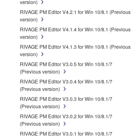
version)
SOFTWARE, EVEN IF YAMAHA OR AN
AUTHORIZED DEALER HAS BEEN ADVISED OF
RIVAGE PM Editor V4.2.1 for Win 10/8.1 (Previous
THE POSSIBILITY OF SUCH DAMAGES. In no
version)
event shall Yamaha's total liability to you for all
RIVAGE PM Editor V4.1.4 for Win 10/8.1 (Previous
damages, losses and causes of action (whether in
version)
contract, tort or otherwise) exceed the amount paid
RIVAGE PM Editor V4.1.3 for Win 10/8.1 (Previous
for the SOFTWARE.
version)
6. OPEN SOURCE SOFTWARE
RIVAGE PM Editor V3.0.5 for Win 10/8.1/7
(Previous version)
This SOFTWARE may include the software or its
RIVAGE PM Editor V3.0.4 for Win 10/8.1/7
modifications which include any open source
(Previous version)
licenses, including but not limited to GNU General
RIVAGE PM Editor V3.0.3 for Win 10/8.1/7
Public License or Lesser General Public License
(Previous version)
("OPEN SOURCE SOFTWARE"). Your use of
OPEN SOURCE SOFTWARE is subject to the
RIVAGE PM Editor V3.0.2 for Win 10/8.1/7
license terms specified by each rights holder. If there
(Previous version)
is a conflict between the terms and conditions of this
RIVAGE PM Editor V3.0.1 for Win 10/8.1/7
Agreement and each open source license, the open