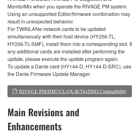
MonitorMix when you operate the RIVAGE PM system.
Using an unsupported Editor/firmware combination may
result in unexpected behavior.
For TWINLANe network cards to be updated
simultaneously with their host device (HY256-TL,
HY256-TL-SMF), install them into a corresponding slot. If
any additional cards are installed after performing the
update, please execute the update program again.
To update a Dante card (HY144-D, HY144-D-SRC), use
the Dante Firmware Update Manager.
RIVAGE PM/DM7/CL/QL/R/Tio/DM3 Compatibility
Main Revisions and
Enhancements