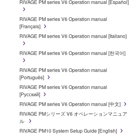
RIVAGE PM series V6 Operation manual [Español]
SOFTWARE shall encompass any updates to the
accompanying software and data. While ownership
RIVAGE PM series V6 Operation manual
of the storage media in which the SOFTWARE is
[Français]
stored rests with you, the SOFTWARE itself is
owned by Yamaha and/or Yamaha's licensor(s), and
RIVAGE PM series V6 Operation manual [Italiano]
is protected by relevant copyright laws and all
applicable treaty provisions. While you are entitled to
RIVAGE PM series V6 Operation manual [한국어]
claim ownership of the data created with the use of
SOFTWARE, the SOFTWARE will continue to be
RIVAGE PM series V6 Operation manual
protected under relevant copyrights.
[Português]
2. RESTRICTIONS
RIVAGE PM series V6 Operation manual
[Русский]
You may not engage in reverse engineering,
RIVAGE PM series V6 Operation manual [中文]
disassembly, decompilation or otherwise
RIVAGE PMシリーズ V6 オペレーションマニュア
deriving a source code form of the SOFTWARE
ル
by any method whatsoever.
RIVAGE PM10 System Setup Guide [English]
You may not reproduce, modify, change, rent,