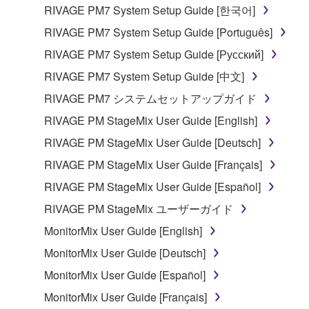
the material or you are otherwise legally
RIVAGE PM7 System Setup Guide [한국어]
entitled to use.
RIVAGE PM7 System Setup Guide [Português]
Copyrighted data, including but not limited to MIDI
RIVAGE PM7 System Setup Guide [Русский]
data for songs, obtained by means of the
RIVAGE PM7 System Setup Guide [中文]
SOFTWARE, are subject to the following restrictions
which you must observe.
RIVAGE PM7 システムセットアップガイド
RIVAGE PM StageMix User Guide [English]
Data received by means of the SOFTWARE
RIVAGE PM StageMix User Guide [Deutsch]
may not be used for any commercial purposes
without permission of the copyright owner.
RIVAGE PM StageMix User Guide [Français]
Data received by means of the SOFTWARE
RIVAGE PM StageMix User Guide [Español]
may not be duplicated, transferred, or
RIVAGE PM StageMix ユーザーガイド
distributed, or played back or performed for
MonitorMix User Guide [English]
listeners in public without permission of the
copyright owner.
MonitorMix User Guide [Deutsch]
The encryption of data received by means of
MonitorMix User Guide [Español]
the SOFTWARE may not be removed nor may
MonitorMix User Guide [Français]
the electronic watermark be modified without