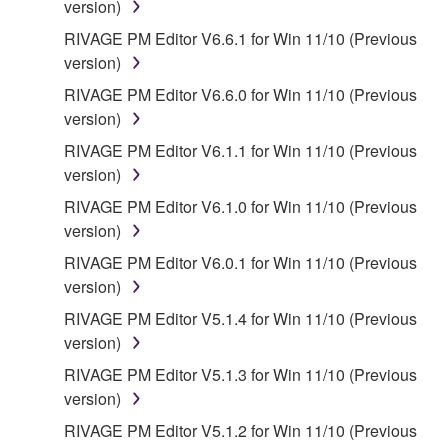
version)
provided that you first destroy any copies or partial
RIVAGE PM Editor V6.6.1 for Win 11/10 (Previous
copies of the SOFTWARE that you obtained through
version)
your previous download attempt. This permission to
re-download shall not limit in any manner the
RIVAGE PM Editor V6.6.0 for Win 11/10 (Previous
disclaimer of warranty set forth in Section 5 below.
version)
You expressly acknowledge and agree that use of
RIVAGE PM Editor V6.1.1 for Win 11/10 (Previous
the SOFTWARE is at your sole risk. The
version)
SOFTWARE and related documentation are
RIVAGE PM Editor V6.1.0 for Win 11/10 (Previous
provided "AS IS" and without warranty of any kind.
version)
NOTWITHSTANDING ANY OTHER PROVISION OF
THIS AGREEMENT, YAMAHA EXPRESSLY
RIVAGE PM Editor V6.0.1 for Win 11/10 (Previous
DISCLAIMS ALL WARRANTIES AS TO THE
version)
SOFTWARE, EXPRESS, AND IMPLIED,
RIVAGE PM Editor V5.1.4 for Win 11/10 (Previous
INCLUDING BUT NOT LIMITED TO THE IMPLIED
version)
WARRANTIES OF MERCHANTABILITY, FITNESS
RIVAGE PM Editor V5.1.3 for Win 11/10 (Previous
FOR A PARTICULAR PURPOSE AND NON-
version)
INFRINGEMENT OF THIRD PARTY RIGHTS.
SPECIALLY, BUT WITHOUT LIMITING THE
RIVAGE PM Editor V5.1.2 for Win 11/10 (Previous