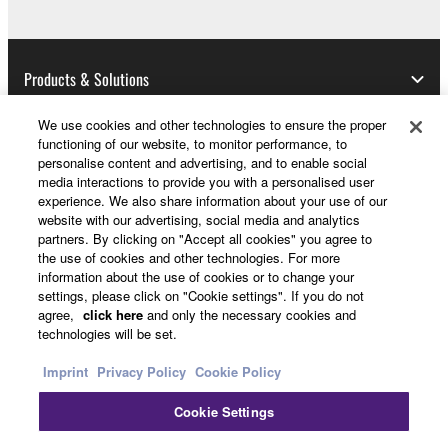
THIRD PARTY SOFTWARE.
U.S. GOVERNMENT RESTRICTED RIGHTS
Products & Solutions
NOTICE:
The Software is a “commercial item,” as that term is
We use cookies and other technologies to ensure the proper
defined at 48 C.F.R. 2.101 (Oct 1995), consisting of
functioning of our website, to monitor performance, to
“commercial computer software” and “commercial
News
personalise content and advertising, and to enable social
computer software documentation,” as such terms
media interactions to provide you with a personalised user
are used in 48 C.F.R. 12.212 (Sept 1995). Consistent
experience. We also share information about your use of our
website with our advertising, social media and analytics
with 48 C.F.R. 12.212 and 48 C.F.R. 227.7202-1
partners. By clicking on "Accept all cookies" you agree to
About Yamaha
through 227.72024 (June 1995), all U.S. Government
the use of cookies and other technologies. For more
End Users shall acquire the Software with only those
information about the use of cookies or to change your
rights set forth herein.
settings, please click on "Cookie settings". If you do not
Other European Countries & Regions - English
agree,
click here
and only the necessary cookies and
technologies will be set.
8. GENERAL
Consumer
Imprint
Privacy Policy
Cookie Policy
This Agreement shall be interpreted according to
and governed by Japanese law without reference to
Cookie Settings
Contact Us
Terms of Use
Privacy Policy
principles of conflict of laws. Any dispute or