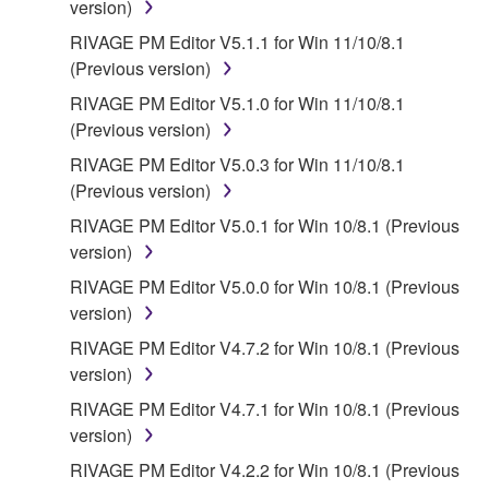
FOREGOING, YAMAHA DOES NOT WARRANT
version)
THAT THE SOFTWARE WILL MEET YOUR
RIVAGE PM Editor V5.1.1 for Win 11/10/8.1
REQUIREMENTS, THAT THE OPERATION OF
(Previous version)
THE SOFTWARE WILL BE UNINTERRUPTED OR
RIVAGE PM Editor V5.1.0 for Win 11/10/8.1
ERROR-FREE, OR THAT DEFECTS IN THE
(Previous version)
SOFTWARE WILL BE CORRECTED.
RIVAGE PM Editor V5.0.3 for Win 11/10/8.1
5. LIMITATION OF LIABILITY
(Previous version)
RIVAGE PM Editor V5.0.1 for Win 10/8.1 (Previous
YAMAHA'S ENTIRE OBLIGATION HEREUNDER
version)
SHALL BE TO PERMIT USE OF THE SOFTWARE
RIVAGE PM Editor V5.0.0 for Win 10/8.1 (Previous
UNDER THE TERMS HEREOF. IN NO EVENT
version)
SHALL YAMAHA BE LIABLE TO YOU OR ANY
OTHER PERSON FOR ANY DAMAGES,
RIVAGE PM Editor V4.7.2 for Win 10/8.1 (Previous
INCLUDING, WITHOUT LIMITATION, ANY DIRECT,
version)
INDIRECT, INCIDENTAL OR CONSEQUENTIAL
RIVAGE PM Editor V4.7.1 for Win 10/8.1 (Previous
DAMAGES, EXPENSES, LOST PROFITS, LOST
version)
DATA OR OTHER DAMAGES ARISING OUT OF
RIVAGE PM Editor V4.2.2 for Win 10/8.1 (Previous
THE USE, MISUSE OR INABILITY TO USE THE