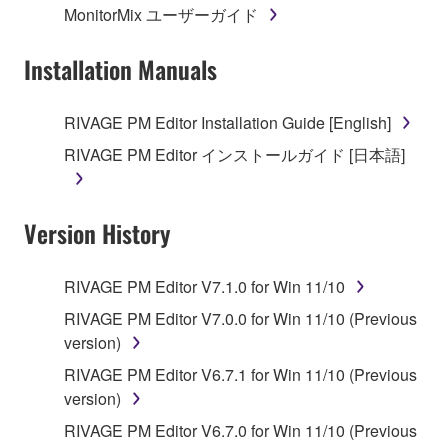
MonitorMix ユーザーガイド
permission of the copyright owner.
Installation Manuals
3. TERMINATION
This Agreement becomes effective on the day that
RIVAGE PM Editor Installation Guide [English]
you receive the SOFTWARE and remains effective
RIVAGE PM Editor インストールガイド [日本語]
until terminated. If any copyright law or provision of
this Agreement is violated, this Agreement shall
terminate automatically and immediately without
Version History
notice from Yamaha. Upon such termination, you
must immediately abort using the SOFTWARE and
destroy any accompanying written documents and
RIVAGE PM Editor V7.1.0 for Win 11/10
all copies thereof.
RIVAGE PM Editor V7.0.0 for Win 11/10 (Previous
version)
4. DISCLAIMER OF WARRANTY ON SOFTWARE
RIVAGE PM Editor V6.7.1 for Win 11/10 (Previous
If you believe that the downloading process was
version)
faulty, you may contact Yamaha, and Yamaha shall
RIVAGE PM Editor V6.7.0 for Win 11/10 (Previous
permit you to re-download the SOFTWARE,