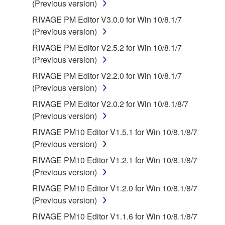
(Previous version)
source license terms will prevail only where there is
RIVAGE PM Editor V3.0.0 for Win 10/8.1/7
a conflict.
(Previous version)
7. THIRD PARTY SOFTWARE AND SERVICE
RIVAGE PM Editor V2.5.2 for Win 10/8.1/7
(Previous version)
Third party software, service and data ("THIRD
RIVAGE PM Editor V2.2.0 for Win 10/8.1/7
PARTY SOFTWARE") may be attached to the
(Previous version)
SOFTWARE. IF, in the written materials or the
RIVAGE PM Editor V2.0.2 for Win 10/8.1/8/7
electronic data accompanying the software, Yamaha
(Previous version)
identifies any software and data as THIRD PARTY
SOFTWARE, you acknowledge and agree that you
RIVAGE PM10 Editor V1.5.1 for Win 10/8.1/8/7
must abide by the terms of any agreement provided
(Previous version)
with the THIRD PARTY SOFTWARE and that the
RIVAGE PM10 Editor V1.2.1 for Win 10/8.1/8/7
party providing the THIRD PARTY SOFTWARE is
(Previous version)
responsible for any warranty or liability related to or
RIVAGE PM10 Editor V1.2.0 for Win 10/8.1/8/7
arising from the THIRD PARTY SOFTWARE.
(Previous version)
Yamaha is not responsible in any way for the THIRD
PARTY SOFTWARE or your use thereof.
RIVAGE PM10 Editor V1.1.6 for Win 10/8.1/8/7