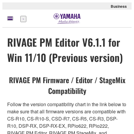
Business
Menu
RIVAGE PM Editor V6.1.1 for
Win 11/10 (Previous version)
RIVAGE PM Firmware / Editor / StageMix
Compatibility
Follow the version compatibility chart in the link below to
make sure that all firmware versions are compatible with
CS-R10, CS-R10-S, CSD-R7, CS-R5, CS-R3, DSP-
R10, DSP-RX, DSP-RX-EX, RPio622, RPio222,
RIVAGE PM Editor, RIVAGE PM StageMix, and