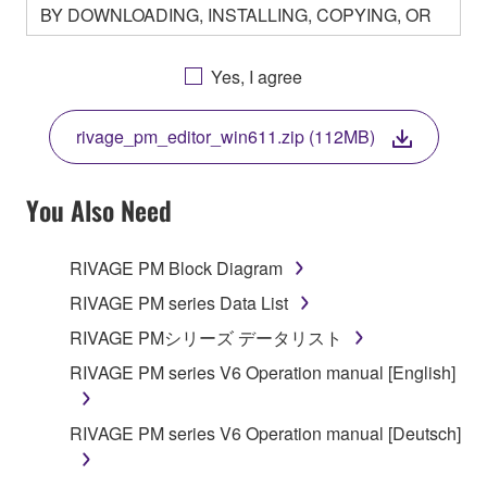
BY DOWNLOADING, INSTALLING, COPYING, OR
OTHERWISE USING THIS SOFTWARE YOU ARE
AGREEING TO BE BOUND BY THE TERMS OF
Yes, I agree
THIS LICENSE. IF YOU DO NOT AGREE WITH
THE TERMS, DO NOT DOWNLOAD, INSTALL,
rivage_pm_editor_win611.zip (112MB)
COPY, OR OTHERWISE USE THIS SOFTWARE. IF
YOU HAVE DOWNLOADED OR INSTALLED THE
SOFTWARE AND DO NOT AGREE TO THE
You Also Need
TERMS, PROMPTLY ABORT USING THE
SOFTWARE.
RIVAGE PM Block Diagram
1. GRANT OF LICENSE AND COPYRIGHT
RIVAGE PM series Data List
RIVAGE PMシリーズ データリスト
Subject to the terms and conditions of this
RIVAGE PM series V6 Operation manual [English]
Agreement, Yamaha hereby grants you a license to
use copy(ies) of the software program(s) and data
("SOFTWARE") accompanying this Agreement, only
RIVAGE PM series V6 Operation manual [Deutsch]
on a computer, musical instrument or equipment item
that you yourself own or manage. The term