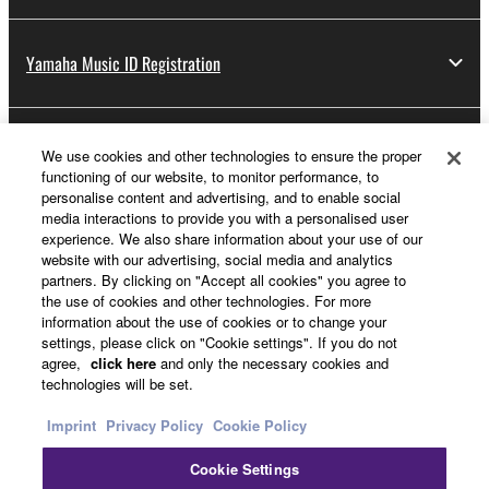
lease, or distribute the SOFTWARE in whole or
in part, or create derivative works of the
SOFTWARE.
Yamaha Music ID Registration
You may not electronically transmit the
SOFTWARE from one computer to another or
share the SOFTWARE in a network with other
About Yamaha
We use cookies and other technologies to ensure the proper
computers.
functioning of our website, to monitor performance, to
personalise content and advertising, and to enable social
You may not use the SOFTWARE to distribute
media interactions to provide you with a personalised user
illegal data or data that violates public policy.
Other European Countries & Regions - English
experience. We also share information about your use of our
website with our advertising, social media and analytics
You may not initiate services based on the use
Business
partners. By clicking on "Accept all cookies" you agree to
of the SOFTWARE without permission by
the use of cookies and other technologies. For more
Yamaha Corporation.
information about the use of cookies or to change your
settings, please click on "Cookie settings". If you do not
You may not use the SOFTWARE in any
agree,
click here
and only the necessary cookies and
manner that might infringe third party
technologies will be set.
copyrighted material or material that is subject
Imprint
Privacy Policy
Cookie Policy
to other third party proprietary rights, unless
you have permission from the rightful owner of
Cookie Settings
the material or you are otherwise legally
Contact Us
Terms of Use
Privacy Policy
Cookie Policy