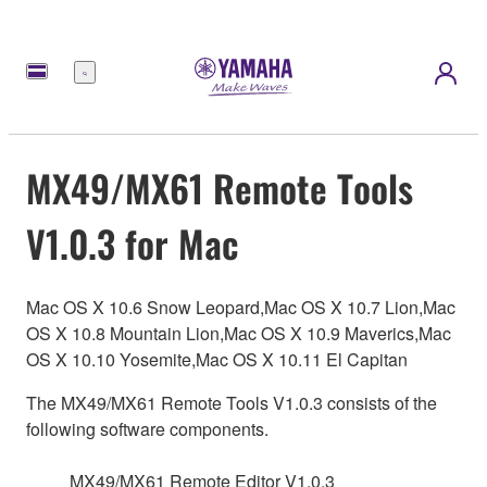
Menu
MX49/MX61 Remote Tools
V1.0.3 for Mac
Mac OS X 10.6 Snow Leopard,Mac OS X 10.7 Lion,Mac
OS X 10.8 Mountain Lion,Mac OS X 10.9 Maverics,Mac
OS X 10.10 Yosemite,Mac OS X 10.11 El Capitan
The MX49/MX61 Remote Tools V1.0.3 consists of the
following software components.
MX49/MX61 Remote Editor V1.0.3