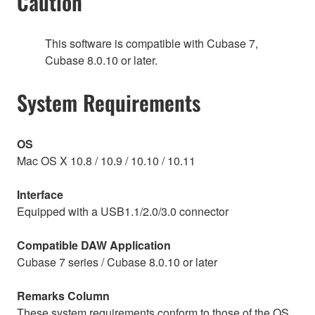
Caution
This software is compatible with Cubase 7,
Cubase 8.0.10 or later.
System Requirements
OS
Mac OS X 10.8 / 10.9 / 10.10 / 10.11
Interface
Equipped with a USB1.1/2.0/3.0 connector
Compatible DAW Application
Cubase 7 series / Cubase 8.0.10 or later
Remarks Column
These system requirements conform to those of the OS