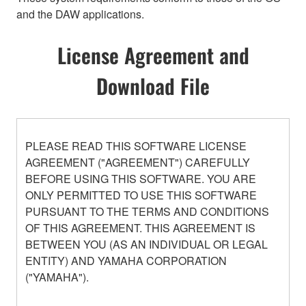
and the DAW applications.
License Agreement and
Download File
PLEASE READ THIS SOFTWARE LICENSE
AGREEMENT ("AGREEMENT") CAREFULLY
BEFORE USING THIS SOFTWARE. YOU ARE
ONLY PERMITTED TO USE THIS SOFTWARE
PURSUANT TO THE TERMS AND CONDITIONS
OF THIS AGREEMENT. THIS AGREEMENT IS
BETWEEN YOU (AS AN INDIVIDUAL OR LEGAL
ENTITY) AND YAMAHA CORPORATION
("YAMAHA").