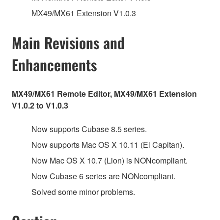
MX49/MX61 Extension V1.0.3
Main Revisions and
Enhancements
MX49/MX61 Remote Editor, MX49/MX61 Extension
V1.0.2 to V1.0.3
Now supports Cubase 8.5 series.
Now supports Mac OS X 10.11 (El Capitan).
Now Mac OS X 10.7 (Lion) is NONcompliant.
Now Cubase 6 series are NONcompliant.
Solved some minor problems.