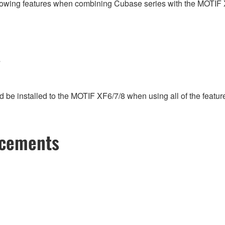
following features when combining Cubase series with the MOTIF 
s
e installed to the MOTIF XF6/7/8 when using all of the features
ncements