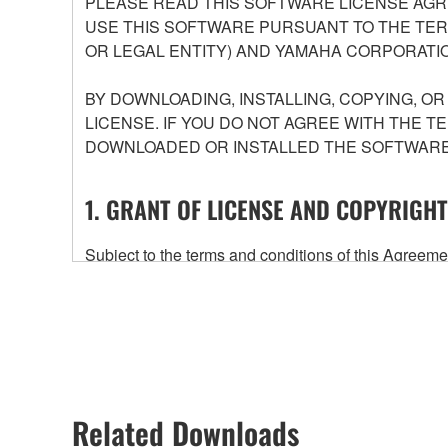
PLEASE READ THIS SOFTWARE LICENSE AGR
USE THIS SOFTWARE PURSUANT TO THE TERM
OR LEGAL ENTITY) AND YAMAHA CORPORATIO
BY DOWNLOADING, INSTALLING, COPYING, O
LICENSE. IF YOU DO NOT AGREE WITH THE T
DOWNLOADED OR INSTALLED THE SOFTWARE 
1. GRANT OF LICENSE AND COPYRIGHT
Subject to the terms and conditions of this Agree
accompanying this Agreement, only on a computer
any updates to the accompanying software and data
owned by Yamaha and/or Yamaha's licensor(s), and is
ownership of the data created with the use of SOF
2. RESTRICTIONS
Related Downloads