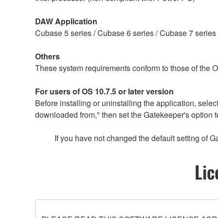
DAW Application
Cubase 5 series / Cubase 6 series / Cubase 7 series 
Others
These system requirements conform to those of the 
For users of OS 10.7.5 or later version
Before installing or uninstalling the application, s
downloaded from," then set the Gatekeeper's option t
If you have not changed the default setting of G
Lic