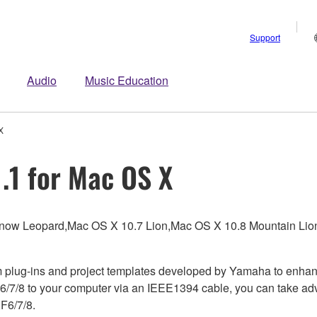
Support
Audio
Music Education
X
.1 for Mac OS X
Snow Leopard,Mac OS X 10.7 Lion,Mac OS X 10.8 Mountain Li
m plug-ins and project templates developed by Yamaha to enhan
6/7/8 to your computer via an IEEE1394 cable, you can take adv
F6/7/8.