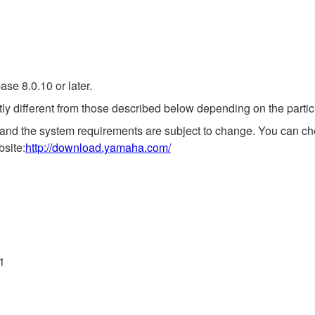
se 8.0.10 or later.
ly different from those described below depending on the partic
 and the system requirements are subject to change. You can che
bsite:
http://download.yamaha.com/
11