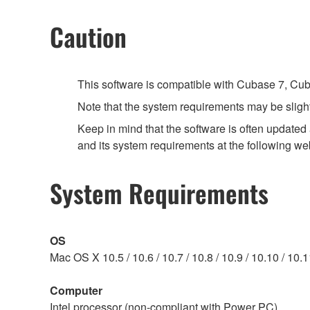
Caution
This software is compatible with Cubase 7, Cuba
Note that the system requirements may be slight
Keep in mind that the software is often updated
and its system requirements at the following we
System Requirements
OS
Mac OS X 10.5 / 10.6 / 10.7 / 10.8 / 10.9 / 10.10 / 10.
Computer
Intel processor (non-compliant with Power PC)