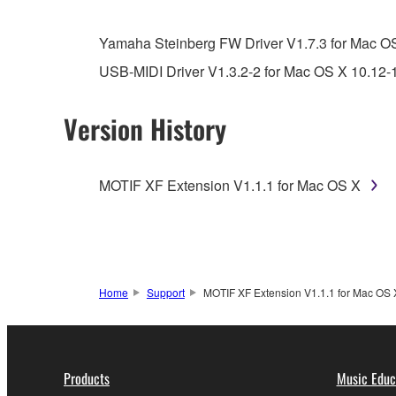
You may not engage in reverse engineering, 
whatsoever.
Yamaha Steinberg FW Driver V1.7.3 for Mac OS 
You may not reproduce, modify, change, rent,
USB-MIDI Driver V1.3.2-2 for Mac OS X 10.12-
You may not electronically transmit the SOF
You may not use the SOFTWARE to distribute ill
Version History
You may not initiate services based on the 
You may not use the SOFTWARE in any manner tha
MOTIF XF Extension V1.1.1 for Mac OS X
unless you have permission from the rightful ow
Copyrighted data, including but not limited to MIDI
observe.
Data received by means of the SOFTWARE may
Home
Support
MOTIF XF Extension V1.1.1 for Mac OS 
Data received by means of the SOFTWARE may no
permission of the copyright owner.
The encryption of data received by means of
Products
Music Educ
copyright owner.