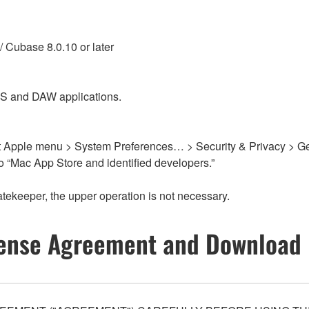
/ Cubase 8.0.10 or later
OS and DAW applications.
elect Apple menu > System Preferences… > Security & Privacy > G
o “Mac App Store and identified developers.”
atekeeper, the upper operation is not necessary.
ense Agreement and Download 