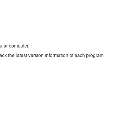
ular computer.
ck the latest version information of each program