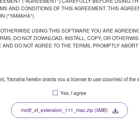
EEMENT ("AGREEMENT") CAREFULLY BEFORE USING THI
S AND CONDITIONS OF THIS AGREEMENT. THIS AGREEM
N ("YAMAHA").
R OTHERWISE USING THIS SOFTWARE YOU ARE AGREEING
ERMS, DO NOT DOWNLOAD, INSTALL, COPY, OR OTHERWIS
AND DO NOT AGREE TO THE TERMS, PROMPTLY ABORT
ment, Yamaha hereby grants you a license to use copy(ies) of t
, musical instrument or equipment item that you yourself ow
Yes, I agree
. While ownership of the storage media in which the SOFTWARE
 protected by relevant copyright laws and all applicable treaty 
TWARE, the SOFTWARE will continue to be protected under rele
motif_xf_extension_111_mac.zip (3MB)