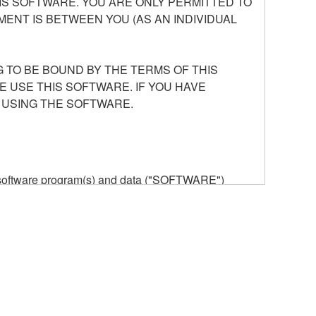
S SOFTWARE. YOU ARE ONLY PERMITTED TO
ENT IS BETWEEN YOU (AS AN INDIVIDUAL
 TO BE BOUND BY THE TERMS OF THIS
E USE THIS SOFTWARE. IF YOU HAVE
 USING THE SOFTWARE.
he software program(s) and data ("SOFTWARE")
n or manage. The term SOFTWARE shall encompass
 is stored rests with you, the SOFTWARE itself is
provisions. While you are entitled to claim
vant copyrights.