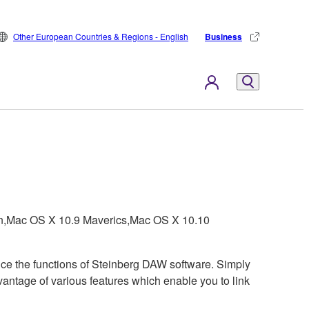
Other European Countries & Regions - English
Business
on,Mac OS X 10.9 Maverics,Mac OS X 10.10
ce the functions of Steinberg DAW software. Simply
antage of various features which enable you to link