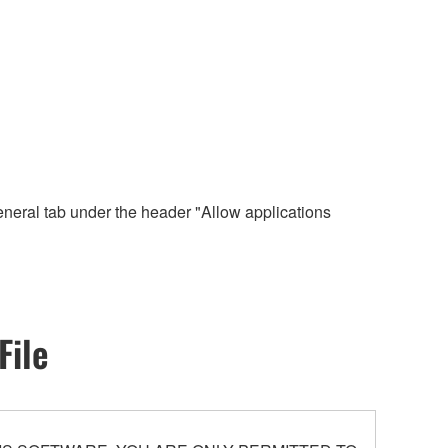
eneral tab under the header "Allow applications
File