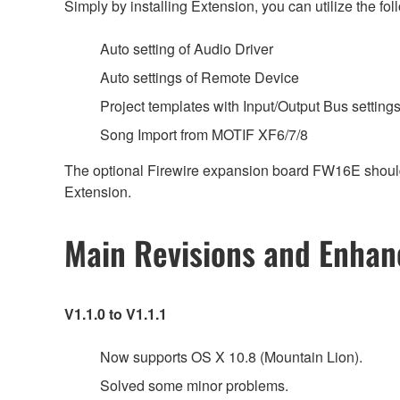
Simply by installing Extension, you can utilize the 
Auto setting of Audio Driver
Auto settings of Remote Device
Project templates with Input/Output Bus setting
Song Import from MOTIF XF6/7/8
The optional Firewire expansion board FW16E should b
Extension.
Main Revisions and Enha
V1.1.0 to V1.1.1
Now supports OS X 10.8 (Mountain Lion).
Solved some minor problems.