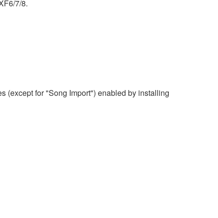
XF6/7/8.
 (except for "Song Import") enabled by installing