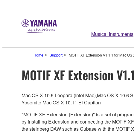
Musical Instruments
Home
Support
MOTIF XF Extension V1.1.1 for Mac OS 
MOTIF XF Extension V1.1
Mac OS X 10.5 Leopard (Intel Mac),Mac OS X 10.6 
Yosemite,Mac OS X 10.11 El Capitan
"MOTIF XF Extension (Extension)" is a set of progra
by installing Extension and connecting the MOTIF XF
the steinberg DAW such as Cubase with the MOTIF X