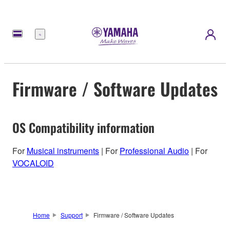
Menu
Firmware / Software Updates
OS Compatibility information
For
Musical instruments
| For
Professional Audio
| For
VOCALOID
Home
Support
Firmware / Software Updates