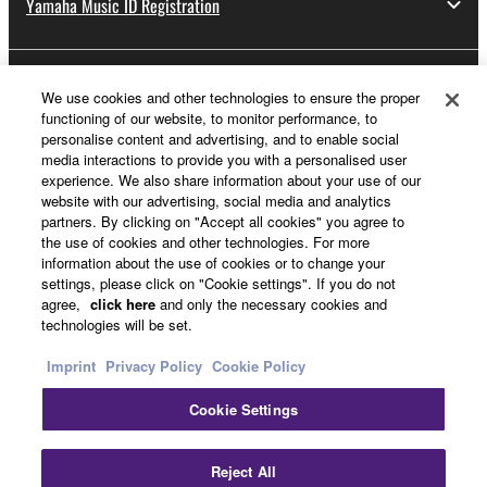
Yamaha Music ID Registration
About Yamaha
We use cookies and other technologies to ensure the proper
functioning of our website, to monitor performance, to
personalise content and advertising, and to enable social
media interactions to provide you with a personalised user
Other European Countries & Regions - English
experience. We also share information about your use of our
website with our advertising, social media and analytics
Business
partners. By clicking on "Accept all cookies" you agree to
the use of cookies and other technologies. For more
information about the use of cookies or to change your
settings, please click on "Cookie settings". If you do not
agree,
click here
and only the necessary cookies and
technologies will be set.
Imprint
Privacy Policy
Cookie Policy
Cookie Settings
Contact Us
Terms of Use
Privacy Policy
Cookie Policy
Imprint
Reject All