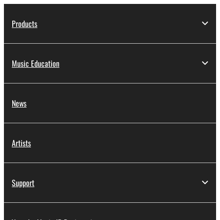
Products
Music Education
News
Artists
Support