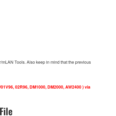
ver/mLAN Tools. Also keep in mind that the previous
V/01V96, 02R96, DM1000, DM2000, AW2400 ) via
File