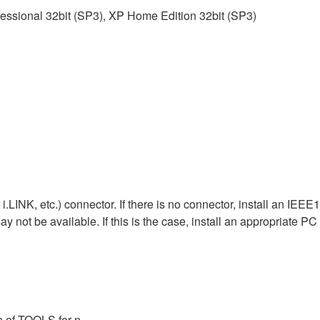
essional 32bit (SP3), XP Home Edition 32bit (SP3)
LINK, etc.) connector. If there is no connector, install an IEE
 not be available. If this is the case, install an appropriate PC 
n of TOOLS for n.