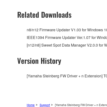
2. RESTRICTIONS
Related Downloads
You may not engage in reverse engineering, 
whatsoever.
n8/n12 Firmware Updater V1.03 for Windows 10 / 
You may not reproduce, modify, change, rent,
IEEE1394 Firmware Updater Ver.1.07 for Windows 
You may not electronically transmit the SOF
[n12/n8] Sweet Spot Data Manager V2.0.0 for Win
You may not use the SOFTWARE to distribute ill
You may not initiate services based on the 
Version History
You may not use the SOFTWARE in any manner tha
unless you have permission from the rightful ow
[Yamaha Steinberg FW Driver + n Extension] TOO
Copyrighted data, including but not limited to MIDI
observe.
Data received by means of the SOFTWARE may
Data received by means of the SOFTWARE may no
Home
Support
[Yamaha Steinberg FW Driver + n Extensi