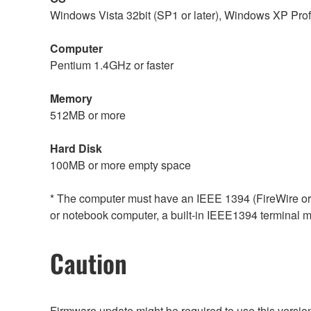
Windows Vista 32bit (SP1 or later), Windows XP Prof
Computer
Pentium 1.4GHz or faster
Memory
512MB or more
Hard Disk
100MB or more empty space
* The computer must have an IEEE 1394 (FireWire or i.
or notebook computer, a built-in IEEE1394 terminal may
Caution
Firmware update might be required to use this versio