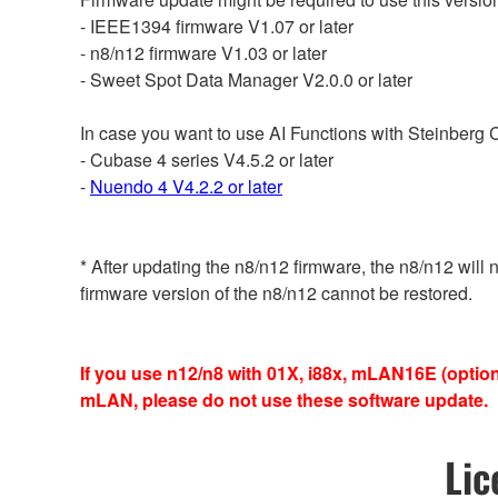
- IEEE1394 firmware V1.07 or later
- n8/n12 firmware V1.03 or later
- Sweet Spot Data Manager V2.0.0 or later
In case you want to use AI Functions with Steinberg
- Cubase 4 series V4.5.2 or later
-
Nuendo 4 V4.2.2 or later
* After updating the n8/n12 firmware, the n8/n12 will
firmware version of the n8/n12 cannot be restored.
If you use n12/n8 with 01X, i88x, mLAN16E (opt
mLAN, please do not use these software update.
Lic