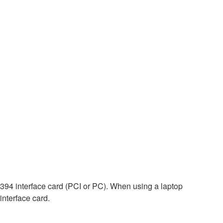
E1394 interface card (PCI or PC). When using a laptop
interface card.