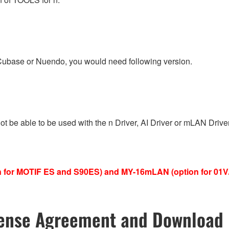
 Cubase or Nuendo, you would need following version.
 not be able to be used with the n Driver, AI Driver or mLAN Dri
ion for MOTIF ES and S90ES) and MY-16mLAN (option for 01
ense Agreement and Download 