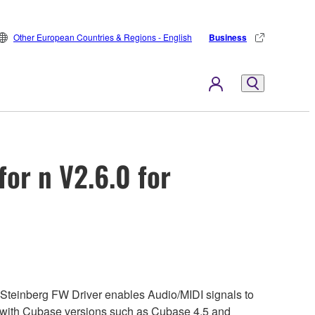
Other European Countries & Regions - English
Business
or n V2.6.0 for
Steinberg FW Driver enables Audio/MIDI signals to
2 with Cubase versions such as Cubase 4.5 and