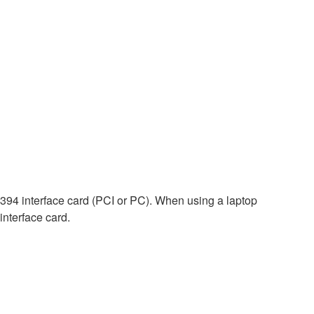
E1394 interface card (PCI or PC). When using a laptop
interface card.