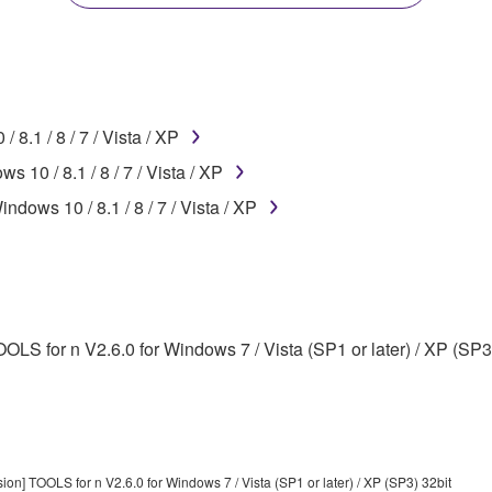
disassembly, decompilation or otherwise deriving a source c
8.1 / 8 / 7 / Vista / XP
 lease, or distribute the SOFTWARE in whole or in part, or cre
10 / 8.1 / 8 / 7 / Vista / XP
TWARE from one computer to another or share the SOFTWARE in
dows 10 / 8.1 / 8 / 7 / Vista / XP
egal data or data that violates public policy.
use of the SOFTWARE without permission by Yamaha Corporatio
t might infringe third party copyrighted material or material tha
ner of the material or you are otherwise legally entitled to use.
LS for n V2.6.0 for Windows 7 / Vista (SP1 or later) / XP (SP3
 data for songs, obtained by means of the SOFTWARE, are subject
 not be used for any commercial purposes without permission 
t be duplicated, transferred, or distributed, or played back or
on] TOOLS for n V2.6.0 for Windows 7 / Vista (SP1 or later) / XP (SP3) 32bit