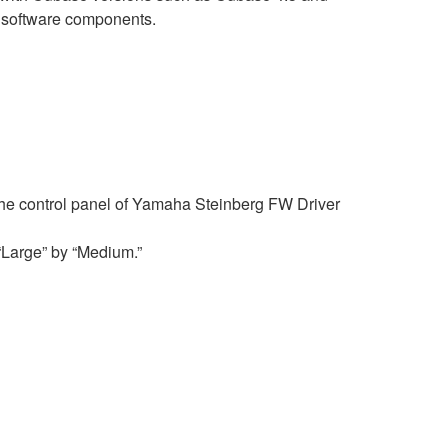
o software components.
f the control panel of Yamaha Steinberg FW Driver
 “Large” by “Medium.”