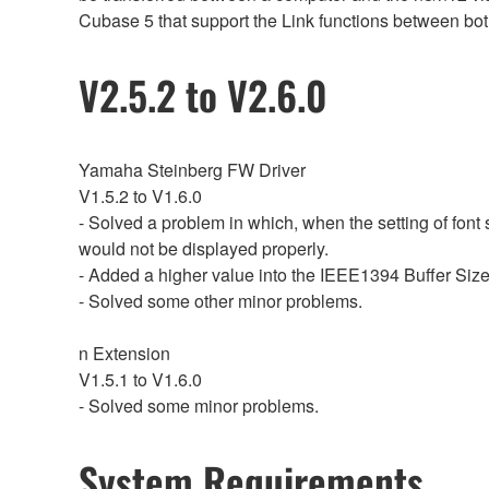
Cubase 5 that support the Link functions between bot
V2.5.2 to V2.6.0
Yamaha Steinberg FW Driver
V1.5.2 to V1.6.0
- Solved a problem in which, when the setting of font
would not be displayed properly.
- Added a higher value into the IEEE1394 Buffer Size 
- Solved some other minor problems.
n Extension
V1.5.1 to V1.6.0
- Solved some minor problems.
System Requirements