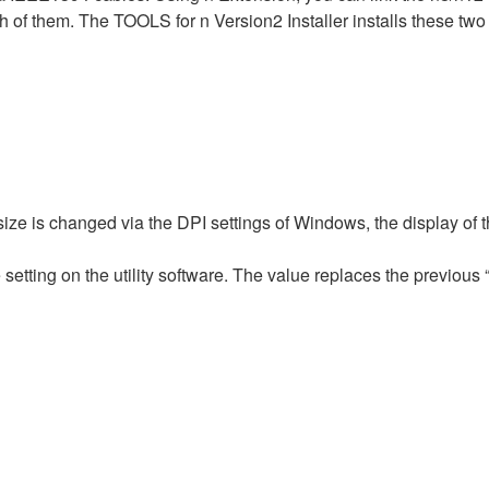
h of them. The TOOLS for n Version2 Installer installs these tw
 size is changed via the DPI settings of Windows, the display o
setting on the utility software. The value replaces the previous