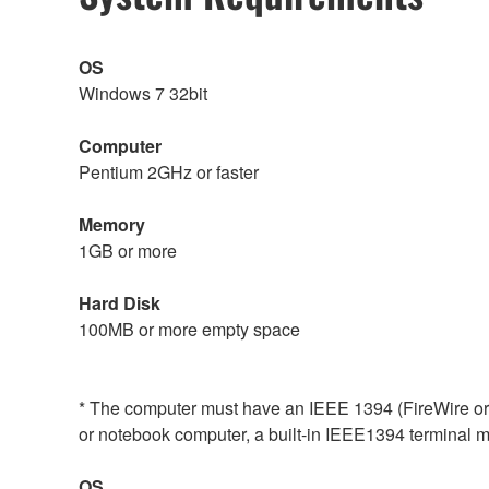
OS
Windows 7 32bit
Computer
Pentium 2GHz or faster
Memory
1GB or more
Hard Disk
100MB or more empty space
* The computer must have an IEEE 1394 (FireWire or i.
or notebook computer, a built-in IEEE1394 terminal may
OS