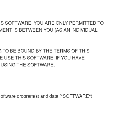
S SOFTWARE. YOU ARE ONLY PERMITTED TO
ENT IS BETWEEN YOU (AS AN INDIVIDUAL
 TO BE BOUND BY THE TERMS OF THIS
E USE THIS SOFTWARE. IF YOU HAVE
 USING THE SOFTWARE.
he software program(s) and data ("SOFTWARE")
n or manage. The term SOFTWARE shall encompass
 is stored rests with you, the SOFTWARE itself is
provisions. While you are entitled to claim
vant copyrights.