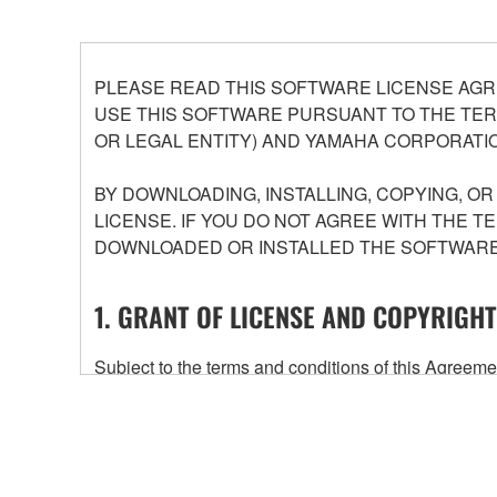
PLEASE READ THIS SOFTWARE LICENSE AGR
USE THIS SOFTWARE PURSUANT TO THE TERM
OR LEGAL ENTITY) AND YAMAHA CORPORATIO
BY DOWNLOADING, INSTALLING, COPYING, O
LICENSE. IF YOU DO NOT AGREE WITH THE T
DOWNLOADED OR INSTALLED THE SOFTWARE 
1. GRANT OF LICENSE AND COPYRIGHT
Subject to the terms and conditions of this Agree
accompanying this Agreement, only on a computer
any updates to the accompanying software and data
owned by Yamaha and/or Yamaha's licensor(s), and is
ownership of the data created with the use of SOF