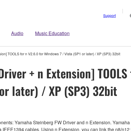
Support
Audio
Music Education
on] TOOLS for n V2.6.0 for Windows 7 / Vista (SP1 or later) / XP (SP3) 32bit
river + n Extension] TOOLS f
or later) / XP (SP3) 32bit
onents: Yamaha Steinberg FW Driver and n Extension. Yamaha 
ia IEEE1394 cables. Using n Extension, you can link the n8/n1