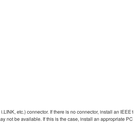
LINK, etc.) connector. If there is no connector, install an IEE
 not be available. If this is the case, install an appropriate PC 