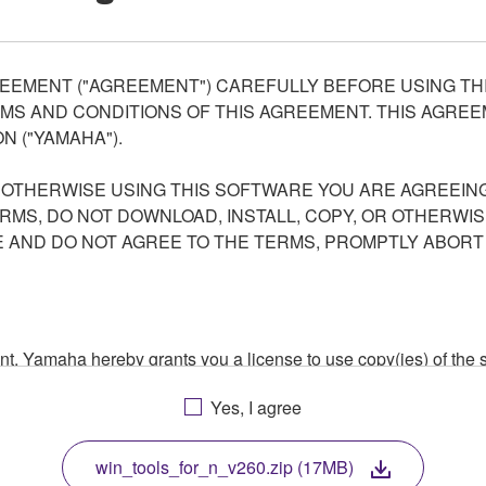
EEMENT ("AGREEMENT") CAREFULLY BEFORE USING THI
S AND CONDITIONS OF THIS AGREEMENT. THIS AGREEM
N ("YAMAHA").
R OTHERWISE USING THIS SOFTWARE YOU ARE AGREEING
ERMS, DO NOT DOWNLOAD, INSTALL, COPY, OR OTHERWIS
AND DO NOT AGREE TO THE TERMS, PROMPTLY ABORT
ment, Yamaha hereby grants you a license to use copy(ies) of t
, musical instrument or equipment item that you yourself ow
Yes, I agree
. While ownership of the storage media in which the SOFTWARE
 protected by relevant copyright laws and all applicable treaty 
TWARE, the SOFTWARE will continue to be protected under rele
win_tools_for_n_v260.zip (17MB)