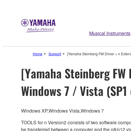
Musical Instruments
Home
Support
[Yamaha Steinberg FW Driver + n Extensi
[Yamaha Steinberg FW D
Windows 7 / Vista (SP1 
Windows XP,Windows Vista,Windows 7
TOOLS for n Version2 consists of two software comp
be transferred between a computer and the n8/n12 v