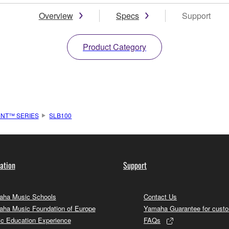
Overview
Specs
Support
Product Category
ENT™ SERIES
SLB100
ation
Support
ha Music Schools
Contact Us
ha Music Foundation of Europe
Yamaha Guarantee for cust
c Education Experience
FAQs