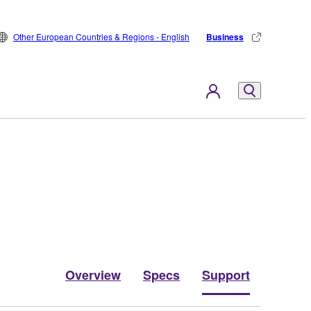
Other European Countries & Regions - English
Business
Overview
Specs
Support