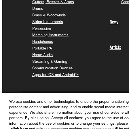
Guitars, Basses & Amps
Conc
Drums
Brass & Woodwinds
News
String Instruments
Percussion
Marching Instruments
Headphones
Artists
Portable PA
Home Audio
Streaming & Gaming
Communication Devices
Apps for iOS and Android™
Other European Countries & Regions - English
We use cookies and other technologies to ensure the proper functioning 
personalise content and advertising, and to enable social media interact
experience. We also share information about your use of our website wit
partners. By clicking on "Accept all cookies" you agree to the use of c
information about the use of cookies or to change your settings, please 
click here
and only the necessary cookies and technologies will be set