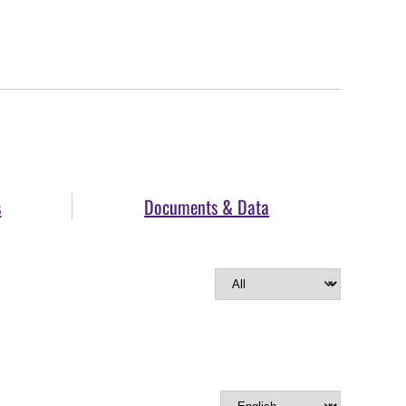
s
Documents & Data