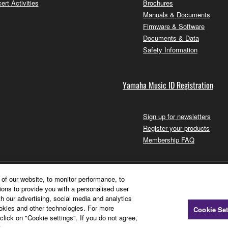
ert Activities
Brochures
Manuals & Documents
Firmware & Software
Documents & Data
Safety Information
Yamaha Music ID Registration
Sign up for newsletters
Register your products
Membership FAQ
of our website, to monitor performance, to
ions to provide you with a personalised user
h our advertising, social media and analytics
ookies and other technologies. For more
Cookie Set
click on "Cookie settings". If you do not agree,
.