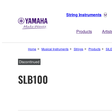
String Instruments
Products
Artist
Home
Musical Instruments
Strings
Products
SIL
Discontinued
SLB100