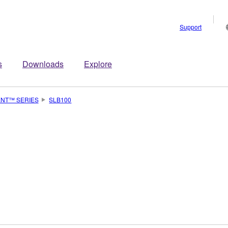
Support
s
Downloads
Explore
ENT™ SERIES
SLB100