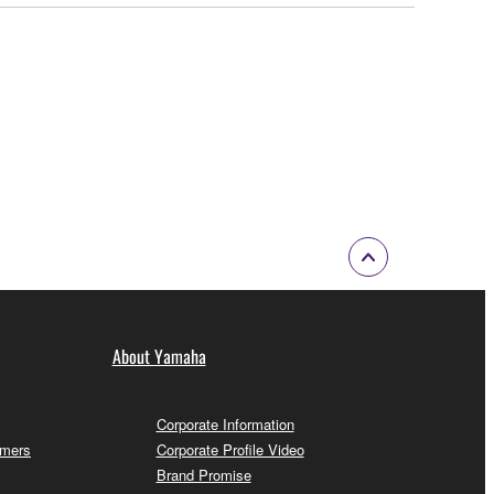
About Yamaha
Corporate Information
omers
Corporate Profile Video
Brand Promise