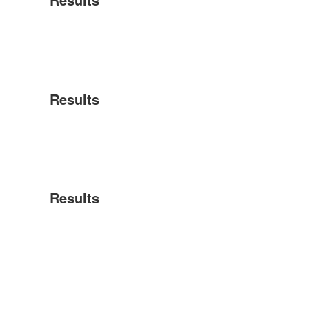
Results
Results