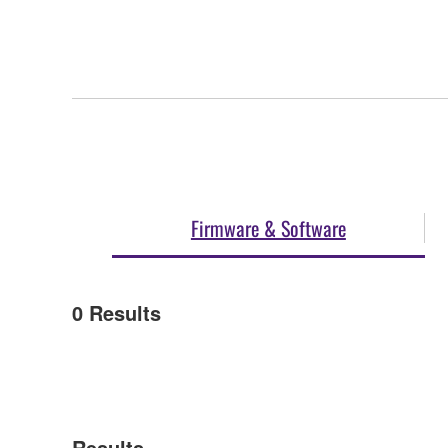
Firmware & Software
0
Results
Results