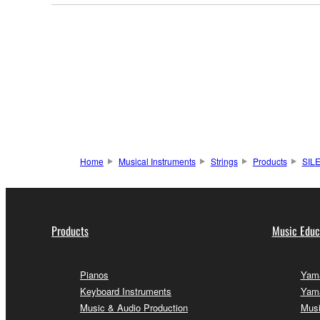
Home
Musical Instruments
Strings
Products
SIL
Products
Music Educ
Pianos
Yama
Keyboard Instruments
Yama
Music & Audio Production
Musi