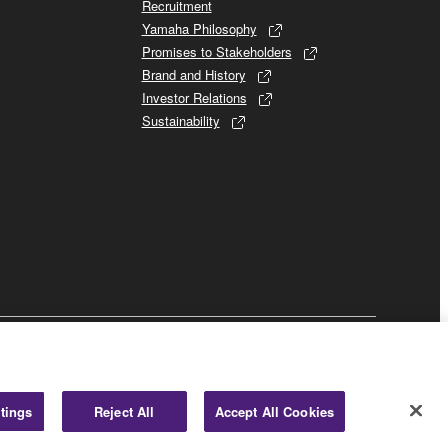
Recruitment
Yamaha Philosophy
Promises to Stakeholders
Brand and History
Investor Relations
Sustainability
Business
tings
Reject All
Accept All Cookies