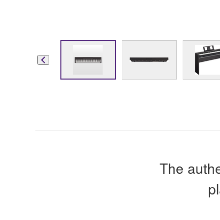
The authe
p