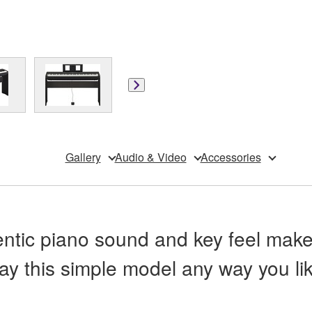
Gallery
Audio & Video
Accessories
ntic piano sound and key feel make 
lay this simple model any way you lik