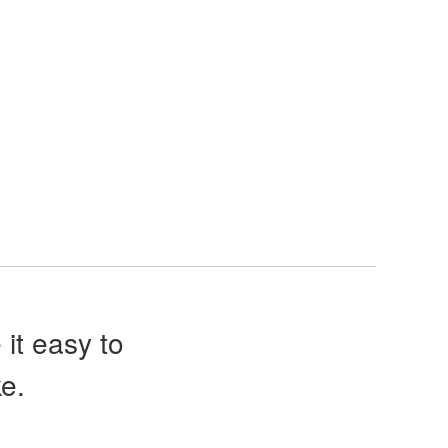
it easy to
e.