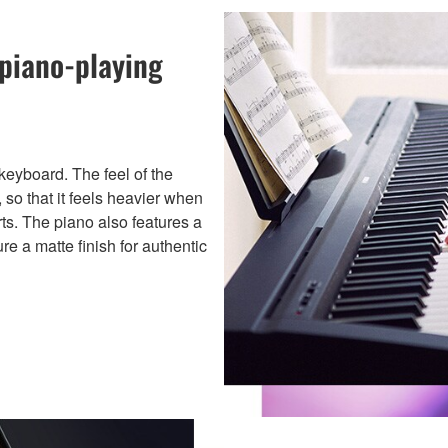
 piano-playing
eyboard. The feel of the
 so that it feels heavier when
rts. The piano also features a
re a matte finish for authentic