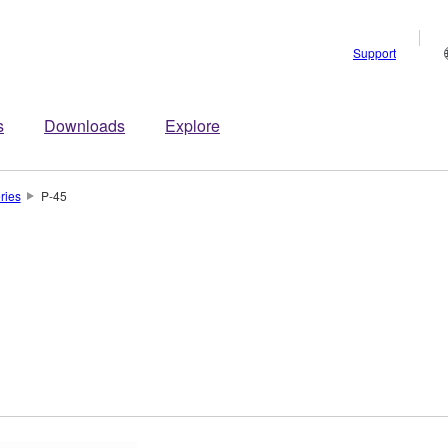
Support
s
Downloads
Explore
ries
P-45