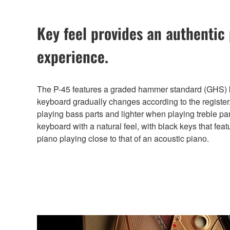
Key feel provides an authentic
experience.
The P-45 features a graded hammer standard (GHS) k
keyboard gradually changes according to the register,
playing bass parts and lighter when playing treble pa
keyboard with a natural feel, with black keys that featu
piano playing close to that of an acoustic piano.