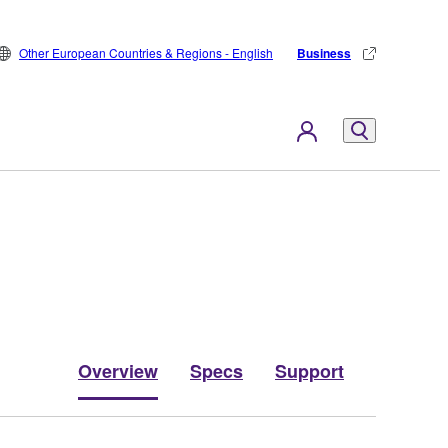
Other European Countries & Regions - English
Business
Overview
Specs
Support