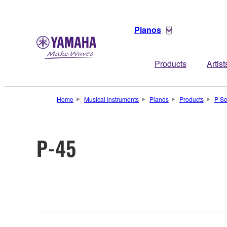
Pianos
Products
Artist
Home
Musical Instruments
Pianos
Products
P Se
P-45