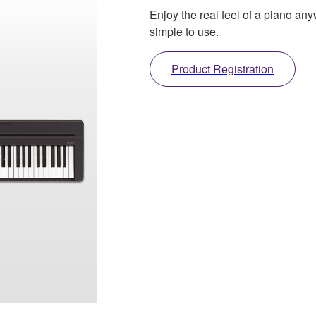
Enjoy the real feel of a piano any
simple to use.
Product Registration