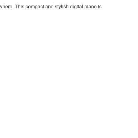
where. This compact and stylish digital piano is