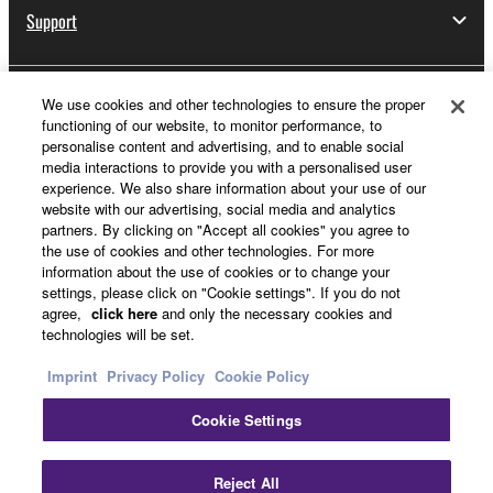
Support
We use cookies and other technologies to ensure the proper
Yamaha Music ID Registration
functioning of our website, to monitor performance, to
personalise content and advertising, and to enable social
media interactions to provide you with a personalised user
experience. We also share information about your use of our
About Yamaha
website with our advertising, social media and analytics
partners. By clicking on "Accept all cookies" you agree to
the use of cookies and other technologies. For more
information about the use of cookies or to change your
Other European Countries & Regions - English
settings, please click on "Cookie settings". If you do not
agree,
click here
and only the necessary cookies and
Business
technologies will be set.
Imprint
Privacy Policy
Cookie Policy
Cookie Settings
Reject All