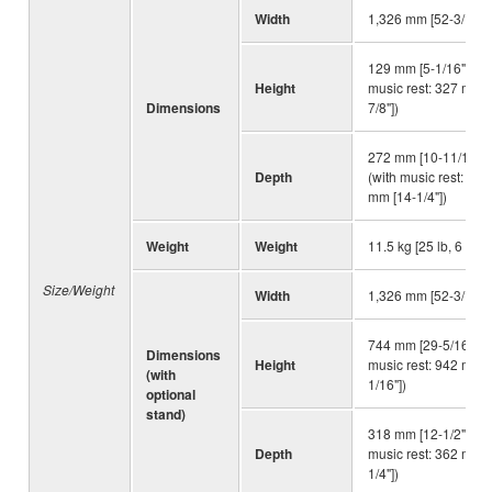
Width
1,326 mm [52-3/16"]
129 mm [5-1/16"] (wi
Height
music rest: 327 mm [
Dimensions
7/8"])
272 mm [10-11/16"]
Depth
(with music rest: 362
mm [14-1/4"])
Weight
Weight
11.5 kg [25 lb, 6 oz]
Size/Weight
Width
1,326 mm [52-3/16"]
744 mm [29-5/16"] (w
Dimensions
Height
music rest: 942 mm [
(with
1/16"])
optional
stand)
318 mm [12-1/2"] (wi
Depth
music rest: 362 mm [
1/4"])