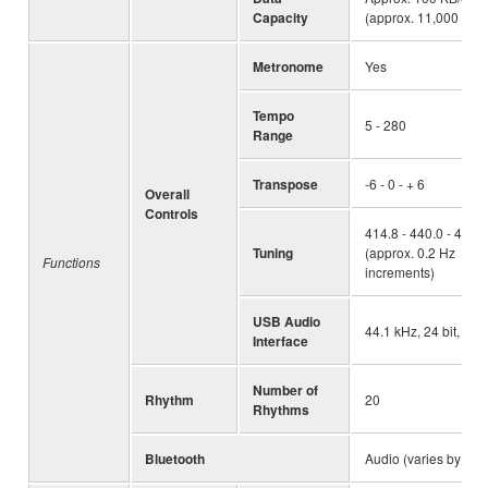
Capacity
(approx. 11,000 note
Metronome
Yes
Tempo
5 - 280
Range
Transpose
-6 - 0 - + 6
Overall
Controls
414.8 - 440.0 - 466.
Tuning
(approx. 0.2 Hz
Functions
increments)
USB Audio
44.1 kHz, 24 bit, ste
Interface
Number of
Rhythm
20
Rhythms
Bluetooth
Audio (varies by are