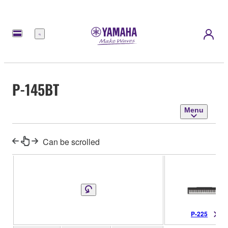
Menu
P-145BT
Menu
Can be scrolled
P-225