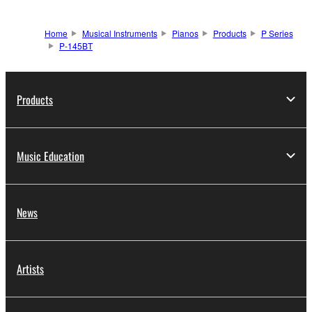
Home
Musical Instruments
Pianos
Products
P Series
P-145BT
Products
Music Education
News
Artists