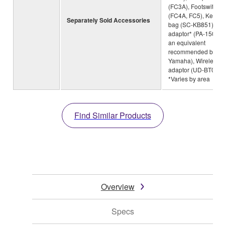
(FC3A), Footswitch
(FC4A, FC5), Keybo
Separately Sold Accessories
bag (SC-KB851), AC
adaptor* (PA-150B o
an equivalent
recommended by
Yamaha), Wireless M
adaptor (UD-BT01)
*Varies by area
Find Similar Products
Overview
Specs