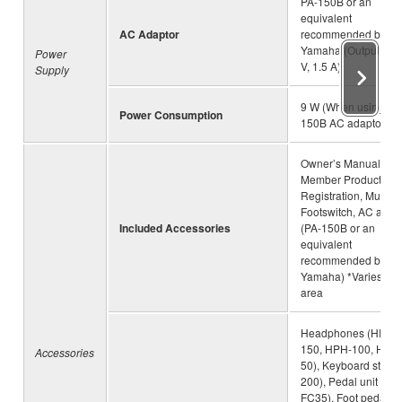
PA-150B or an
equivalent
AC Adaptor
recommended by
Yamaha (Output: DC
Power
V, 1.5 A)
Supply
9 W (When using PA
Power Consumption
150B AC adaptor)
Owner’s Manual, On
Member Product
Registration, Music r
Footswitch, AC adap
Included Accessories
(PA-150B or an
equivalent
recommended by
Yamaha) *Varies by
area
Headphones (HPH-
150, HPH-100, HPH
Accessories
50), Keyboard stand 
200), Pedal unit (LP-
FC35), Foot pedal