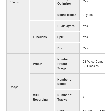
Yes
Effects
Optimizer
Sound Boost
2 types
Dual/Layers
Yes
Functions
Split
Yes
Duo
Yes
Number of
21 Voice Demo Song
Preset
Preset
50 Classics
Songs
Number of
1
Songs
Songs
MIDI
Number of
2
Recording
Tracks
Data
Approx. 100 KB/Son