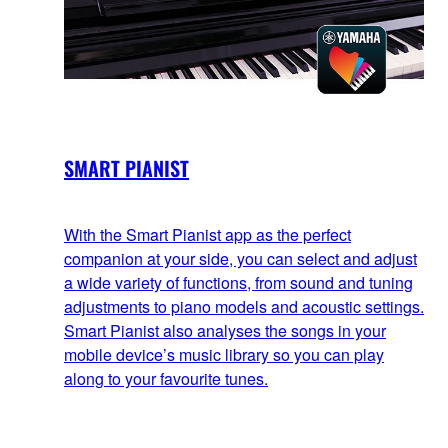
SMART PIANIST
With the Smart Pianist app as the perfect
companion at your side, you can select and adjust
a wide variety of functions, from sound and tuning
adjustments to piano models and acoustic settings.
Smart Pianist also analyses the songs in your
mobile device’s music library so you can play
along to your favourite tunes.