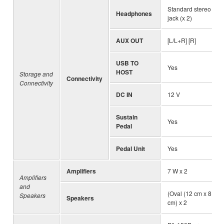
Standard stereo ph
Headphones
jack (x 2)
AUX OUT
[L/L+R] [R]
USB TO
Yes
HOST
Storage and
Connectivity
Connectivity
DC IN
12 V
Sustain
Yes
Pedal
Pedal Unit
Yes
Amplifiers
7 W x 2
Amplifiers
and
(Oval (12 cm x 8 cm)
Speakers
Speakers
cm) x 2