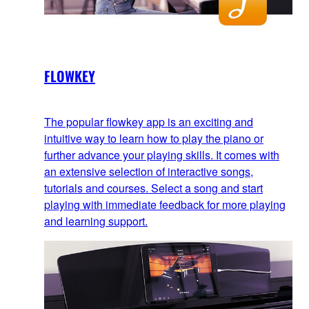
FLOWKEY
The popular flowkey app is an exciting and
intuitive way to learn how to play the piano or
further advance your playing skills. It comes with
an extensive selection of interactive songs,
tutorials and courses. Select a song and start
playing with immediate feedback for more playing
and learning support.