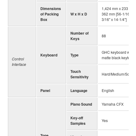
Dimensions
1,424 mm x 233 mm 
of Packing
W x H x D
362 mm [56-1/16" x 
Box
3/16" x 14-1/4"]
Number of
88
Keys
GHC keyboard with
Keyboard
Type
matte black keytops
Control
Interface
Touch
Hard/Medium/Soft/F
Sensitivity
Panel
Language
English
Piano Sound
Yamaha CFX
Key-off
Yes
Samples
Tone