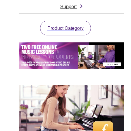
Support
Product Category