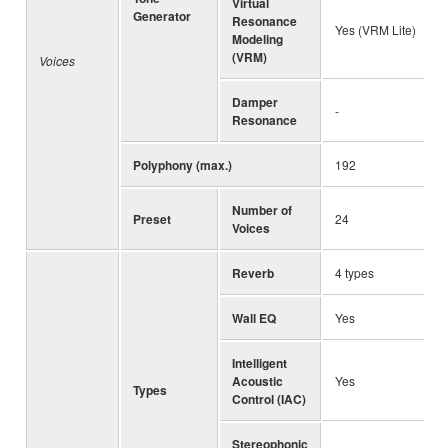
Virtual
Generator
Resonance
Yes (VRM Lite)
Modeling
(VRM)
Voices
Damper
-
Resonance
Polyphony (max.)
192
Number of
Preset
24
Voices
Reverb
4 types
Wall EQ
Yes
Intelligent
Acoustic
Yes
Types
Control (IAC)
Stereophonic