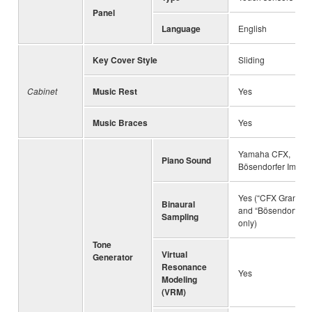
Panel
Language
English
Key Cover Style
Sliding
Cabinet
Music Rest
Yes
Music Braces
Yes
Yamaha CFX,
Piano Sound
Bösendorfer Imperi
Yes (“CFX Grand”
Binaural
and “Bösendorfer”
Sampling
only)
Tone
Virtual
Generator
Resonance
Yes
Modeling
(VRM)