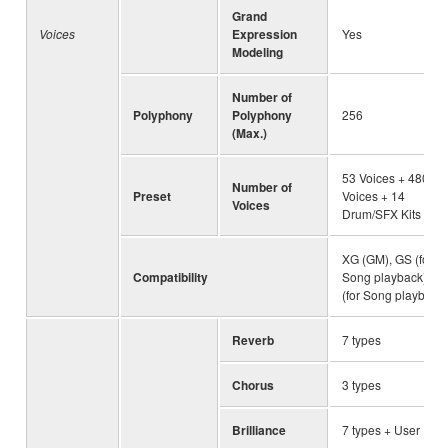
Grand
Voices
Expression
Yes
Modeling
Number of
Polyphony
Polyphony
256
(Max.)
53 Voices + 480 X
Number of
Preset
Voices + 14
Voices
Drum/SFX Kits
XG (GM), GS (for
Compatibility
Song playback), G
(for Song playback)
Reverb
7 types
Chorus
3 types
Brilliance
7 types + User