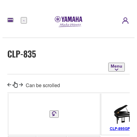
Menu
CLP-835
Menu
Can be scrolled
CLP-895GP