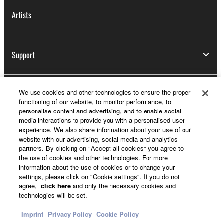
Artists
Support
We use cookies and other technologies to ensure the proper
Yamaha Music ID Registration
functioning of our website, to monitor performance, to
personalise content and advertising, and to enable social
media interactions to provide you with a personalised user
experience. We also share information about your use of our
About Yamaha
website with our advertising, social media and analytics
partners. By clicking on "Accept all cookies" you agree to
the use of cookies and other technologies. For more
information about the use of cookies or to change your
Other European Countries & Regions - English
settings, please click on "Cookie settings". If you do not
agree,
click here
and only the necessary cookies and
Business
technologies will be set.
Imprint
Privacy Policy
Cookie Policy