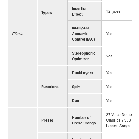
Insertion
12 types
Types
Effect
Intelligent
Effects
Acoustic
Yes
Control (IAC)
Stereophonic
Yes
Optimizer
Dual/Layers
Yes
Functions
Split
Yes
Duo
Yes
27 Voice Demo + 5
Number of
Preset
Classics + 303
Preset Songs
Lesson Songs