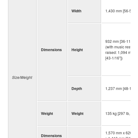
Width
1,430 mm [56-5/16"
932 mm [36-11/16"]
(with music rest
Dimensions
Height
raised: 1,094 mm
[43-1/16"])
Size/Weight
Depth
1,237 mm [48-11/16
Weight
Weight
135 kg [297 lb, 10 o
1,570 mm x 620 m
Dimensions