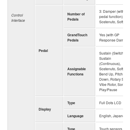
3: Damper (with hal
Number of
Control
pedal function),
Pedals
Interface
Sostenuto, Soft
GrandTouch
Yes (with GP
Pedals
Response Damper
Pedal
Sustain (Switch),
Sustain
(Continuous),
Assignable
Sostenuto, Soft, Pit
Functions
Bend Up, Pitch Be
Down, Rotary Spee
Vibe Rotor, Song
Play/Pause
Type
Full Dots LCD
Display
Language
English, Japanese
Type
Touch sensors