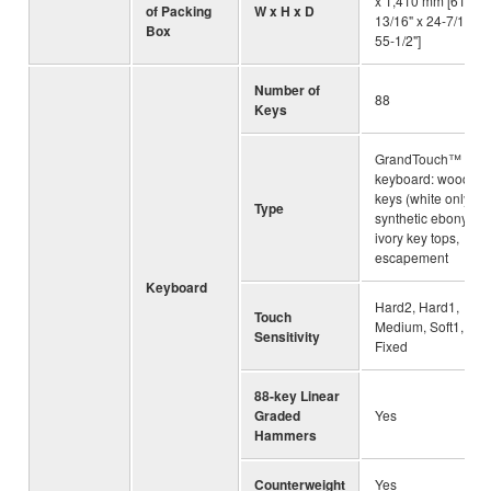
x 1,410 mm [61-
of Packing
W x H x D
13/16" x 24-7/16" x
Box
55-1/2"]
Number of
88
Keys
GrandTouch™
keyboard: wooden
keys (white only),
Type
synthetic ebony an
ivory key tops,
escapement
Keyboard
Hard2, Hard1,
Touch
Medium, Soft1, Soft
Sensitivity
Fixed
88-key Linear
Graded
Yes
Hammers
Counterweight
Yes