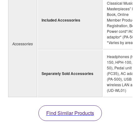
Classical Music
Masterpieces” Mus
Book, Online
Included Accessories
Member Product
Registration, Bench
Power cord*/AC
adaptor* (PA-500)
*Varies by area
Accessories
Headphones (HPH
150, HPH-100, HP
50), Pedal unit
Separately Sold Accessories
(FC35), AC adaptor
(PA-500), USB
wireless LAN adapt
(UD-WL01)
Find Similar Products