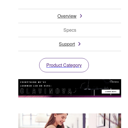
Overview
Specs
Support
Product Category