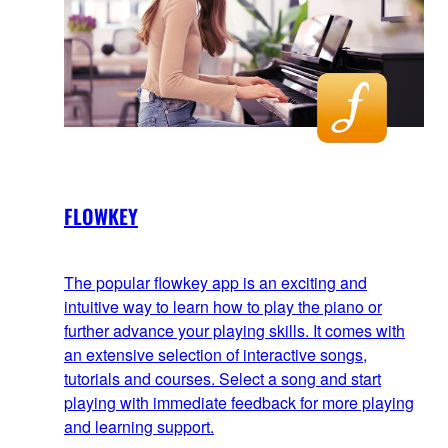
FLOWKEY
The popular flowkey app is an exciting and
intuitive way to learn how to play the piano or
further advance your playing skills. It comes with
an extensive selection of interactive songs,
tutorials and courses. Select a song and start
playing with immediate feedback for more playing
and learning support.