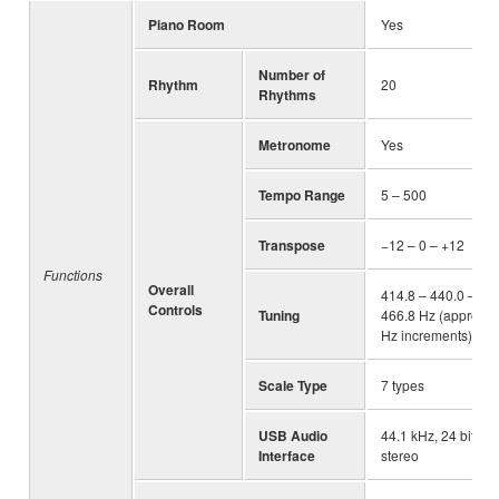
Piano Room
Yes
Number of
Rhythm
20
Rhythms
Metronome
Yes
Tempo Range
5 – 500
Transpose
−12 – 0 – +12
Functions
Overall
414.8 – 440.0 –
Controls
Tuning
466.8 Hz (approx. 0
Hz increments)
Scale Type
7 types
USB Audio
44.1 kHz, 24 bit,
Interface
stereo