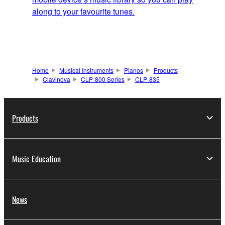
along to your favourite tunes.
Home
Musical Instruments
Pianos
Products
Clavinova
CLP-800 Series
CLP-835
Products
Music Education
News