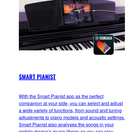
SMART PIANIST
With the Smart Pianist app as the perfect
companion at your side, you can select and adjust
a wide variety of functions, from sound and tuning
adjustments to piano models and acoustic settings.
Smart Pianist also analyses the songs in your
mobile device’s music library so you can play