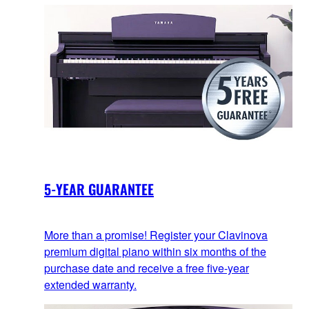
5-YEAR GUARANTEE
More than a promise! Register your Clavinova
premium digital piano within six months of the
purchase date and receive a free five-year
extended warranty.