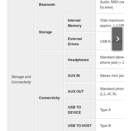
Audio, MIDI (varies
Bluetooth
by area)
Internal
Total maximum siz
Memory
approx. 1.4 MB
Storage
External
USB flash drive
Drives
Standard stereo
Headphones
phone jack (× 2)
AUX IN
Stereo mini jack
Storage and
Connectivity
Standard phone ja
AUX OUT
(L/L+R, R)
Connectivity
USB TO
Type A
DEVICE
USB TO HOST
Type B