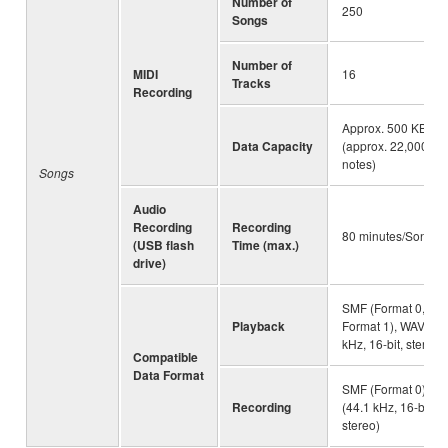
Number of
250
Songs
Number of
MIDI
16
Tracks
Recording
Approx. 500 KB/So
Data Capacity
(approx. 22,000
notes)
Songs
Audio
Recording
Recording
80 minutes/Song
(USB flash
Time (max.)
drive)
SMF (Format 0,
Playback
Format 1), WAV (44
kHz, 16-bit, stereo)
Compatible
Data Format
SMF (Format 0), W
Recording
(44.1 kHz, 16-bit,
stereo)