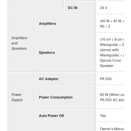
DC IN
24 V
(45 W + 45 W + 45
Amplifiers
W) × 2
Amplifiers
(16 cm + 8 cm with
and
Waveguide + 2.5 c
Speakers
(dome) with
Speakers
Waveguide) × 2,
Spruce Cone
Speaker
AC Adaptor
PA-500
Power
60 W (When using
Power Consumption
Supply
PA-500 AC adaptor
Auto Power Off
Yes
Owner’s Manual, “