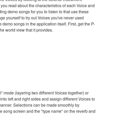
you read about the characteristics of each Voice and
ding demo songs for you to listen to that use these
enge yourself to try out Voices you've never used
e demo songs in the application itself. First, get the P-
e world view that it provides.
” mode (layering two different Voices together) or
nto left and right sides and assign different Voices to
e manner. Selections can be made smoothly by
e song screen and the "type name" on the reverb and