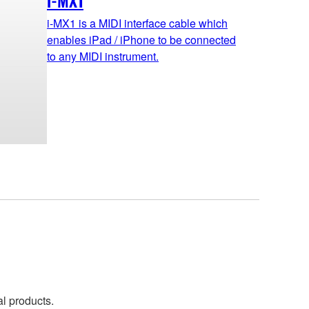
i-MX1
i-MX1 is a MIDI interface cable which
enables iPad / iPhone to be connected
to any MIDI instrument.
al products.