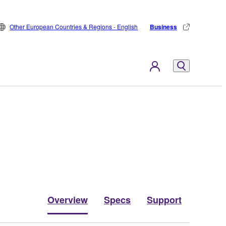
Other European Countries & Regions - English
Business
Overview
Specs
Support