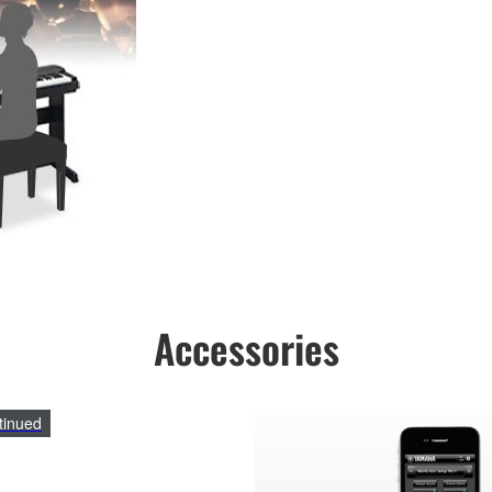
Accessories
tinued