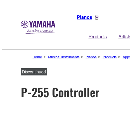
Pianos
Products
Artist
Home
Musical Instruments
Pianos
Products
App
Discontinued
P-255 Controller