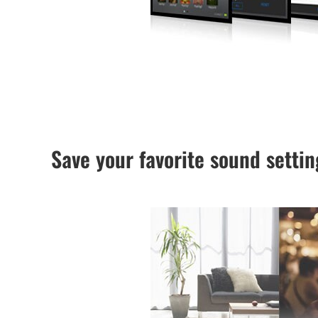
Save your favorite sound setti