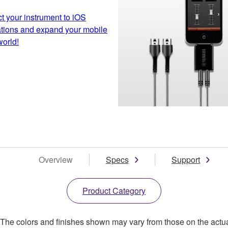
 your instrument to iOS
ations and expand your mobile
orld!
Overview
Specs
Support
Product Category
. The colors and finishes shown may vary from those on the actu