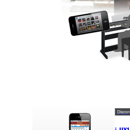
Discon