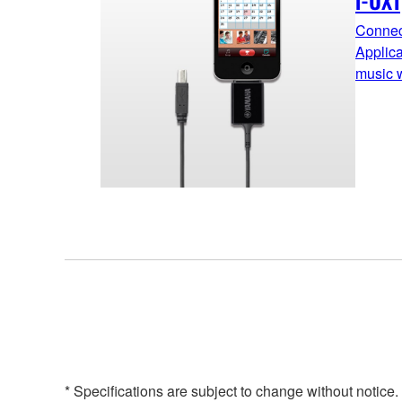
i-UX1
Connect
Applic
music w
* Specifications are subject to change without notice