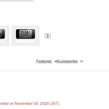
Features
Accessories
s ended on November 30, 2020 (JST).