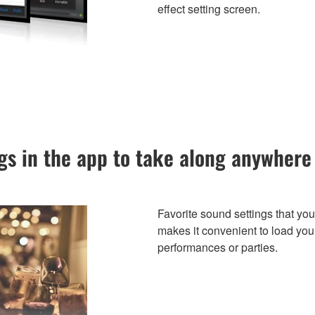
effect setting screen.
ngs in the app to take along anywhere
Favorite sound settings that yo
makes it convenient to load your
performances or parties.