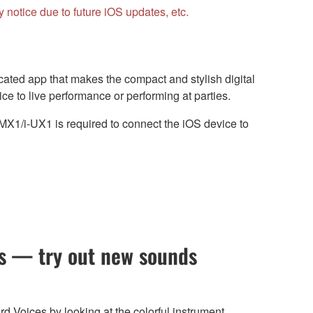
notice due to future iOS updates, etc.
cated app that makes the compact and stylish digital
ce to live performance or performing at parties.
1/i-UX1 is required to connect the iOS device to
gs — try out new sounds
d Voices by looking at the colorful instrument