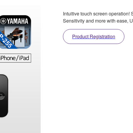
Intuitive touch screen operation
Sensitivity and more with ease, Us
Product Registration