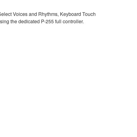
! Select Voices and Rhythms, Keyboard Touch
ing the dedicated P-255 full controller.