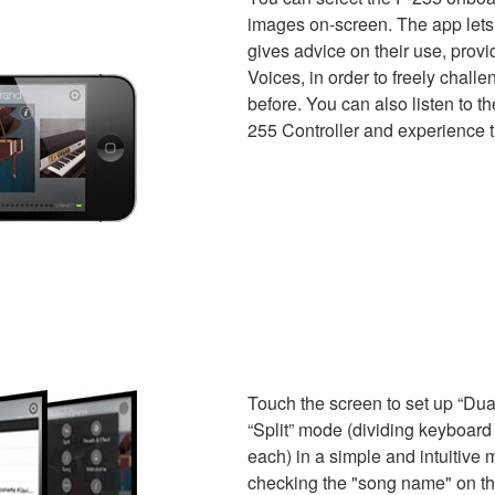
images on-screen. The app lets 
gives advice on their use, provi
Voices, in order to freely chall
before. You can also listen to th
255 Controller and experience th
Touch the screen to set up “Dual
“Split” mode (dividing keyboard i
each) in a simple and intuitiv
checking the "song name" on th