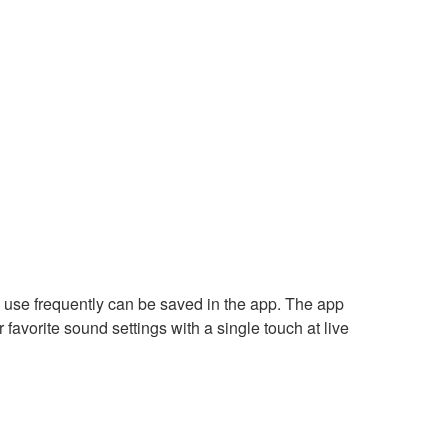
u use frequently can be saved in the app. The app
 favorite sound settings with a single touch at live