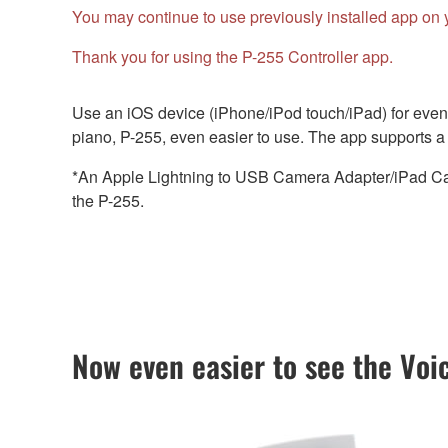
You may continue to use previously installed app on 
Thank you for using the P-255 Controller app.
Use an iOS device (iPhone/iPod touch/iPad) for even 
piano, P-255, even easier to use. The app supports a w
*An Apple Lightning to USB Camera Adapter/iPad Cam
the P-255.
Now even easier to see the Voi