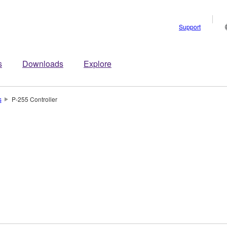
Support
s
Downloads
Explore
s
P-255 Controller