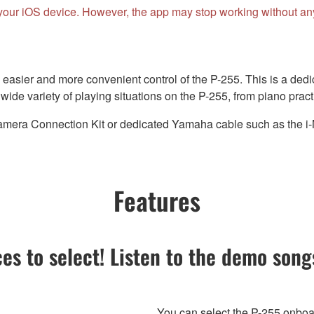
your iOS device. However, the app may stop working without any 
easier and more convenient control of the P-255. This is a dedi
ide variety of playing situations on the P-255, from piano practi
era Connection Kit or dedicated Yamaha cable such as the i-MX
Features
ces to select! Listen to the demo son
You can select the P-255 onboar