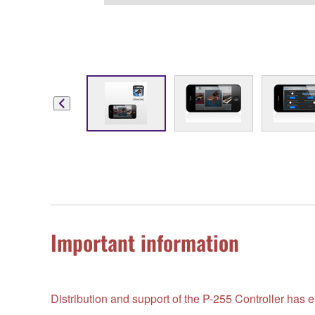
Important information
Distribution and support of the P-255 Controller ha