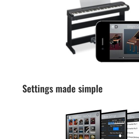
Settings made simple