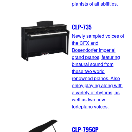
pianists of all abilities.
CLP-735
Newly sampled voices of
the CFX and
Bösendorfer Imperial
grand pianos, featuring
binaural sound from
these two world
renowned pianos. Also
enjoy playing along with
a variety of rhythms, as
well as two new
fortepiano voices.
CLP-795GP