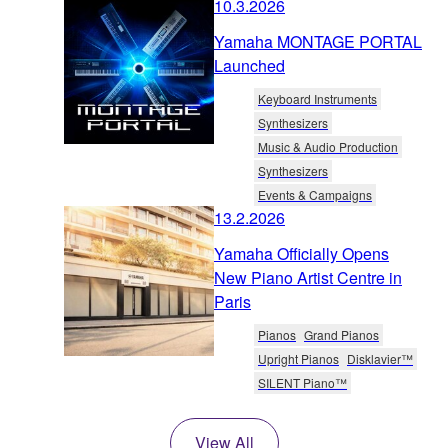
10.3.2026
Yamaha MONTAGE PORTAL
Launched
Keyboard Instruments
Synthesizers
Music & Audio Production
Synthesizers
Events & Campaigns
13.2.2026
Yamaha Officially Opens
New Piano Artist Centre in
Paris
Pianos
Grand Pianos
Upright Pianos
Disklavier™
SILENT Piano™
View All