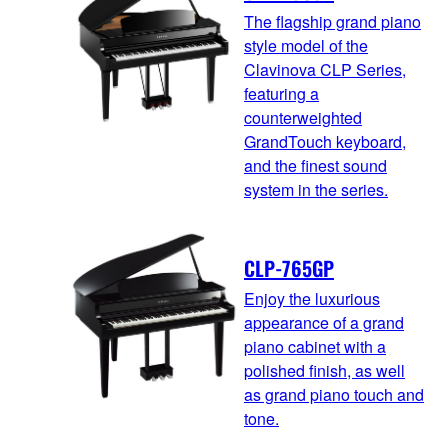
The flagship grand piano
style model of the
Clavinova CLP Series,
featuring a
counterweighted
GrandTouch keyboard,
and the finest sound
system in the series.
CLP-765GP
Enjoy the luxurious
appearance of a grand
piano cabinet with a
polished finish, as well
as grand piano touch and
tone.