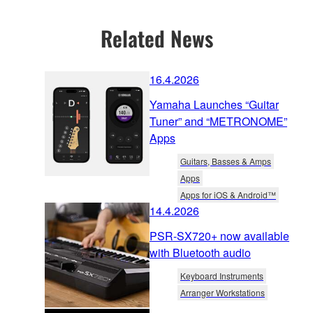
Related News
16.4.2026
Yamaha Launches “Guitar
Tuner” and “METRONOME”
Apps
Guitars, Basses & Amps
Apps
Apps for iOS & Android™
14.4.2026
PSR-SX720+ now available
with Bluetooth audio
Keyboard Instruments
Arranger Workstations