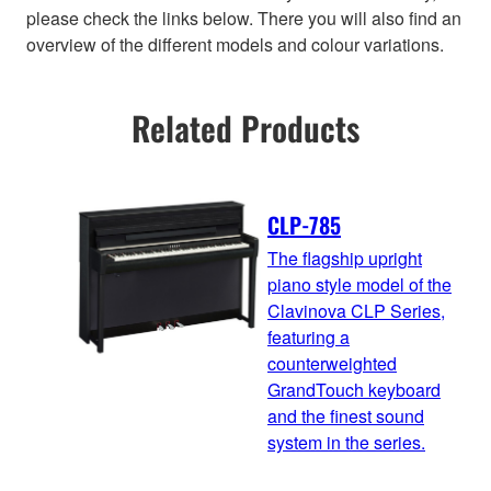
please check the links below. There you will also find an
overview of the different models and colour variations.
Related Products
CLP-785
The flagship upright
piano style model of the
Clavinova CLP Series,
featuring a
counterweighted
GrandTouch keyboard
and the finest sound
system in the series.