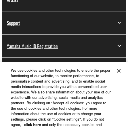
Support
Yamaha Music ID Registration
About Yamaha
We use cookies and other technologies to ensure the proper
functioning of our website, to monitor performance, to
personalise content and advertising, and to enable social
media interactions to provide you with a personalised user
Other European Countries & Regions - English
experience. We also share information about your use of our
website with our advertising, social media and analytics
Business
partners. By clicking on "Accept all cookies" you agree to
the use of cookies and other technologies. For more
information about the use of cookies or to change your
settings, please click on "Cookie settings". If you do not
agree,
click here
and only the necessary cookies and