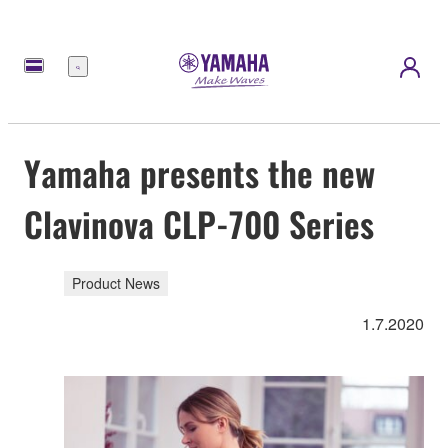
Menu
Yamaha presents the new
Clavinova CLP-700 Series
Product News
1.7.2020