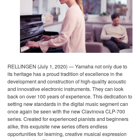
RELLINGEN (July 1, 2020) — Yamaha not only due to
its heritage has a proud tradition of excellence in the
development and construction of high-quality acoustic
and innovative electronic instruments. They can look
back on over 100 years of experience. This dedication to
setting new standards in the digital music segment can
once again be seen with the new Clavinova CLP-700
series. Created for experienced pianists and beginners
alike, this exquisite new series offers endless
opportunities for learning, creative musical expression