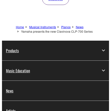
Home
Musical Instruments
Pianos
News
Yamaha presents the new Clavinova CLP-700 Series
Products
Music Education
News
Artists