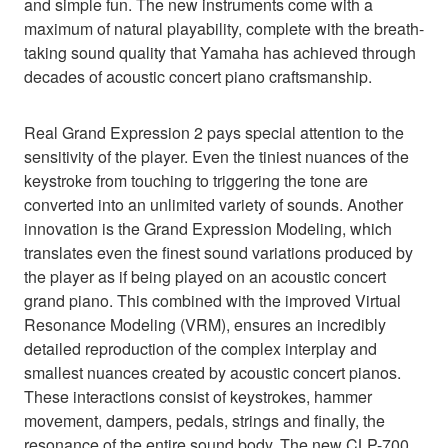
and simple fun. The new instruments come with a
maximum of natural playability, complete with the breath-
taking sound quality that Yamaha has achieved through
decades of acoustic concert piano craftsmanship.
Real Grand Expression 2 pays special attention to the
sensitivity of the player. Even the tiniest nuances of the
keystroke from touching to triggering the tone are
converted into an unlimited variety of sounds. Another
innovation is the Grand Expression Modeling, which
translates even the finest sound variations produced by
the player as if being played on an acoustic concert
grand piano. This combined with the improved Virtual
Resonance Modeling (VRM), ensures an incredibly
detailed reproduction of the complex interplay and
smallest nuances created by acoustic concert pianos.
These interactions consist of keystrokes, hammer
movement, dampers, pedals, strings and finally, the
resonance of the entire sound body. The new CLP-700