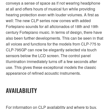
conveys a sense of space as if not wearing headphone
at all and offers hours of musical fun while providing
hearing protection even with louder volumes. A first as
well: The new CLP series now comes with added
Fortepiano sounds for all aficionados of 18th and 19th
century Fortepiano music. In terms of design, there have
also been further developments. This can be seen in that
all voices and functions for the models from CLP-775 to
CLP-795GP can now be elegantly selected via touch
sensors below the LCD screen. The control panel
illumination immediately turns off a few seconds after
use. This gives these exceptional models the classic
appearance of refined acoustic instruments.
AVAILABILITY
For information on CLP availability and where to buy,