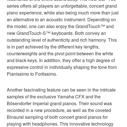
series offers all players an unforgettable, concert grand
piano experience, while also being much more than just
an alternative to an acoustic instrument. Depending on
the model, one can also enjoy the GrandTouch™ and
new GrandTouch-S™ keyboards. Both convey an
outstanding level of authenticity and rich harmony. This
is in part achieved by the different key lengths,
counterweights and the pivot point between the white
and black keys. In addition, they offer a high degree of
expressive control in individually shaping the tone from
Pianissimo to Fortissimo.
Another fascinating feature can be seen in the intricate
samples of the exclusive Yamaha CFX and the
Bösendorfer Imperial grand pianos. Their sound was
recorded in a new procedure, as well as the coveted
Binaural sampling of both concert grand pianos for
playing with headphones. This innovative technology