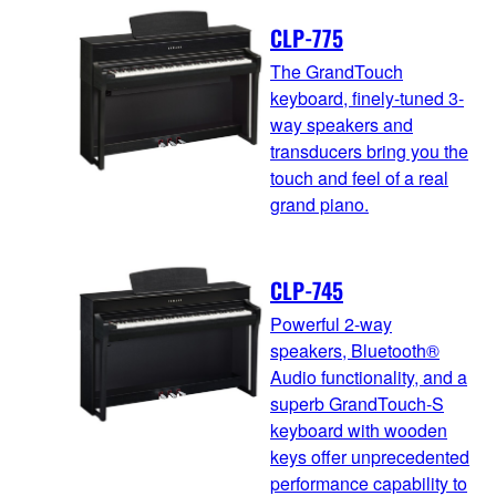
CLP-775
The GrandTouch
keyboard, finely-tuned 3-
way speakers and
transducers bring you the
touch and feel of a real
grand piano.
CLP-745
Powerful 2-way
speakers, Bluetooth®
Audio functionality, and a
superb GrandTouch-S
keyboard with wooden
keys offer unprecedented
performance capability to