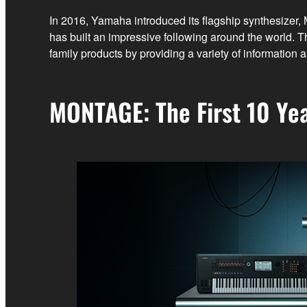
In 2016, Yamaha introduced its flagship synthesizer
has built an impressive following around the worl
family products by providing a variety of informatio
MONTAGE: The First 10 Ye