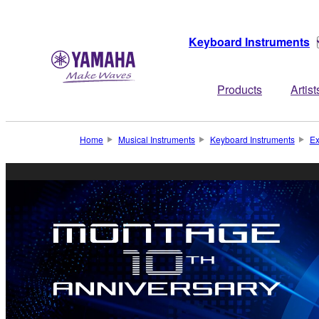
Keyboard Instruments
Products
Artist
Home
Musical Instruments
Keyboard Instruments
Ex