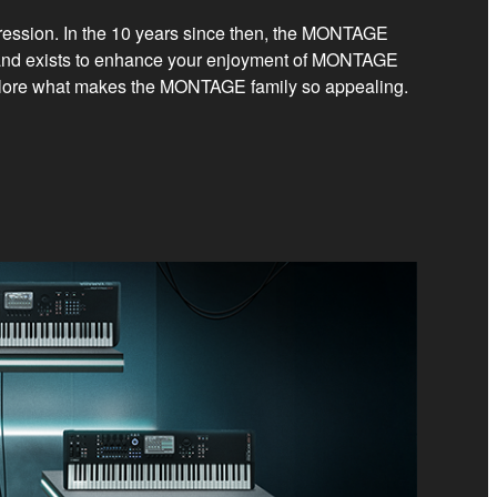
pression. In the 10 years since then, the MONTAGE
 and exists to enhance your enjoyment of MONTAGE
 explore what makes the MONTAGE family so appealing.