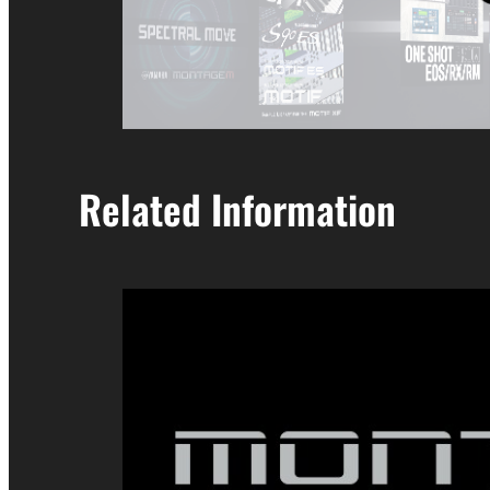
Related Information