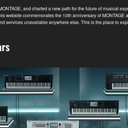
, MONTAGE, and charted a new path for the future of musical ex
d. This website commemorates the 10th anniversary of MONTAGE
n and services unavailable anywhere else. This is the place to
ars