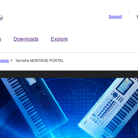
Support
s
Downloads
Explore
plore
Yamaha MONTAGE PORTAL