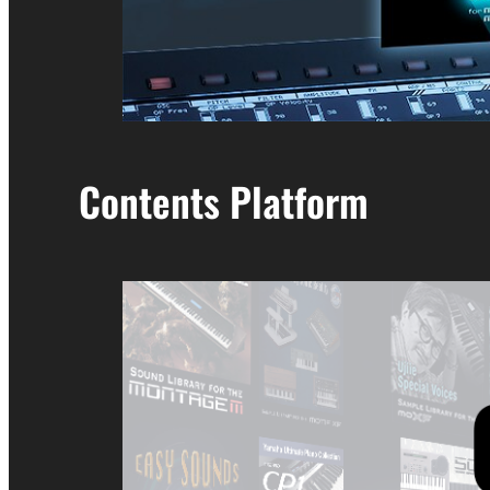
Contents Platform