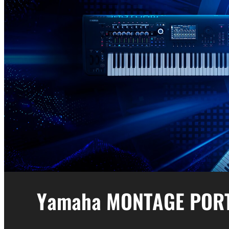
Yamaha MONTAGE POR