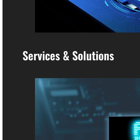
Services & Solutions