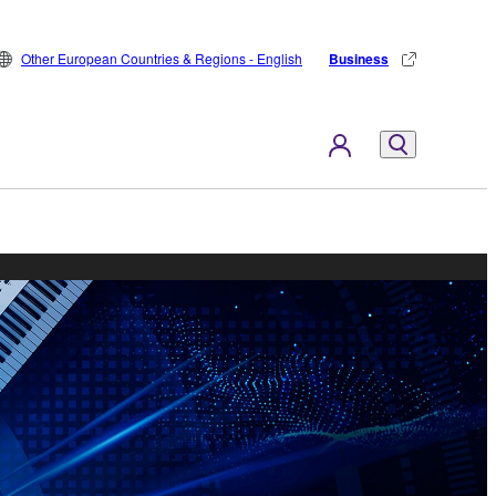
Other European Countries & Regions - English
Business