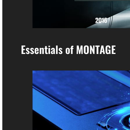
Essentials of MONTAGE