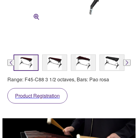
Range: F45-C88 3 1/2 octaves, Bars: Pao rosa
Product Registration