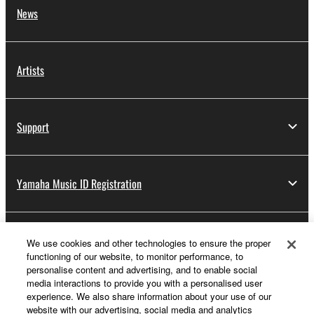
News
Artists
Support
Yamaha Music ID Registration
About Yamaha
We use cookies and other technologies to ensure the proper
functioning of our website, to monitor performance, to
personalise content and advertising, and to enable social
media interactions to provide you with a personalised user
Other European Countries & Regions - English
experience. We also share information about your use of our
website with our advertising, social media and analytics