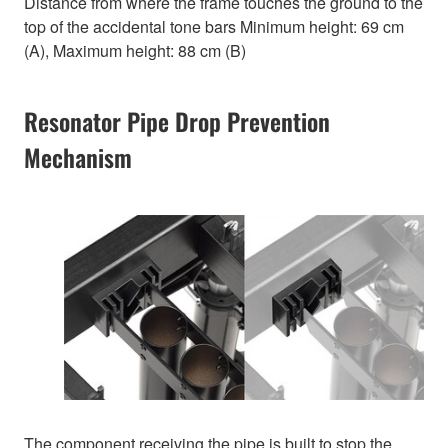
Distance from where the frame touches the ground to the
top of the accidental tone bars Minimum height: 69 cm
(A), Maximum height: 88 cm (B)
Resonator Pipe Drop Prevention
Mechanism
The component receiving the pipe is built to stop the