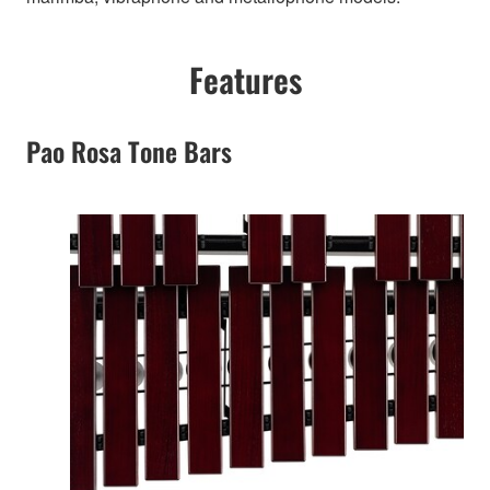
Features
Pao Rosa Tone Bars