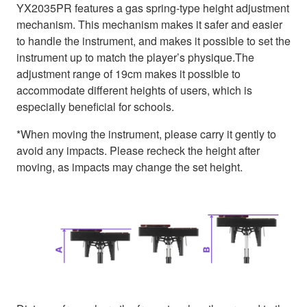
YX2035PR features a gas spring-type height adjustment
mechanism. This mechanism makes it safer and easier
to handle the instrument, and makes it possible to set the
instrument up to match the player’s physique.The
adjustment range of 19cm makes it possible to
accommodate different heights of users, which is
especially beneficial for schools.
*When moving the instrument, please carry it gently to
avoid any impacts. Please recheck the height after
moving, as impacts may change the set height.