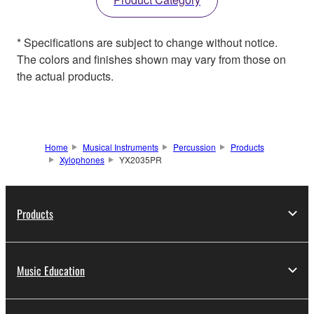
* Specifications are subject to change without notice.
The colors and finishes shown may vary from those on
the actual products.
Home
Musical Instruments
Percussion
Products
Xylophones
YX2035PR
Products
Music Education