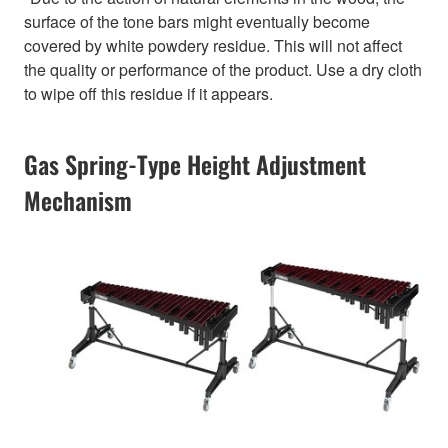
surface of the tone bars might eventually become
covered by white powdery residue. This will not affect
the quality or performance of the product. Use a dry cloth
to wipe off this residue if it appears.
Gas Spring-Type Height Adjustment
Mechanism