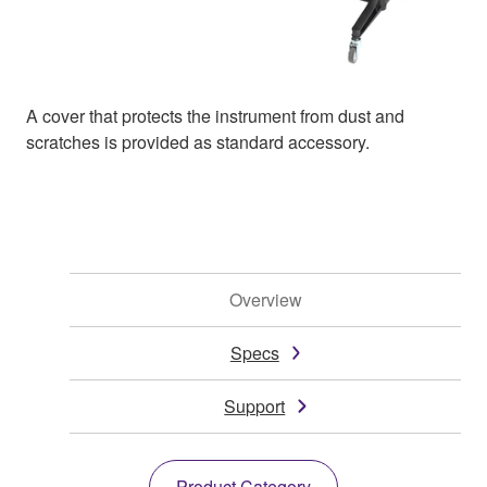
A cover that protects the instrument from dust and
scratches is provided as standard accessory.
Overview
Specs
Support
Product Category