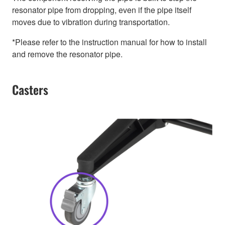
resonator pipe from dropping, even if the pipe itself
moves due to vibration during transportation.
*Please refer to the instruction manual for how to install
and remove the resonator pipe.
Casters