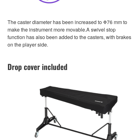
The caster diameter has been increased to Φ76 mm to
make the instrument more movable.A swivel stop
function has also been added to the casters, with brakes
on the player side.
Drop cover included