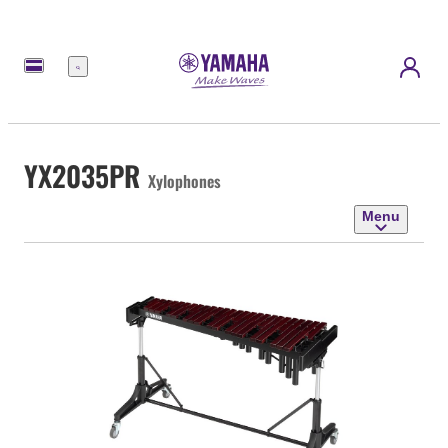
Menu
YX2035PR
Xylophones
Menu