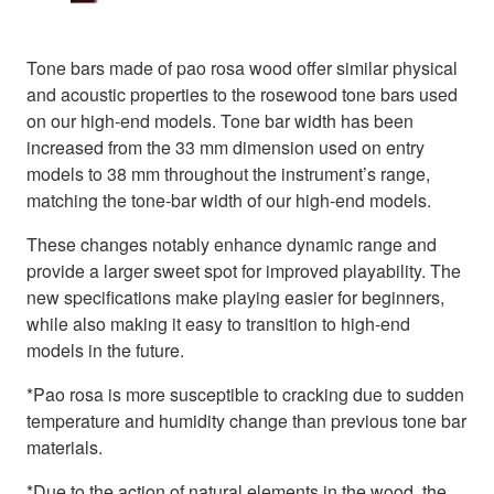
Tone bars made of pao rosa wood offer similar physical
and acoustic properties to the rosewood tone bars used
on our high-end models. Tone bar width has been
increased from the 33 mm dimension used on entry
models to 38 mm throughout the instrument’s range,
matching the tone-bar width of our high-end models.
These changes notably enhance dynamic range and
provide a larger sweet spot for improved playability. The
new specifications make playing easier for beginners,
while also making it easy to transition to high-end
models in the future.
*Pao rosa is more susceptible to cracking due to sudden
temperature and humidity change than previous tone bar
materials.
*Due to the action of natural elements in the wood, the