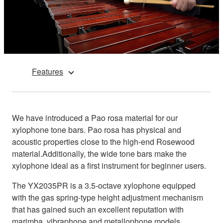
Features
We have introduced a Pao rosa material for our
xylophone tone bars. Pao rosa has physical and
acoustic properties close to the high-end Rosewood
material.Additionally, the wide tone bars make the
xylophone ideal as a first instrument for beginner users.
The YX2035PR is a 3.5-octave xylophone equipped
with the gas spring-type height adjustment mechanism
that has gained such an excellent reputation with
marimba, vibraphone and metallophone models.