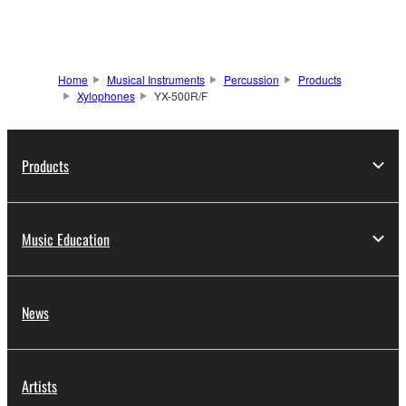
Home
Musical Instruments
Percussion
Products
Xylophones
YX-500R/F
Products
Music Education
News
Artists