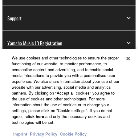
Support
Yamaha Music ID Registration
We use cookies and other technologies to ensure the proper
functioning of our website, to monitor performance, to
About Yamaha
personalise content and advertising, and to enable social
media interactions to provide you with a personalised user
experience. We also share information about your use of our
website with our advertising, social media and analytics
Other European Countries & Regions - English
partners. By clicking on "Accept all cookies" you agree to
the use of cookies and other technologies. For more
Business
information about the use of cookies or to change your
settings, please click on "Cookie settings". If you do not
agree,
click here
and only the necessary cookies and
technologies will be set.
Imprint
Privacy Policy
Cookie Policy