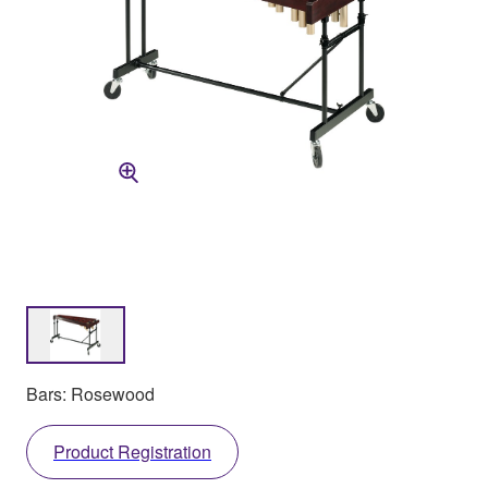
Bars: Rosewood
Product Registration