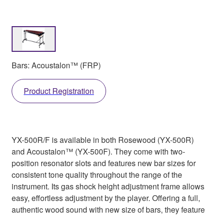
Bars: Acoustalon™ (FRP)
Product Registration
YX-500R/F is available in both Rosewood (YX-500R)
and Acoustalon™ (YX-500F). They come with two-
position resonator slots and features new bar sizes for
consistent tone quality throughout the range of the
instrument. Its gas shock height adjustment frame allows
easy, effortless adjustment by the player. Offering a full,
authentic wood sound with new size of bars, they feature