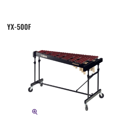
YX-500F