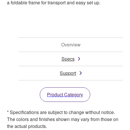
a foldable frame for transport and easy set up.
Overview
Specs
Support
Product Category
* Specifications are subject to change without notice.
The colors and finishes shown may vary from those on
the actual products.