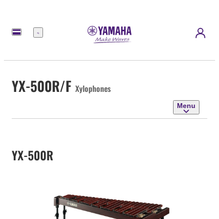
Menu
YX-500R/F
Xylophones
Menu
YX-500R