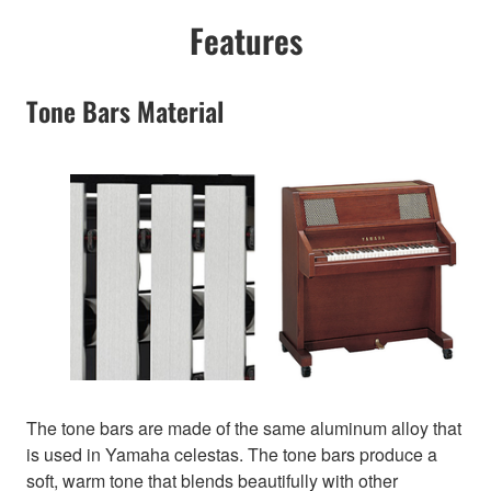
Features
Tone Bars Material
The tone bars are made of the same aluminum alloy that
is used in Yamaha celestas. The tone bars produce a
soft, warm tone that blends beautifully with other