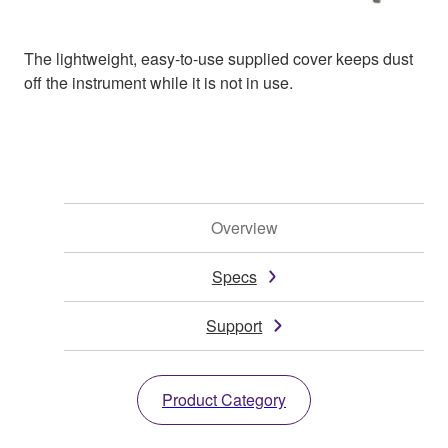
The lightweight, easy-to-use supplied cover keeps dust
off the instrument while it is not in use.
Overview
Specs
Support
Product Category