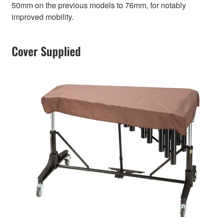
50mm on the previous models to 76mm, for notably
improved mobility.
Cover Supplied