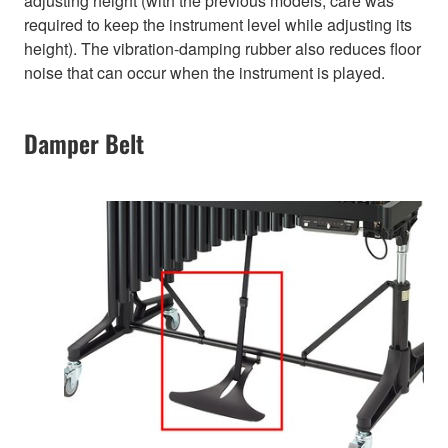
adjusting height (with the previous models, care was
required to keep the instrument level while adjusting its
height). The vibration-damping rubber also reduces floor
noise that can occur when the instrument is played.
Damper Belt