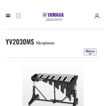
Menu
YV2030MS
Vibraphones
Menu