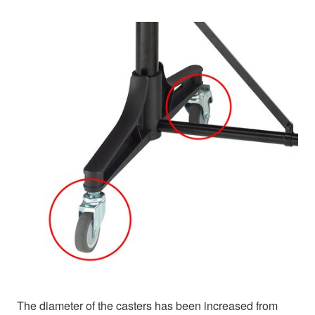
The diameter of the casters has been increased from