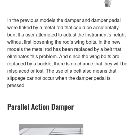
In the previous models the damper and damper pedal
were linked by a metal rod that could be accidentally
bent if a user attempted to adjust the instrument’s height
without first loosening the rod’s wing bolts. In the new
models the metal rod has been replaced by a belt that
eliminates this problem. And since the wing bolts are
replaced by a buckle, there is no chance that they will be
misplaced or lost. The use of a belt also means that
slippage cannot occur when the damper pedal is
pressed.
Parallel Action Damper