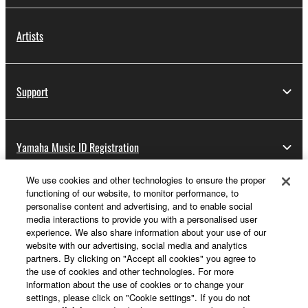
Artists
Support
Yamaha Music ID Registration
We use cookies and other technologies to ensure the proper
functioning of our website, to monitor performance, to
About Yamaha
personalise content and advertising, and to enable social
media interactions to provide you with a personalised user
experience. We also share information about your use of our
website with our advertising, social media and analytics
Other European Countries & Regions - English
partners. By clicking on "Accept all cookies" you agree to
the use of cookies and other technologies. For more
Business
information about the use of cookies or to change your
settings, please click on "Cookie settings". If you do not