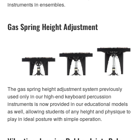
instruments in ensembles.
Gas Spring Height Adjustment
The gas spring height adjustment system previously
used only in our high-end keyboard percussion
instruments is now provided in our educational models
as well, allowing students of any height and physique to
play in ideal posture with simple operation.