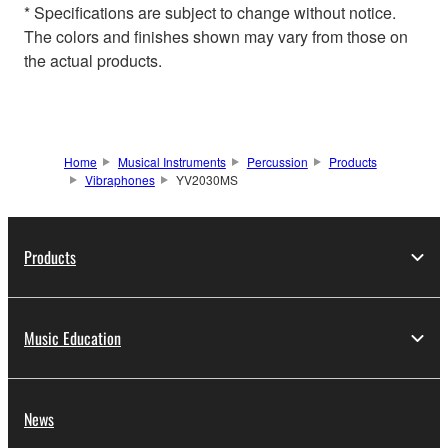
* Specifications are subject to change without notice.
The colors and finishes shown may vary from those on
the actual products.
Home
Musical Instruments
Percussion
Products
Vibraphones
YV2030MS
Products
Music Education
News