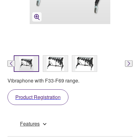
Vibraphone with F33-F69 range.
Product Registration
Features