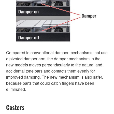
Compared to conventional damper mechanisms that use
a pivoted damper arm, the damper mechanism in the
new models moves perpendicularly to the natural and
accidental tone bars and contacts them evenly for
improved damping. The new mechanism is also safer,
because parts that could catch fingers have been
eliminated.
Casters