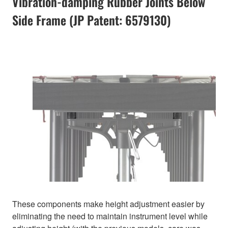
Vibration-damping Rubber Joints Below
Side Frame (JP Patent: 6579130)
These components make height adjustment easier by
eliminating the need to maintain instrument level while