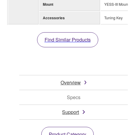
Mount
YESS-III Mount
Accessories
Tuning Key
Find Similar Products
Overview
Specs
Support
Product Category