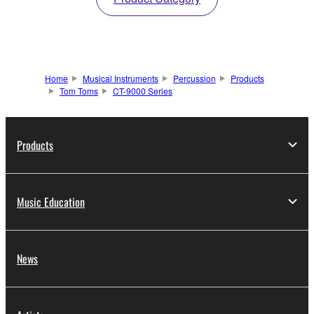
Home
Musical Instruments
Percussion
Products
Tom Toms
CT-9000 Series
Products
Music Education
News