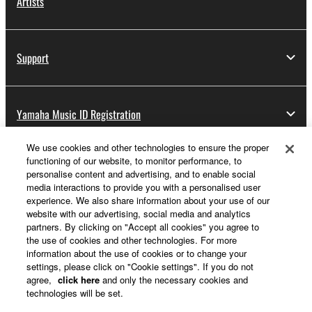
Artists
Support
Yamaha Music ID Registration
We use cookies and other technologies to ensure the proper
functioning of our website, to monitor performance, to
About Yamaha
personalise content and advertising, and to enable social
media interactions to provide you with a personalised user
experience. We also share information about your use of our
website with our advertising, social media and analytics
Other European Countries & Regions - English
partners. By clicking on "Accept all cookies" you agree to
the use of cookies and other technologies. For more
Business
information about the use of cookies or to change your
settings, please click on "Cookie settings". If you do not
agree,
click here
and only the necessary cookies and
technologies will be set.