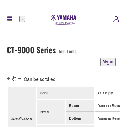
Menu
CT-9000 Series
Tom Toms
Menu
Can be scrolled
Shell
Oak 6-ply
Batter
Yamaha Remo Coa
Head
Specifications
Bottom
Yamaha Remo Cle