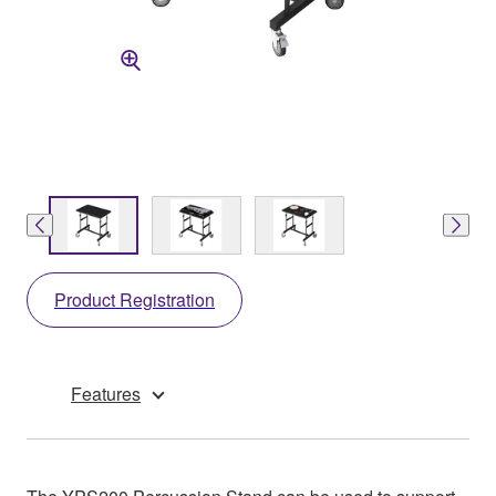
Product Registration
Features