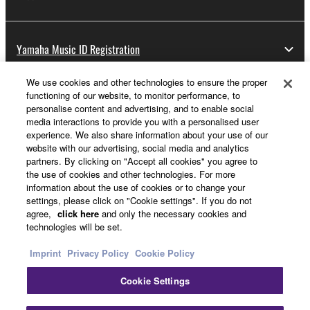
Yamaha Music ID Registration
We use cookies and other technologies to ensure the proper
functioning of our website, to monitor performance, to
About Yamaha
personalise content and advertising, and to enable social
media interactions to provide you with a personalised user
experience. We also share information about your use of our
website with our advertising, social media and analytics
Other European Countries & Regions - English
partners. By clicking on "Accept all cookies" you agree to
the use of cookies and other technologies. For more
Business
information about the use of cookies or to change your
settings, please click on "Cookie settings". If you do not
agree,
click here
and only the necessary cookies and
technologies will be set.
Imprint
Privacy Policy
Cookie Policy
Cookie Settings