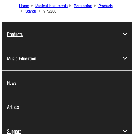
Home
Musical Instruments
Percussion
Products
Stands
YPS200
Products
Music Education
News
Artists
Support