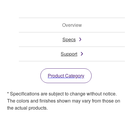
Overview
Specs
Support
Product Category
* Specifications are subject to change without notice.
The colors and finishes shown may vary from those on
the actual products.