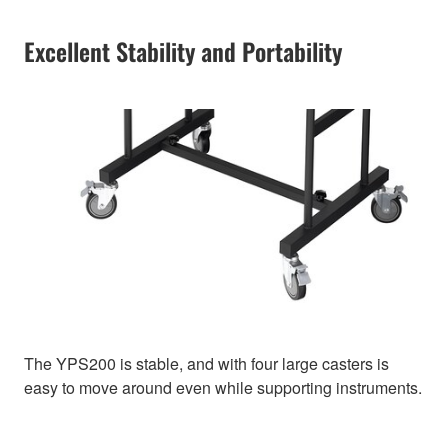
Excellent Stability and Portability
The YPS200 is stable, and with four large casters is
easy to move around even while supporting instruments.