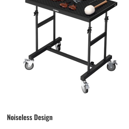
Noiseless Design