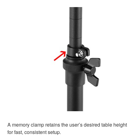
A memory clamp retains the user’s desired table height
for fast, consistent setup.