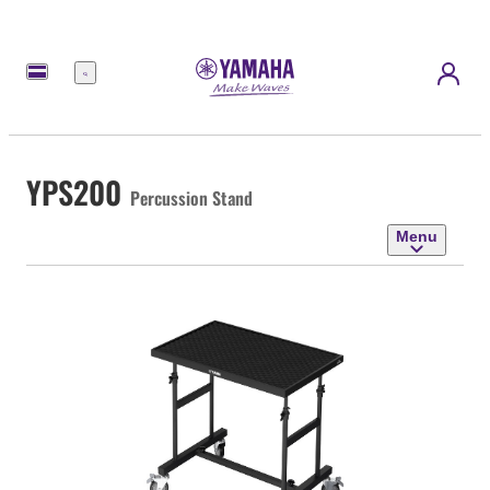
Menu
YPS200
Percussion Stand
Menu