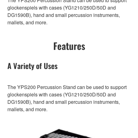
The YPS200 Percussion Stand can be used to support
glockenspiels with cases (YG1210/250D/50D and
DG1590B), hand and small percussion instruments,
mallets, and more.
Features
A Variety of Uses
The YPS200 Percussion Stand can be used to support
glockenspiels with cases (YG1210/250D/50D and
DG1590B), hand and small percussion instruments,
mallets, and more.