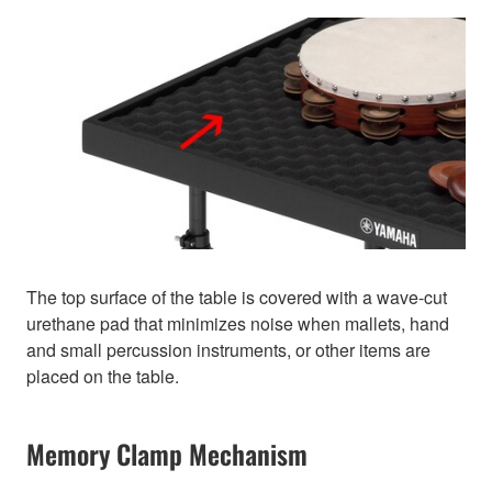
The top surface of the table is covered with a wave-cut
urethane pad that minimizes noise when mallets, hand
and small percussion instruments, or other items are
placed on the table.
Memory Clamp Mechanism