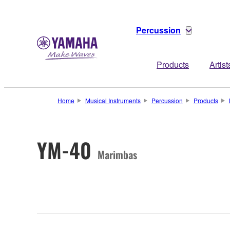
Percussion
Products
Artist
Home
Musical Instruments
Percussion
Products
YM-40
Marimbas