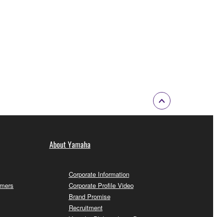
About Yamaha
Corporate Information
omers
Corporate Profile Video
Brand Promise
Recruitment