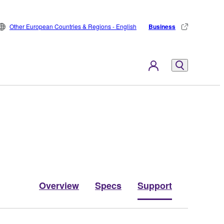
Other European Countries & Regions - English
Business
Overview
Specs
Support