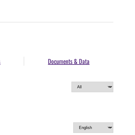
s
Documents & Data