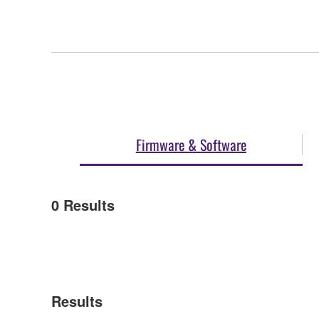
Firmware & Software
0
Results
Results