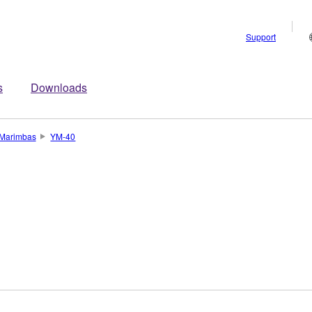
Support
s
Downloads
Marimbas
YM-40