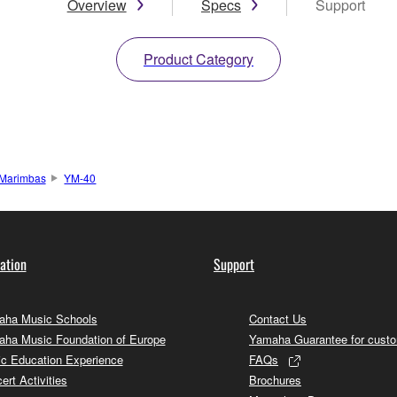
Overview
Specs
Support
Product Category
Marimbas
YM-40
ation
Support
ha Music Schools
Contact Us
ha Music Foundation of Europe
Yamaha Guarantee for cust
c Education Experience
FAQs
ert Activities
Brochures