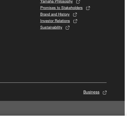
Yamaha Philosophy
Promises to Stakeholders
Brand and History
Investor Relations
Sustainability
Business