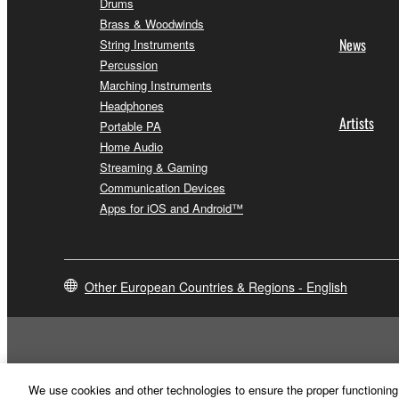
Drums
Brass & Woodwinds
News
String Instruments
Percussion
Marching Instruments
Headphones
Artists
Portable PA
Home Audio
Streaming & Gaming
Communication Devices
Apps for iOS and Android™
Other European Countries & Regions - English
We use cookies and other technologies to ensure the proper functioning 