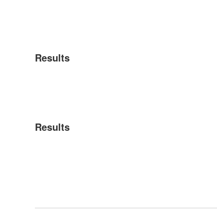
Results
Results