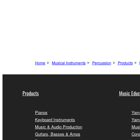
Home
Musical Instruments
Percussion
Products
Products
Music Educ
Pianos
Yama
Keyboard Instruments
Yama
Music & Audio Production
Musi
Guitars, Basses & Amps
Conc