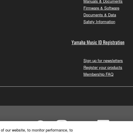
Manuals & Documents
Firmware & Software
Documents & Data
Safety Information
Yamaha Music ID Registration
Sign up for newsletters
Register your products
Membership FAQ
of our website, to monitor performance, to