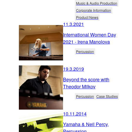
Music & Audio Production
Corporate Information
Product News
11.3.2021
International Women Day
2021 - Irena Manolova
Percussion
19.3.2019
Beyond the score with
Theodor Milkov
Percussion
Case Studies
10.11.2014
Yamaha & Neil Percy,
Percussion