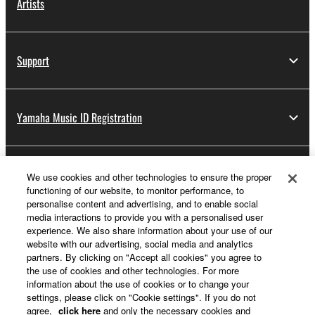
Artists
Support
Yamaha Music ID Registration
About Yamaha
We use cookies and other technologies to ensure the proper
functioning of our website, to monitor performance, to
personalise content and advertising, and to enable social
media interactions to provide you with a personalised user
Other European Countries & Regions - English
experience. We also share information about your use of our
website with our advertising, social media and analytics
Business
partners. By clicking on "Accept all cookies" you agree to
the use of cookies and other technologies. For more
information about the use of cookies or to change your
settings, please click on "Cookie settings". If you do not
agree,
click here
and only the necessary cookies and