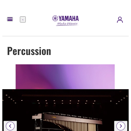
Menu
Percussion