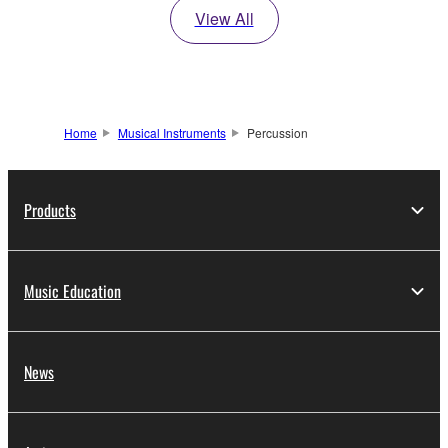
View All
Home
Musical Instruments
Percussion
Products
Music Education
News