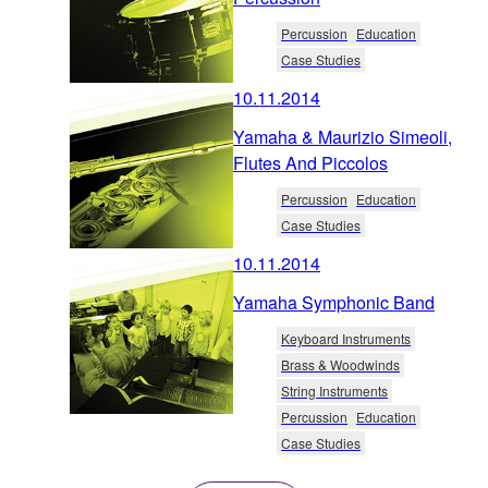
Percussion
Education
Case Studies
10.11.2014
Yamaha & Maurizio Simeoli,
Flutes And Piccolos
Percussion
Education
Case Studies
10.11.2014
Yamaha Symphonic Band
Keyboard Instruments
Brass & Woodwinds
String Instruments
Percussion
Education
Case Studies