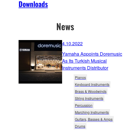
Downloads
News
4.10.2022
Yamaha Appoints Doremusic
As Its Turkish Musical
Instruments Distributor
Pianos
Keyboard Instruments
Brass & Woodwinds
String Instruments
Percussion
Marching Instruments
Guitars, Basses & Amps
Drums