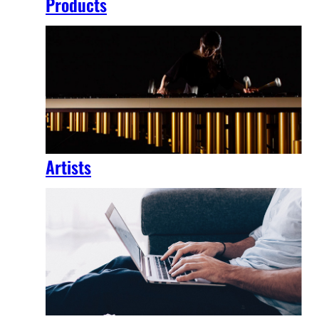
Products
Artists