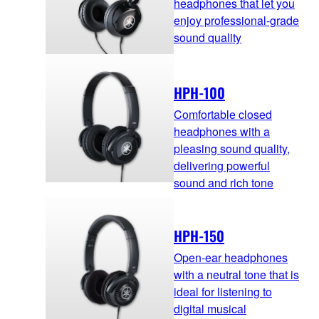
headphones that let you
enjoy professional-grade
sound quality
HPH-100
Comfortable closed
headphones with a
pleasing sound quality,
delivering powerful
sound and rich tone
HPH-150
Open-ear headphones
with a neutral tone that is
ideal for listening to
digital musical