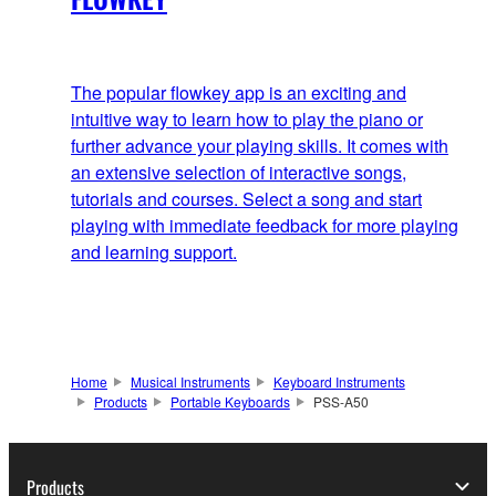
The popular flowkey app is an exciting and
intuitive way to learn how to play the piano or
further advance your playing skills. It comes with
an extensive selection of interactive songs,
tutorials and courses. Select a song and start
playing with immediate feedback for more playing
and learning support.
Home
Musical Instruments
Keyboard Instruments
Products
Portable Keyboards
PSS-A50
Products