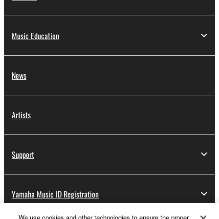
Music Education
News
Artists
Support
Yamaha Music ID Registration
We use cookies and other technologies to ensure the proper