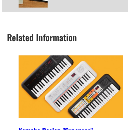
Related Information