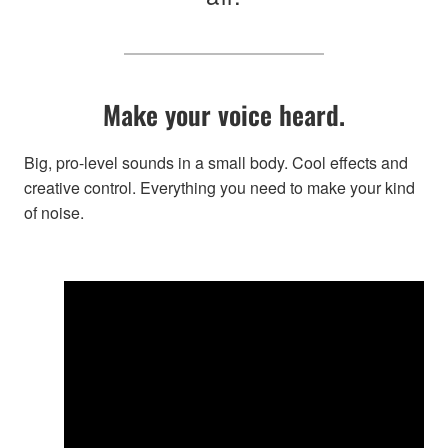
Make your voice heard.
Big, pro-level sounds in a small body. Cool effects and
creative control. Everything you need to make your kind
of noise.