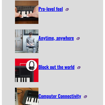
Pro-level feel
Anytime, anywhere
Block out the world
Computer Connectivity