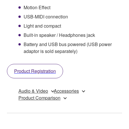
Motion Effect
USB-MIDI connection
Light and compact
Built-in speaker / Headphones jack
Battery and USB bus powered (USB power
adaptor is sold separately)
Product Registration
Audio & Video
Accessories
Product Comparison