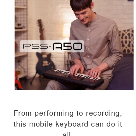
From performing to recording,
this mobile keyboard can do it
all.