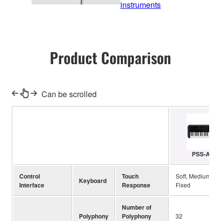
instruments
Product Comparison
Can be scrolled
PSS-A50
Control
Touch
Soft, Medium, Ha
Keyboard
Interface
Response
Fixed
Number of
Polyphony
Polyphony
32