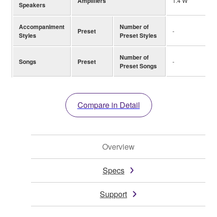
Amplifiers
1.4 W
Speakers
Accompaniment
Number of
Preset
-
Styles
Preset Styles
Number of
Songs
Preset
-
Preset Songs
Compare in Detail
Overview
Specs
Support