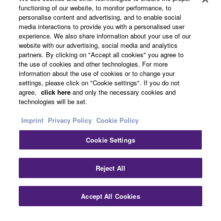
functioning of our website, to monitor performance, to
About Yamaha
personalise content and advertising, and to enable social
media interactions to provide you with a personalised user
experience. We also share information about your use of our
website with our advertising, social media and analytics
Other European Countries & Regions - English
partners. By clicking on "Accept all cookies" you agree to
the use of cookies and other technologies. For more
Business
information about the use of cookies or to change your
settings, please click on "Cookie settings". If you do not
agree,
click here
and only the necessary cookies and
technologies will be set.
Imprint
Privacy Policy
Cookie Policy
Cookie Settings
Contact Us
Terms of Use
Privacy Policy
Cookie Policy
Reject All
Imprint
Accept All Cookies
© Yamaha Corporation.