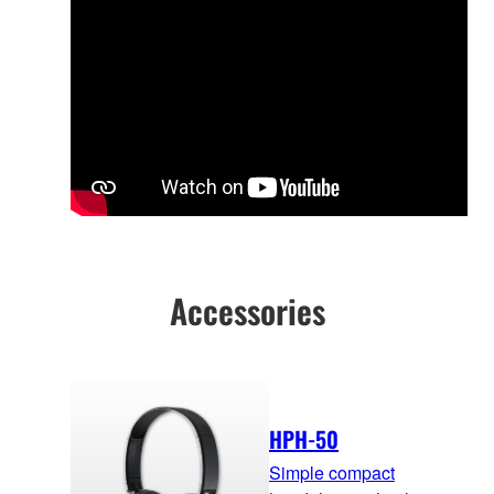
Accessories
HPH-50
Simple compact