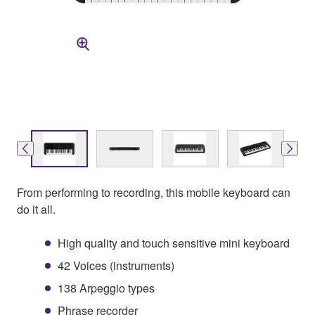
From performing to recording, this mobile keyboard can
do it all.
High quality and touch sensitive mini keyboard
42 Voices (instruments)
138 Arpeggio types
Phrase recorder