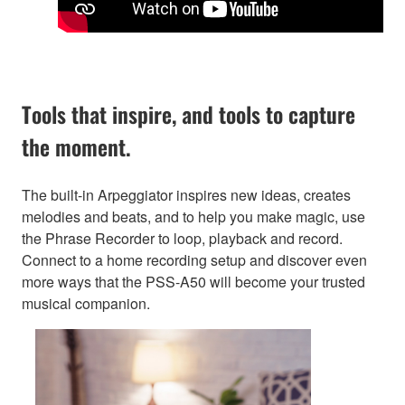
Tools that inspire, and tools to capture
the moment.
The built-in Arpeggiator inspires new ideas, creates
melodies and beats, and to help you make magic, use
the Phrase Recorder to loop, playback and record.
Connect to a home recording setup and discover even
more ways that the PSS-A50 will become your trusted
musical companion.