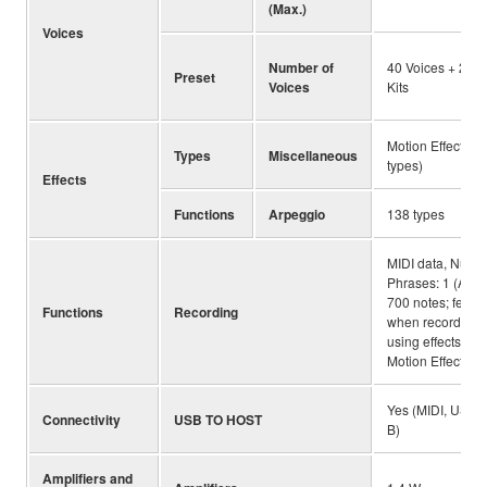
(Max.)
Voices
Number of
40 Voices + 2 D
Preset
Voices
Kits
Motion Effect (34
Types
Miscellaneous
types)
Effects
Functions
Arpeggio
138 types
MIDI data, Numbe
Phrases: 1 (Appr
700 notes; fewer
Functions
Recording
when recording
using effects suc
Motion Effect)
Yes (MIDI, USB 
Connectivity
USB TO HOST
B)
Amplifiers and