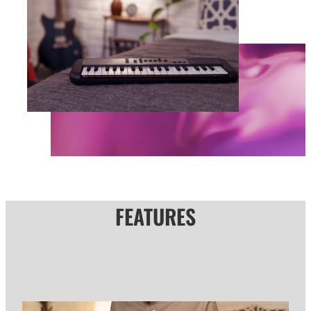
FEATURES