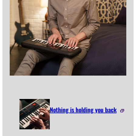
Nothing is holding you back