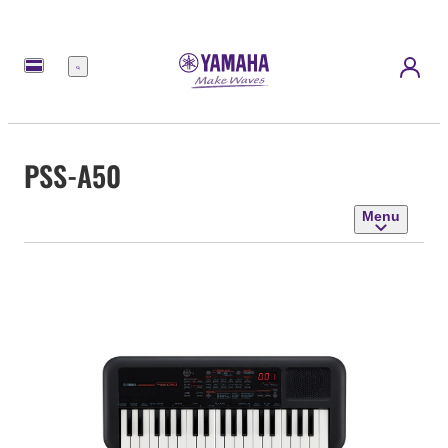
Menu
PSS-A50
Menu