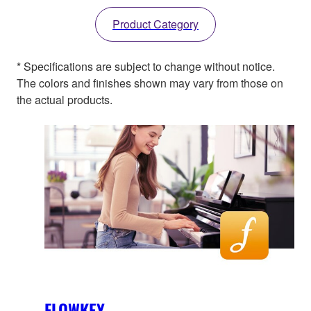
Product Category
* Specifications are subject to change without notice.
The colors and finishes shown may vary from those on
the actual products.
FLOWKEY