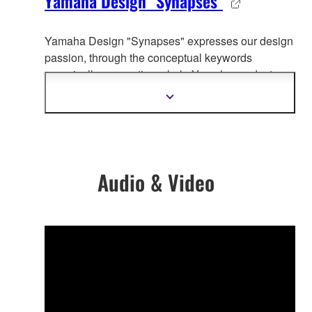
Yamaha Design "Synapses"
Yamaha Design "Synapses" expresses our design
passion, through the co
nceptual keywords
organically connecting whole Yamaha product
design.
Show
more
information
Audio & Video