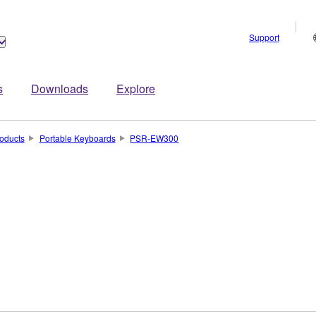
Support
s
Downloads
Explore
oducts
Portable Keyboards
PSR-EW300