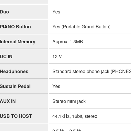
Duo
Yes
PIANO Button
Yes (Portable Grand Button)
Internal Memory
Approx. 1.3MB
DC IN
12 V
Headphones
Standard stereo phone jack (PHON
Sustain Pedal
Yes
AUX IN
Stereo mini jack
USB TO HOST
44.1kHz, 16bit, stereo
2.5 W + 2.5 W