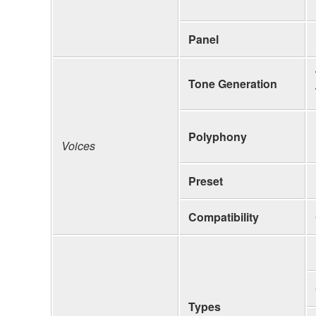
Panel
Tone Generation
Polyphony
Voices
Preset
Compatibility
Types