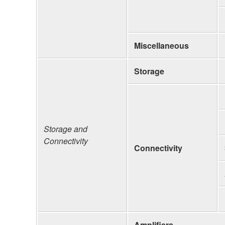
Miscellaneous
Storage
Storage and
Connectivity
Connectivity
Amplifiers