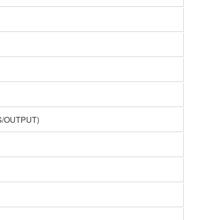
ES/OUTPUT)