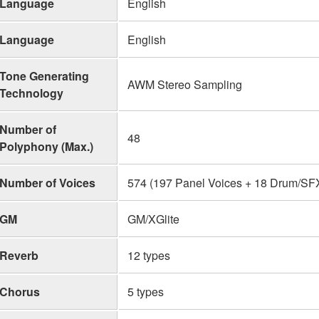
Language
English
Language
English
Tone Generating
AWM Stereo Sampling
Technology
Number of
48
Polyphony (Max.)
Number of Voices
574 (197 Panel Voices + 18 Drum/SFX 
GM
GM/XGlite
Reverb
12 types
Chorus
5 types