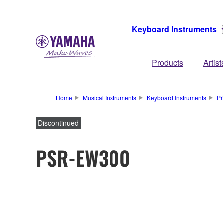
Keyboard Instruments
Products
Artist
Home
Musical Instruments
Keyboard Instruments
Pr
Discontinued
PSR-EW300