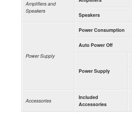
Amplifiers and
Speakers
Speakers
Power Consumption
Auto Power Off
Power Supply
Power Supply
Included
Accessories
Accessories