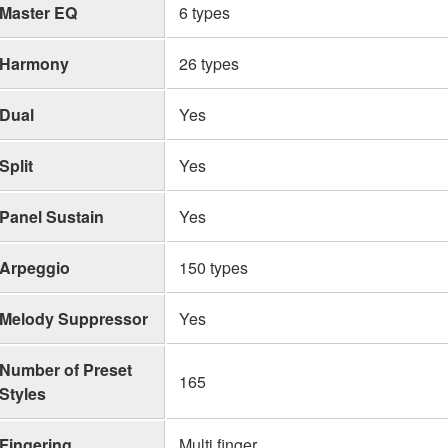
Master EQ
6 types
Harmony
26 types
Dual
Yes
Split
Yes
Panel Sustain
Yes
Arpeggio
150 types
Melody Suppressor
Yes
Number of Preset
165
Styles
Fingering
Multi finger