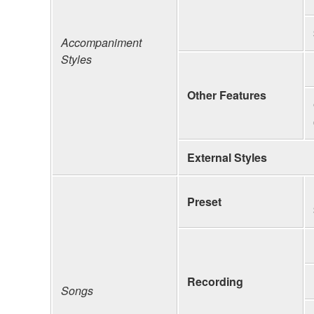
Accompaniment
Styles
Other Features
External Styles
Preset
Recording
Songs