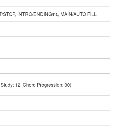
STOP, INTRO/ENDING/rit., MAIN/AUTO FILL
 Study: 12, Chord Progression: 30)