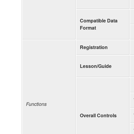
Compatible Data
Format
Registration
Lesson/Guide
Functions
Overall Controls