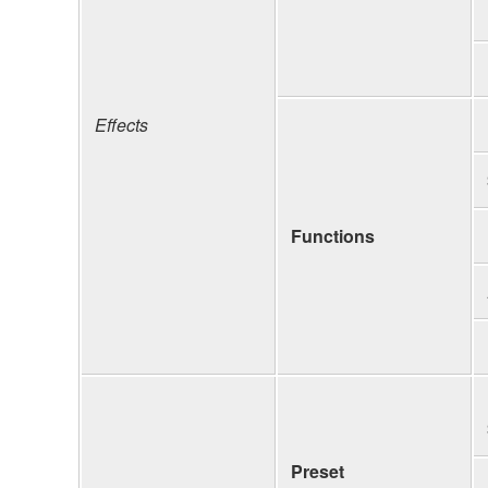
Effects
Functions
Preset