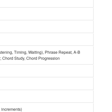
ning, Timing, Waiting), Phrase Repeat, A-B
r, Chord Study, Chord Progression
 increments)