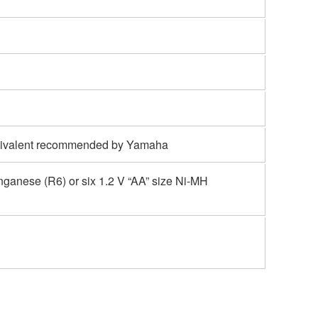
uivalent recommended by Yamaha
anganese (R6) or six 1.2 V “AA” size Ni-MH