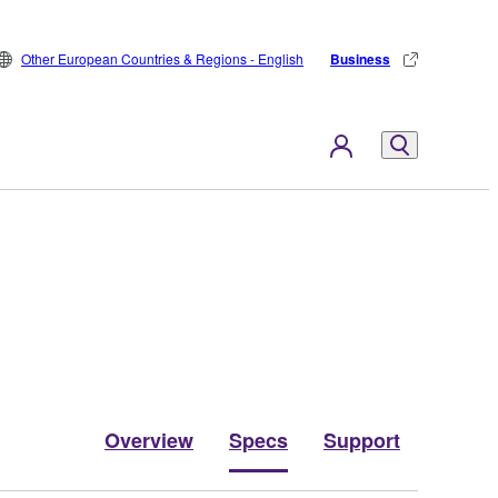
Other European Countries & Regions - English
Business
Overview
Specs
Support