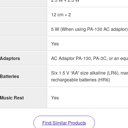
12 cm × 2
5 W (When using PA-130 AC adaptor)
Yes
Adaptors
AC Adaptor PA-130, PA-3C, or an eq
Six 1.5 V “AA” size alkaline (LR6), m
Batteries
rechargeable batteries (HR6)
Music Rest
Yes
Find Similar Products