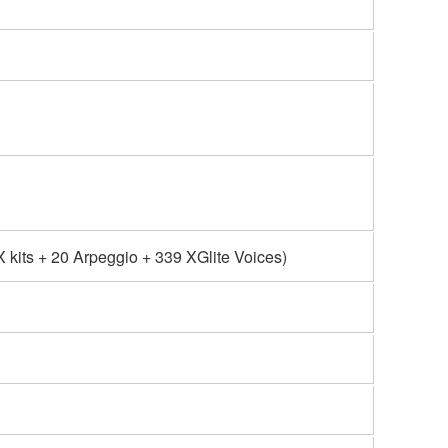
kits + 20 Arpeggio + 339 XGlite Voices)