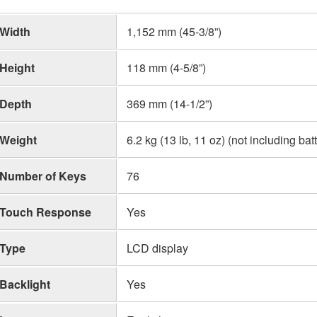
Width
1,152 mm (45-3/8”)
Height
118 mm (4-5/8”)
Depth
369 mm (14-1/2”)
Weight
6.2 kg (13 lb, 11 oz) (not including bat
Number of Keys
76
Touch Response
Yes
Type
LCD display
Backlight
Yes