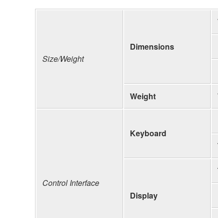
Dimensions
Size/Weight
Weight
Keyboard
Control Interface
Display