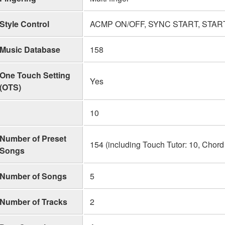
Style Control
ACMP ON/OFF, SYNC START, START/
Music Database
158
One Touch Setting
Yes
(OTS)
10
Number of Preset
154 (including Touch Tutor: 10, Chord
Songs
Number of Songs
5
Number of Tracks
2