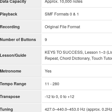
Data Capacity
Approx. 10,000 notes
Playback
SMF Formats 0 & 1
Recording
Original File Format
Number of Buttons
9
KEYS TO SUCCESS, Lesson 1–3 (Liste
Lesson/Guide
Repeat, Chord Dictionary, Touch Tuto
Metronome
Yes
Tempo Range
11 - 280
Transpose
-12 to 0, 0 to +12
Tuning
427.0–440.0–453.0 Hz (approx. 0.2Hz