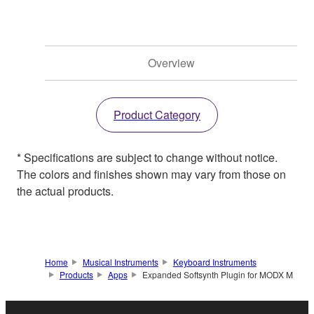
Overview
Product Category
* Specifications are subject to change without notice.
The colors and finishes shown may vary from those on
the actual products.
Home
Musical Instruments
Keyboard Instruments
Products
Apps
Expanded Softsynth Plugin for MODX M