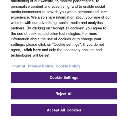
functioning of our website, to monitor performance, to
personalise content and advertising, and to enable social
media interactions to provide you with a personalised user
About Yamaha
experience. We also share information about your use of our
website with our advertising, social media and analytics
partners. By clicking on "Accept all cookies" you agree to
the use of cookies and other technologies. For more
Other European Countries & Regions - English
information about the use of cookies or to change your
settings, please click on "Cookie settings". If you do not
Business
agree,
click here
and only the necessary cookies and
technologies will be set.
Imprint
Privacy Policy
Cookie Policy
Cookie Settings
Reject All
Contact Us
Terms of Use
Privacy Policy
Cookie Policy
Accept All Cookies
Imprint
© Yamaha Corporation.