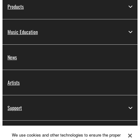
Products
Music Education
News
Artists
Support
Yamaha Music ID Registration
We use cookies and other technologies to ensure the proper