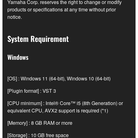
Yamaha Corp. reserves the right to change or modify
products or specifications at any time without prior
notice.
System Requirement
Windows
[OS] : Windows 11 (64-bit), Windows 10 (64-bit)
[Plugin format] : VST 3
[CPU minimum] : Intel® Core™ i5 (8th Generation) or
equivalent CPU, AVX2 support is required (*1)
[Memory] : 8 GB RAM or more
[Storage] : 10 GB free space