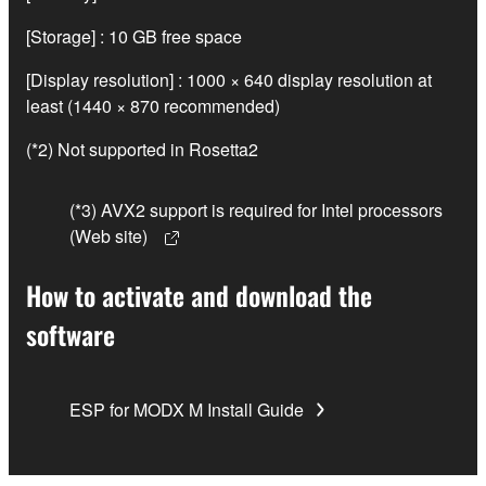
[Storage] : 10 GB free space
[Display resolution] : 1000 × 640 display resolution at
least (1440 × 870 recommended)
(*2) Not supported in Rosetta2
(*3) AVX2 support is required for Intel processors
(Web site)
How to activate and download the
software
ESP for MODX M Install Guide