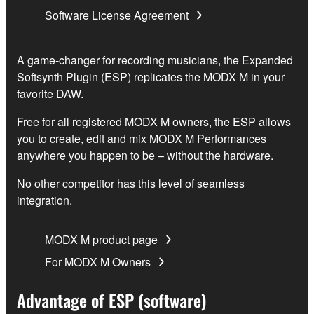
Software License Agreement
A game-changer for recording musicians, the Expanded
Softsynth Plugin (ESP) replicates the MODX M in your
favorite DAW.
Free for all registered MODX M owners, the ESP allows
you to create, edit and mix MODX M Performances
anywhere you happen to be – without the hardware.
No other competitor has this level of seamless
integration.
MODX M product page
For MODX M Owners
Advantage of ESP (software)