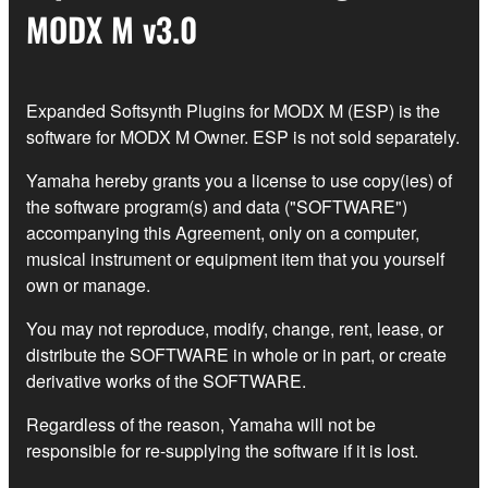
MODX M v3.0
Expanded Softsynth Plugins for MODX M (ESP) is the
software for MODX M Owner. ESP is not sold separately.
Yamaha hereby grants you a license to use copy(ies) of
the software program(s) and data ("SOFTWARE")
accompanying this Agreement, only on a computer,
musical instrument or equipment item that you yourself
own or manage.
You may not reproduce, modify, change, rent, lease, or
distribute the SOFTWARE in whole or in part, or create
derivative works of the SOFTWARE.
Regardless of the reason, Yamaha will not be
responsible for re-supplying the software if it is lost.