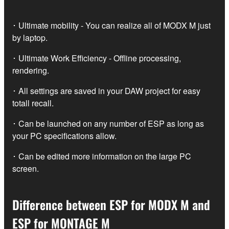
･ Ultimate mobility - You can realize all of MODX M just
by laptop.
･ Ultimate Work Efficiency - Offline processing,
rendering.
･ All settings are saved in your DAW project for easy
totall recall.
･ Can be launched on any number of ESP as long as
your PC specifications allow.
･ Can be edited more information on the large PC
screen.
Difference between ESP for MODX M and
ESP for MONTAGE M