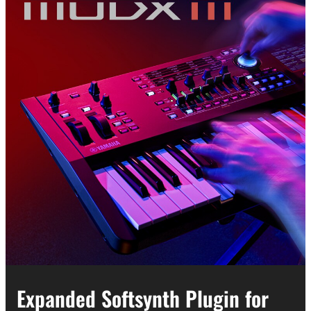
Expanded Softsynth Plugin for