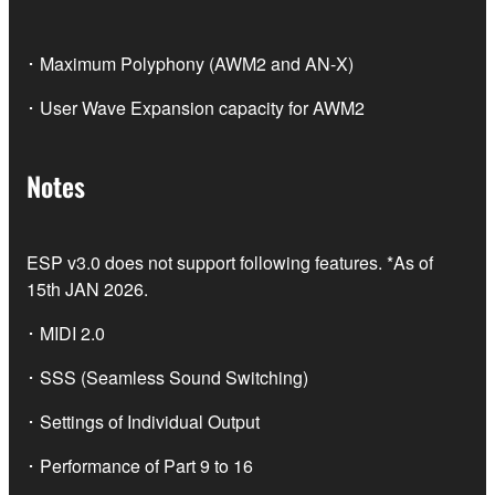
･ Maximum Polyphony (AWM2 and AN-X)
･ User Wave Expansion capacity for AWM2
Notes
ESP v3.0 does not support following features. *As of
15th JAN 2026.
･ MIDI 2.0
･ SSS (Seamless Sound Switching)
･ Settings of Individual Output
･ Performance of Part 9 to 16