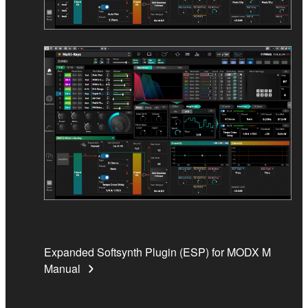
Expanded Softsynth Plugin (ESP) for MODX M
Manual