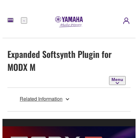
Menu
Expanded Softsynth Plugin for
MODX M
Menu
Related Information