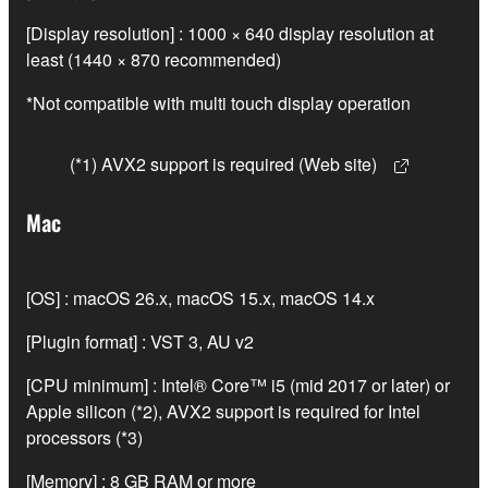
[Display resolution] : 1000 × 640 display resolution at
least (1440 × 870 recommended)
*Not compatible with multi touch display operation
(*1) AVX2 support is required (Web site)
Mac
[OS] : macOS 26.x, macOS 15.x, macOS 14.x
[Plugin format] : VST 3, AU v2
[CPU minimum] : Intel® Core™ i5 (mid 2017 or later) or
Apple silicon (*2), AVX2 support is required for Intel
processors (*3)
[Memory] : 8 GB RAM or more