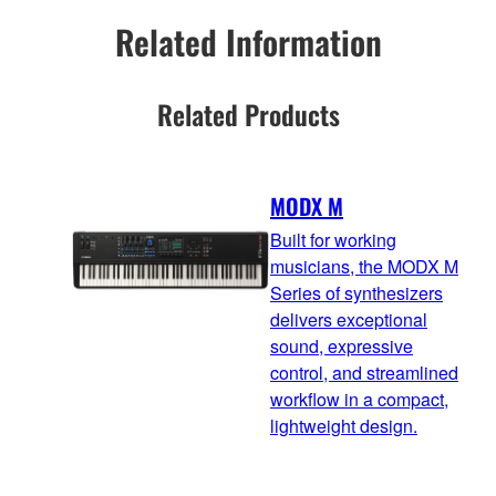
Related Information
Related Products
MODX M
Built for working
musicians, the MODX M
Series of synthesizers
delivers exceptional
sound, expressive
control, and streamlined
workflow in a compact,
lightweight design.