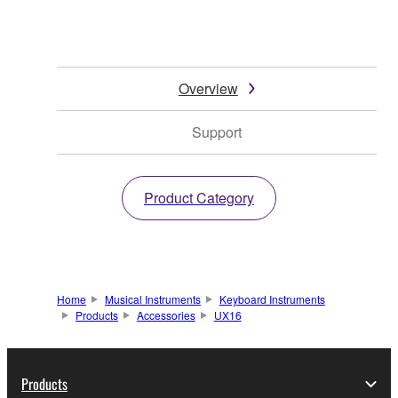
Overview
Support
Product Category
Home
Musical Instruments
Keyboard Instruments
Products
Accessories
UX16
Products