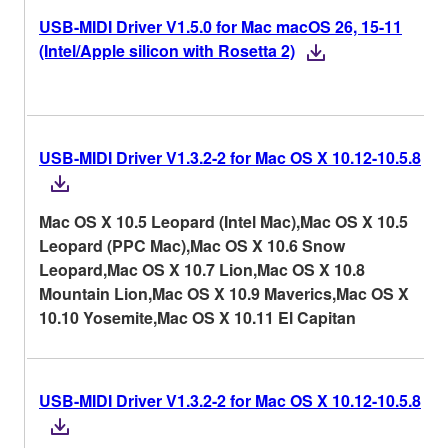
USB-MIDI Driver V1.5.0 for Mac macOS 26, 15-11
(Intel/Apple silicon with Rosetta 2)
USB-MIDI Driver V1.3.2-2 for Mac OS X 10.12-10.5.8
Mac OS X 10.5 Leopard (Intel Mac),Mac OS X 10.5
Leopard (PPC Mac),Mac OS X 10.6 Snow
Leopard,Mac OS X 10.7 Lion,Mac OS X 10.8
Mountain Lion,Mac OS X 10.9 Maverics,Mac OS X
10.10 Yosemite,Mac OS X 10.11 El Capitan
USB-MIDI Driver V1.3.2-2 for Mac OS X 10.12-10.5.8