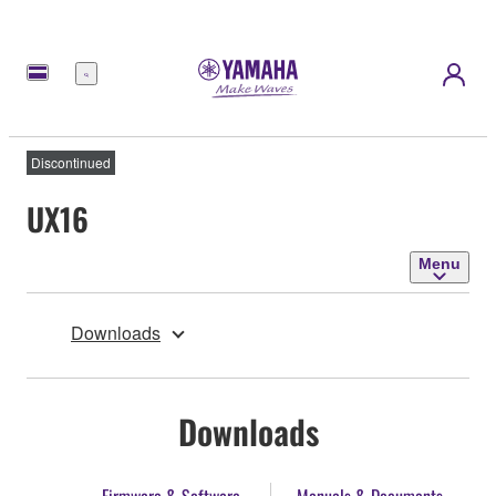
Menu
Discontinued
UX16
Menu
Downloads
Downloads