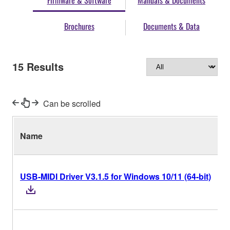
Firmware & Software
Manuals & Documents
Brochures
Documents & Data
15
Results
Can be scrolled
Name
USB-MIDI Driver V3.1.5 for Windows 10/11 (64-bit)