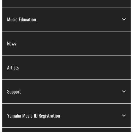
Music Education
News
Artists
Support
Yamaha Music ID Registration