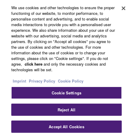
About Yamaha
We use cookies and other technologies to ensure the proper
functioning of our website, to monitor performance, to
personalise content and advertising, and to enable social
media interactions to provide you with a personalised user
Other European Countries & Regions - English
experience. We also share information about your use of our
website with our advertising, social media and analytics
Business
partners. By clicking on "Accept all cookies" you agree to
the use of cookies and other technologies. For more
information about the use of cookies or to change your
settings, please click on "Cookie settings". If you do not
agree,
click here
and only the necessary cookies and
technologies will be set.
Imprint
Privacy Policy
Cookie Policy
Cookie Settings
Contact Us
Terms of Use
Privacy Policy
Cookie Policy
Imprint
Reject All
© Yamaha Corporation.
Accept All Cookies