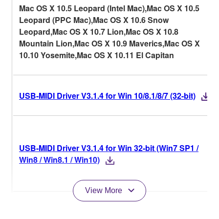
Mac OS X 10.5 Leopard (Intel Mac),Mac OS X 10.5
Leopard (PPC Mac),Mac OS X 10.6 Snow
Leopard,Mac OS X 10.7 Lion,Mac OS X 10.8
Mountain Lion,Mac OS X 10.9 Maverics,Mac OS X
10.10 Yosemite,Mac OS X 10.11 El Capitan
USB-MIDI Driver V3.1.4 for Win 10/8.1/8/7 (32-bit)
USB-MIDI Driver V3.1.4 for Win 32-bit (Win7 SP1 /
Win8 / Win8.1 / Win10)
View More