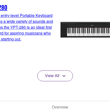
280
 entry-level Portable Keyboard
ng a wide variety of sounds and
ns the YPT-280 is an ideal first
d for aspiring musicians who
 starting out.
View All
Overview