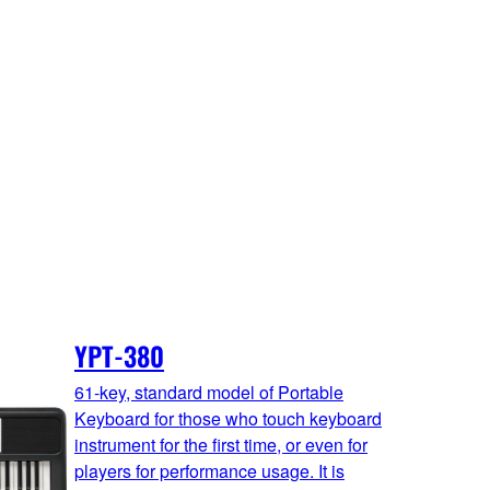
YPT-380
61-key, standard model of Portable
Keyboard for those who touch keyboard
instrument for the first time, or even for
players for performance usage. It is