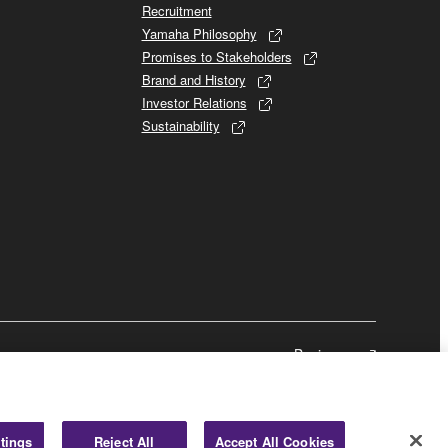
Recruitment
Yamaha Philosophy
Promises to Stakeholders
Brand and History
Investor Relations
Sustainability
Business
tings
Reject All
Accept All Cookies