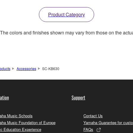
Product Category
. The colors and finishes shown may vary from those on the actu
oducts
Accessories
SC-KB630
ation
Support
ha Music Schools
Contact Us
ha Music Foundation of Europe
Yamaha Guarantee for cust
c Education Experience
FAQs