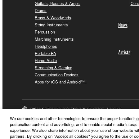
Guitars, Basses & Amps
Conc
Drums
Brass & Woodwinds
News
String Instruments
Percussion
Marching Instruments
Headphones
Artists
Portable PA
Home Audio
Streaming & Gaming
Communication Devices
Apps for iOS and Android™
Other European Countries & Regions - English
We use cookies and other technologies to ensure the proper functioning 
personalise content and advertising, and to enable social media interact
experience. We also share information about your use of our website wit
partners. By clicking on "Accept all cookies" you agree to the use of c