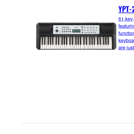
YPT-
61-key,
featuri
functio
keyboar
are just