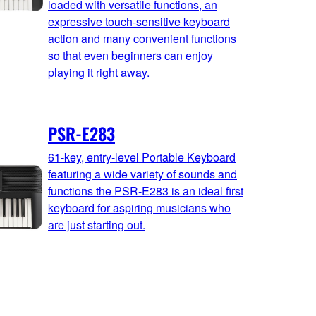
loaded with versatile functions, an
expressive touch-sensitive keyboard
action and many convenient functions
so that even beginners can enjoy
playing it right away.
PSR-E283
61-key, entry-level Portable Keyboard
featuring a wide variety of sounds and
functions the PSR-E283 is an ideal first
keyboard for aspiring musicians who
are just starting out.