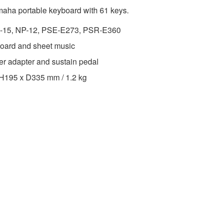
amaha portable keyboard with 61 keys.
P-15, NP-12, PSE-E273, PSR-E360
board and sheet music
er adapter and sustain pedal
 H195 x D335 mm / 1.2 kg