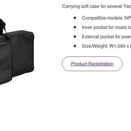
Carrying soft case for several Y
Compatible models: N
Inner pocket for music 
External pocket for pow
Size/Weight: W1,090 x
Product Registration