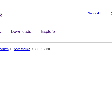
Support
s
Downloads
Explore
oducts
Accessories
SC-KB630