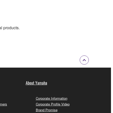
al products.
About Yamaha
Corporate Information
omers
Corporate Profile Video
Brand Promise