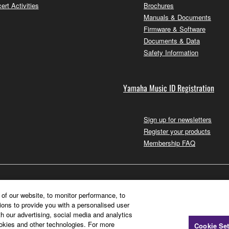
ert Activities
Brochures
Manuals & Documents
Firmware & Software
Documents & Data
Safety Information
Yamaha Music ID Registration
Sign up for newsletters
Register your products
Membership FAQ
of our website, to monitor performance, to
ions to provide you with a personalised user
h our advertising, social media and analytics
ookies and other technologies. For more
Cookie Set