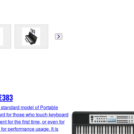
E383
 standard model of Portable
rd for those who touch keyboard
nt for the first time, or even for
 for performance usage. It is