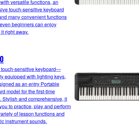
with versatile functions, an
ive touch-sensitive keyboard
and many convenient functions
 even beginners can enjoy
 it right away.
10
, touch-sensitive keyboard—
ly equipped with lighting keys,
igned as an entry Portable
d model for the first-time
. Stylish and comprehensive, it
you to practice, play and perform
variety of lesson functions and
ic instrument sounds.