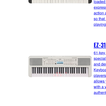
loaded 
express
action 
so that
playing
EZ-3
61-key
special
and des
Keyboar
players
allows 
with a 
authent