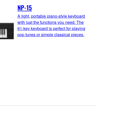
NP-15
A light, portable piano-style keyboard
with just the functions you need. The
61-key keyboard is perfect for playing
pop tunes or simple classical pieces.