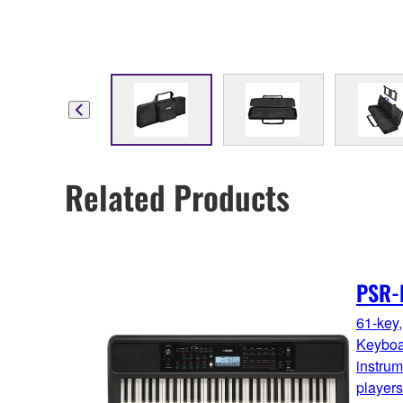
Related Products
PSR-
61-key,
Keyboa
instrume
players