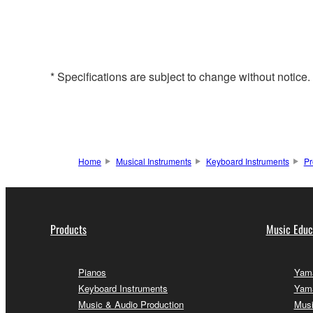
* Specifications are subject to change without notice
Home
Musical Instruments
Keyboard Instruments
Pr
Products
Music Educ
Pianos
Yama
Keyboard Instruments
Yama
Music & Audio Production
Musi