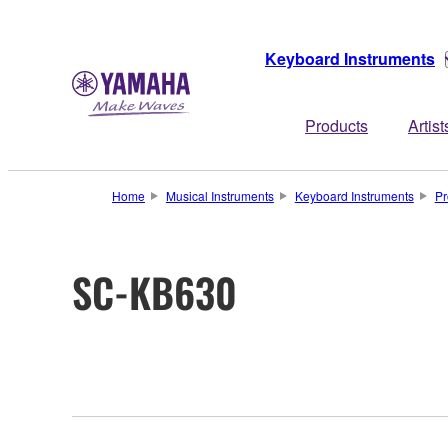
Keyboard Instruments
Products
Artist
Home
Musical Instruments
Keyboard Instruments
Pr
SC-KB630