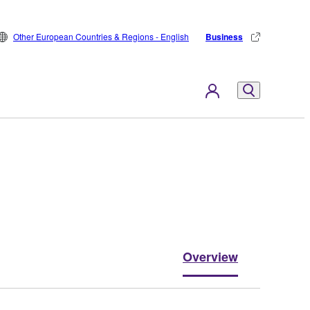
Other European Countries & Regions - English
Business
Overview