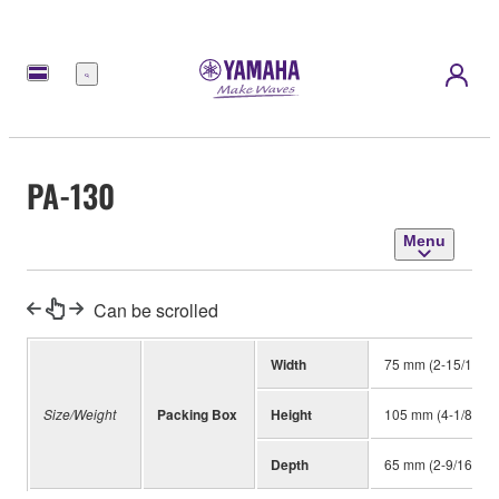
Menu
PA-130
Menu
Can be scrolled
Width
75 mm (2-15/16")
Size/Weight
Packing Box
Height
105 mm (4-1/8")
Depth
65 mm (2-9/16")