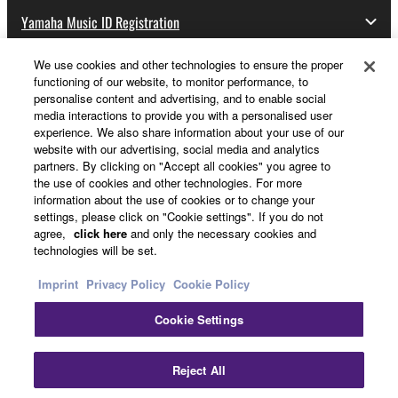
Yamaha Music ID Registration
We use cookies and other technologies to ensure the proper
functioning of our website, to monitor performance, to
About Yamaha
personalise content and advertising, and to enable social
media interactions to provide you with a personalised user
experience. We also share information about your use of our
website with our advertising, social media and analytics
Other European Countries & Regions - English
partners. By clicking on "Accept all cookies" you agree to
the use of cookies and other technologies. For more
Business
information about the use of cookies or to change your
settings, please click on "Cookie settings". If you do not
agree,
click here
and only the necessary cookies and
technologies will be set.
Imprint
Privacy Policy
Cookie Policy
Cookie Settings
Contact Us
Terms of Use
Privacy Policy
Cookie Policy
Reject All
Imprint