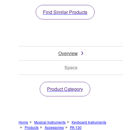
Find Similar Products
Overview
Specs
Product Category
Home
Musical Instruments
Keyboard Instruments
Products
Accessories
PA-130