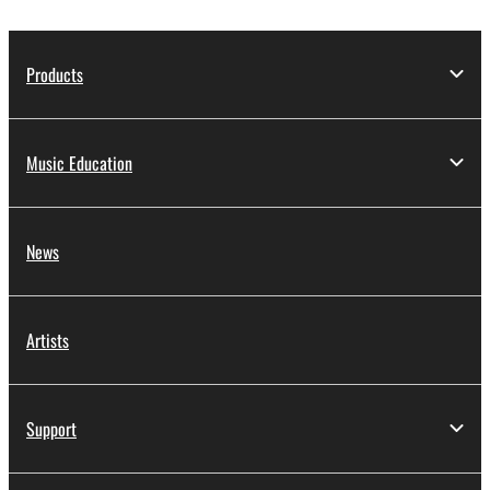
Products
Music Education
News
Artists
Support