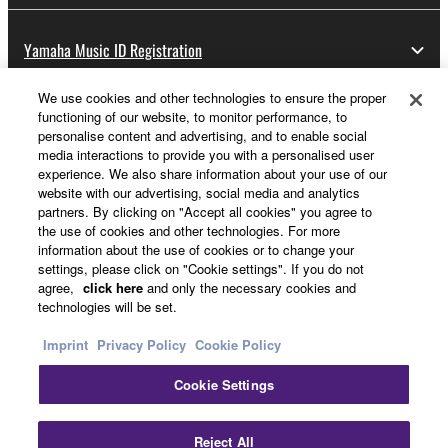
Yamaha Music ID Registration
We use cookies and other technologies to ensure the proper
functioning of our website, to monitor performance, to
About Yamaha
personalise content and advertising, and to enable social
media interactions to provide you with a personalised user
experience. We also share information about your use of our
website with our advertising, social media and analytics
Other European Countries & Regions - English
partners. By clicking on "Accept all cookies" you agree to
the use of cookies and other technologies. For more
Business
information about the use of cookies or to change your
settings, please click on "Cookie settings". If you do not
agree,
click here
and only the necessary cookies and
technologies will be set.
Imprint
Privacy Policy
Cookie Policy
Cookie Settings
Contact Us
Terms of Use
Privacy Policy
Cookie Policy
Reject All