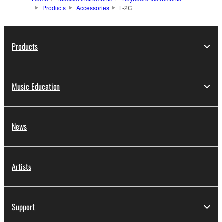
Products
Accessories
L-2C
Products
Music Education
News
Artists
Support