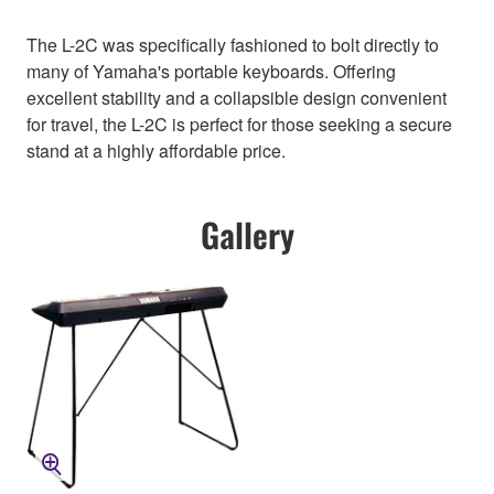
The L-2C was specifically fashioned to bolt directly to
many of Yamaha's portable keyboards. Offering
excellent stability and a collapsible design convenient
for travel, the L-2C is perfect for those seeking a secure
stand at a highly affordable price.
Gallery