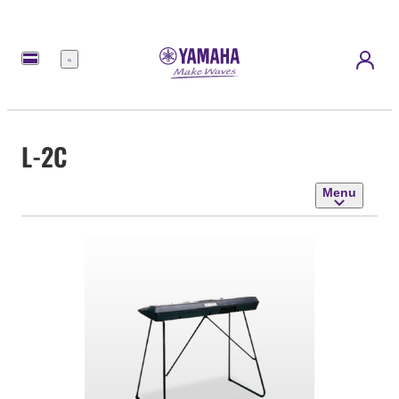
Menu
L-2C
Menu