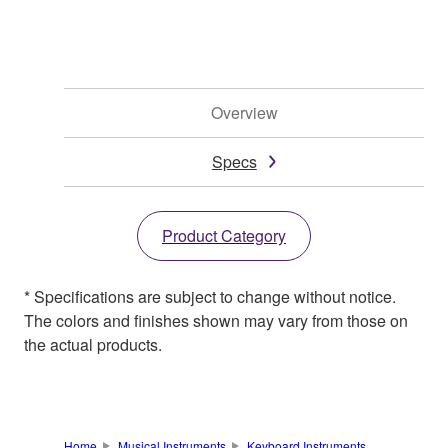
Overview
Specs
Product Category
* Specifications are subject to change without notice.
The colors and finishes shown may vary from those on
the actual products.
Home
Musical Instruments
Keyboard Instruments