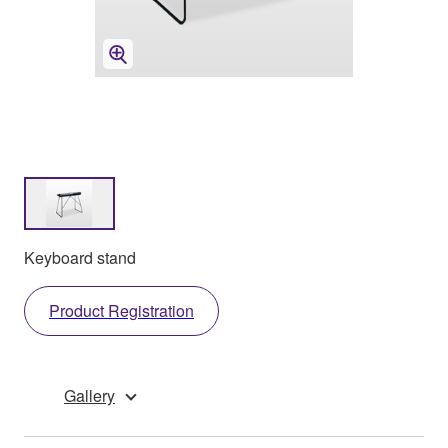
Keyboard stand
Product Registration
Gallery