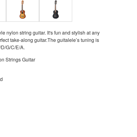
 nylon string guitar. It's fun and stylish at any
rfect take-along guitar.The guitalele’s tuning is
 A/D/G/C/E/A.
n Strings Guitar
ed