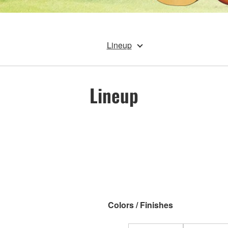
Lineup
Lineup
Colors / Finishes