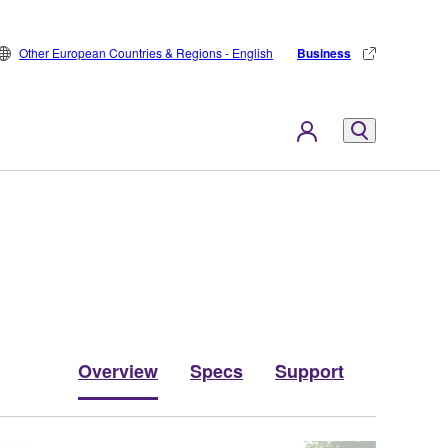
Other European Countries & Regions - English
Business
Overview
Specs
Support