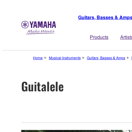
Guitars, Basses & Amp
Products
Artist
Home
Musical Instruments
Guitars, Basses & Amps
Guitalele