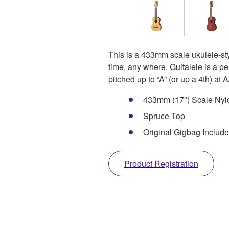
This is a 433mm scale ukulele-style
time, any where. Guitalele is a pe
pitched up to “A” (or up a 4th) at
433mm (17") Scale Nylo
Spruce Top
Original Gigbag Includ
Product Registration