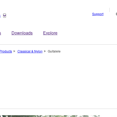
Support
s
s
Downloads
Explore
Products
Classical & Nylon
Guitalele