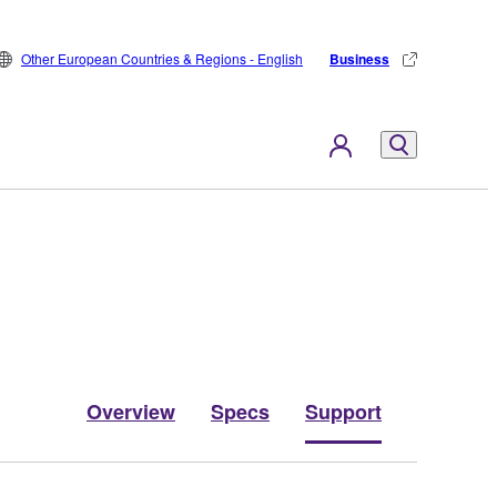
Other European Countries & Regions - English
Business
Overview
Specs
Support