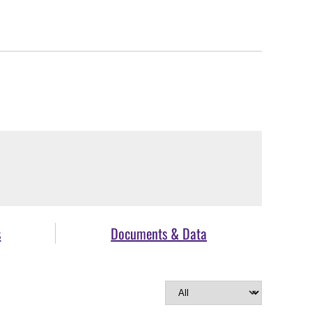
s
Documents & Data