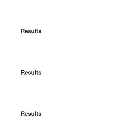
Results
Results
Results