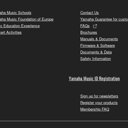
ha Music Schools
Contact Us
ha Music Foundation of Europe
Yamaha Guarantee for cust
c Education Experience
FAQs
ert Activities
Brochures
Manuals & Documents
Firmware & Software
Documents & Data
Safety Information
Yamaha Music ID Registration
Sign up for newsletters
Register your products
Membership FAQ