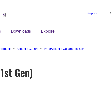
Support
s
s
Downloads
Explore
Products
Acoustic Guitars
TransAcoustic Guitars (1st Gen)
(1st Gen)