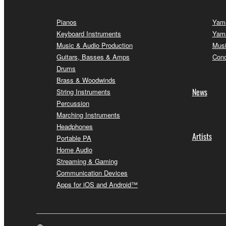
Pianos
Yama
Keyboard Instruments
Yama
Music & Audio Production
Musi
Guitars, Basses & Amps
Conc
Drums
Brass & Woodwinds
News
String Instruments
Percussion
Marching Instruments
Headphones
Artists
Portable PA
Home Audio
Streaming & Gaming
Communication Devices
Apps for iOS and Android™