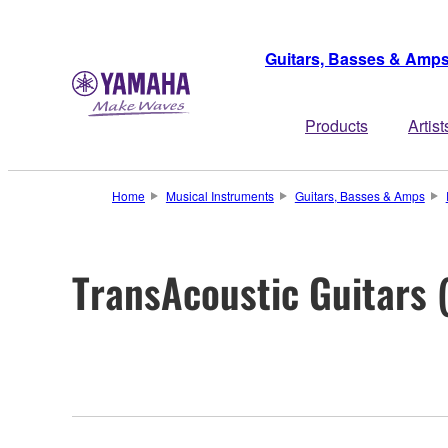
Guitars, Basses & Amp
Products
Artist
Home
Musical Instruments
Guitars, Basses & Amps
TransAcoustic Guitars 