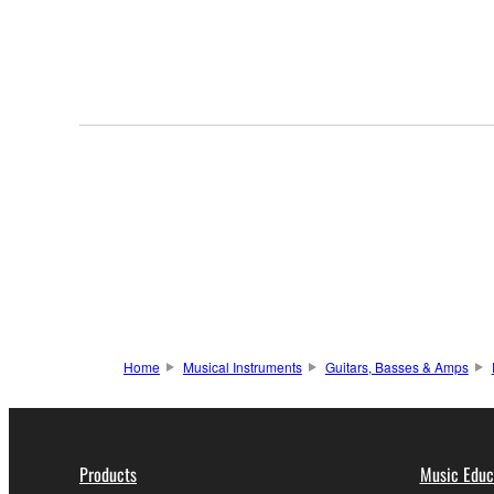
Home
Musical Instruments
Guitars, Basses & Amps
Products
Music Educ