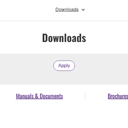
Downloads
Downloads
Apply
Manuals & Documents
Brochure