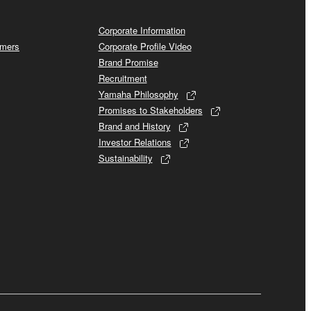
Corporate Information
omers
Corporate Profile Video
Brand Promise
Recruitment
Yamaha Philosophy
Promises to Stakeholders
Brand and History
Investor Relations
Sustainability