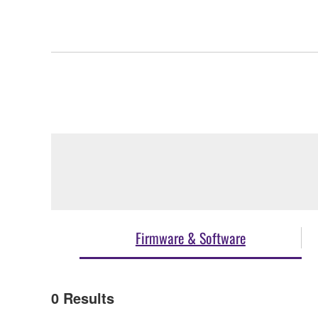
Firmware & Software
0
Results