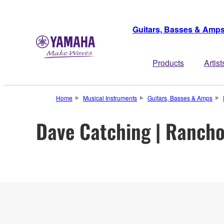
Guitars, Basses & Amp
Products
Artist
Home
Musical Instruments
Guitars, Basses & Amps
Dave Catching | Rancho