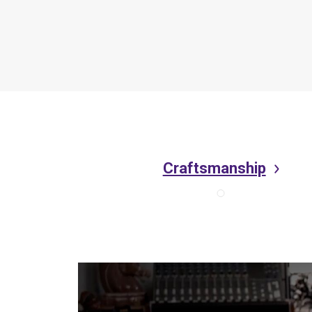
Craftsmanship