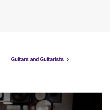
Guitars and Guitarists