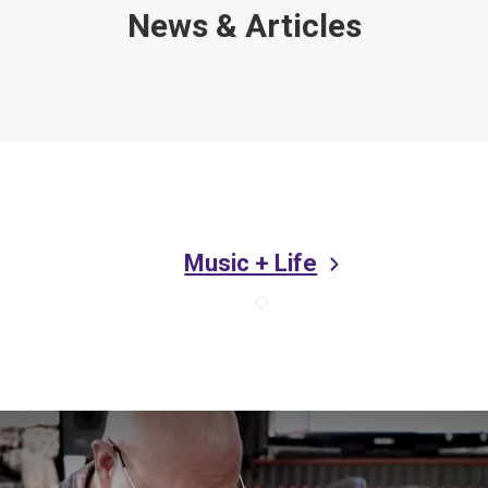
News & Articles
Music + Life