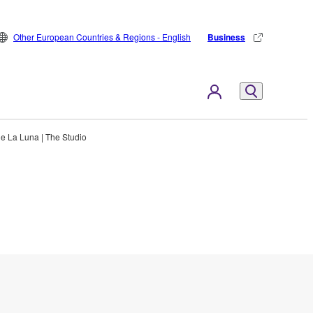
Other European Countries & Regions - English
Business
e La Luna | The Studio