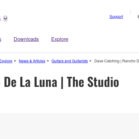
Support
s
s
Downloads
Explore
Explore
News & Articles
Guitars and Guitarists
Dave Catching | Rancho D
 De La Luna | The Studio