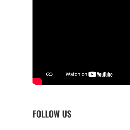
FOLLOW US