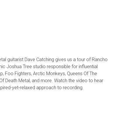
tal guitarist Dave Catching gives us a tour of Rancho
nic Joshua Tree studio responsible for influential
p, Foo Fighters, Arctic Monkeys, Queens Of The
Of Death Metal, and more. Watch the video to hear
spired-yet-relaxed approach to recording.