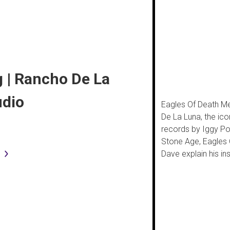
 | Rancho De La
udio
Eagles Of Death Me
De La Luna, the ico
records by Iggy Po
Stone Age, Eagles 
Dave explain his in