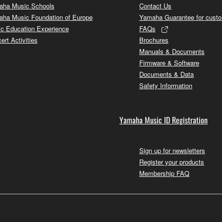
ha Music Schools
Contact Us
ha Music Foundation of Europe
Yamaha Guarantee for cust
c Education Experience
FAQs
ert Activities
Brochures
Manuals & Documents
Firmware & Software
Documents & Data
Safety Information
Yamaha Music ID Registration
Sign up for newsletters
Register your products
Membership FAQ