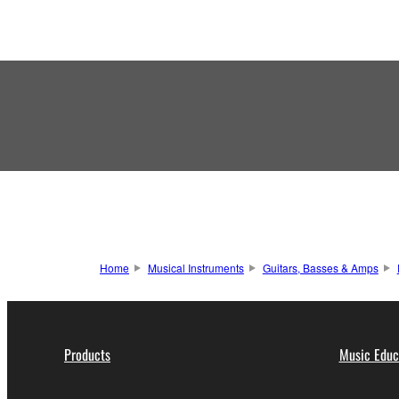
Home
Musical Instruments
Guitars, Basses & Amps
Products
Music Educ