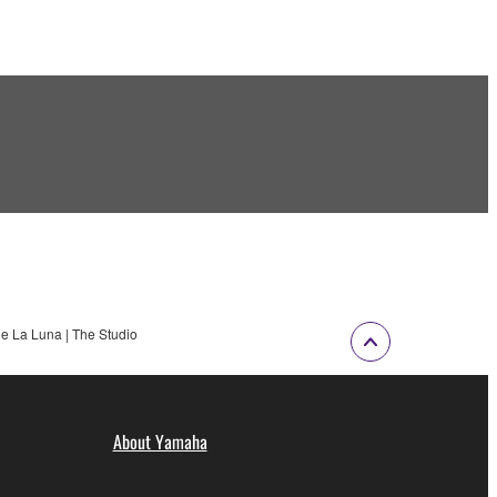
e La Luna | The Studio
About Yamaha