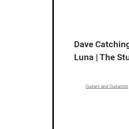
Dave Catching
Luna | The St
Guitars and Guitarists