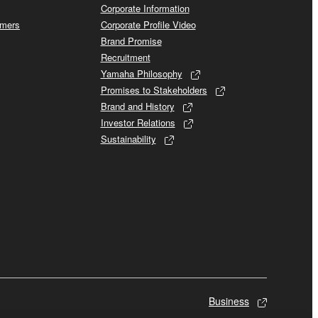
Corporate Information
omers
Corporate Profile Video
Brand Promise
Recruitment
Yamaha Philosophy
Promises to Stakeholders
Brand and History
Investor Relations
Sustainability
Business