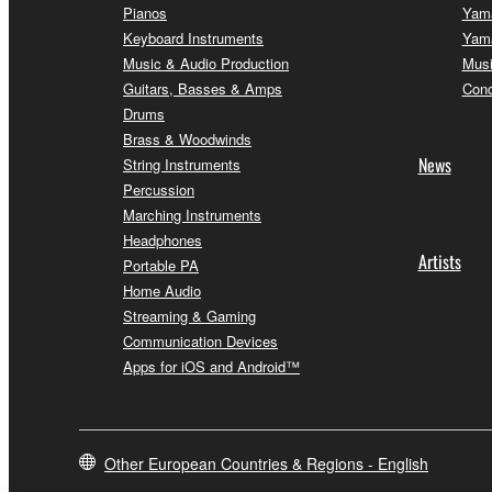
Pianos
Yama
Keyboard Instruments
Yama
Music & Audio Production
Musi
Guitars, Basses & Amps
Conc
Drums
Brass & Woodwinds
News
String Instruments
Percussion
Marching Instruments
Headphones
Artists
Portable PA
Home Audio
Streaming & Gaming
Communication Devices
Apps for iOS and Android™
Other European Countries & Regions - English