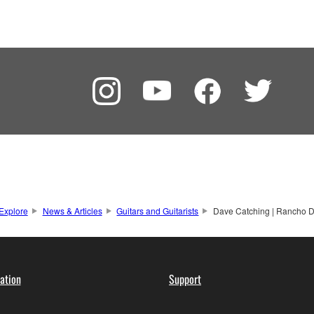
Explore
News & Articles
Guitars and Guitarists
Dave Catching | Rancho D
ation
Support