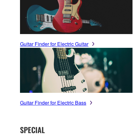
Guitar Finder for Electric Guitar
Guitar Finder for Electric Bass
SPECIAL