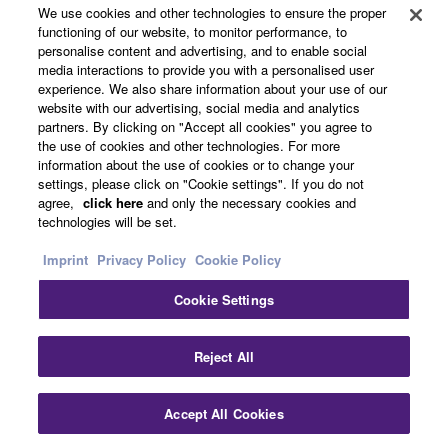
About Yamaha
We use cookies and other technologies to ensure the proper
functioning of our website, to monitor performance, to
personalise content and advertising, and to enable social
media interactions to provide you with a personalised user
Other European Countries & Regions - English
experience. We also share information about your use of our
website with our advertising, social media and analytics
Business
partners. By clicking on "Accept all cookies" you agree to
the use of cookies and other technologies. For more
information about the use of cookies or to change your
settings, please click on "Cookie settings". If you do not
agree,
click here
and only the necessary cookies and
technologies will be set.
Imprint
Privacy Policy
Cookie Policy
Cookie Settings
Contact Us
Terms of Use
Privacy Policy
Cookie Policy
Imprint
Reject All
© Yamaha Corporation.
Accept All Cookies