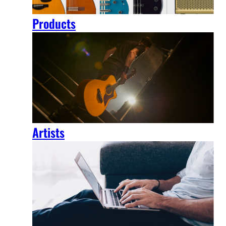
Products
Artists