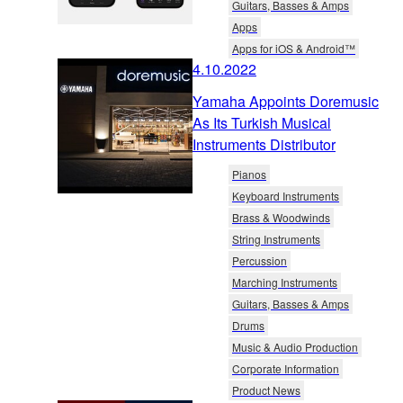
Guitars, Basses & Amps
Apps
Apps for iOS & Android™
4.10.2022
Yamaha Appoints Doremusic
As Its Turkish Musical
Instruments Distributor
Pianos
Keyboard Instruments
Brass & Woodwinds
String Instruments
Percussion
Marching Instruments
Guitars, Basses & Amps
Drums
Music & Audio Production
Corporate Information
Product News