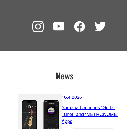
News
16.4.2026
Yamaha Launches “Guitar
Tuner” and “METRONOME”
Apps