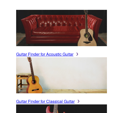
Guitar Finder for Acoustic Guitar
Guitar Finder for Classical Guitar