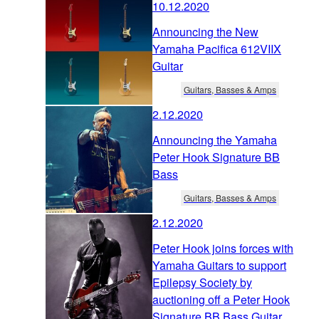
10.12.2020
Announcing the New
Yamaha Pacifica 612VIIX
Guitar
Guitars, Basses & Amps
2.12.2020
Announcing the Yamaha
Peter Hook Signature BB
Bass
Guitars, Basses & Amps
2.12.2020
Peter Hook joins forces with
Yamaha Guitars to support
Epilepsy Society by
auctioning off a Peter Hook
Signature BB Bass Guitar