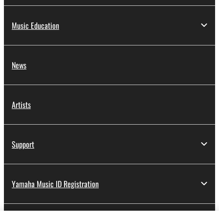
Music Education
News
Artists
Support
Yamaha Music ID Registration