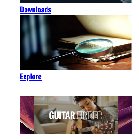
Downloads
Explore