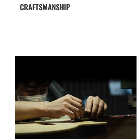
CRAFTSMANSHIP
The Yamaha Difference