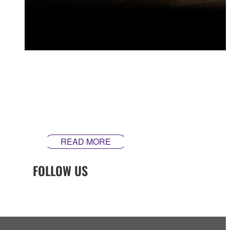
Every element of how we design and craft our guitars is
built around our mission to make instruments that
inspire. Our guitars are made differently ‒ theyʼre made
in Yamaha.
READ MORE
FOLLOW US