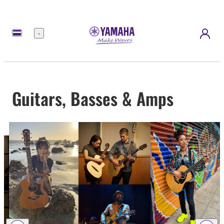
Menu
Guitars, Basses & Amps