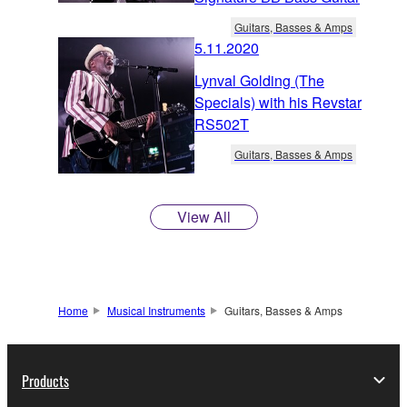
Guitars, Basses & Amps
5.11.2020
Lynval Golding (The
Specials) with his Revstar
RS502T
Guitars, Basses & Amps
View All
Home
Musical Instruments
Guitars, Basses & Amps
Products