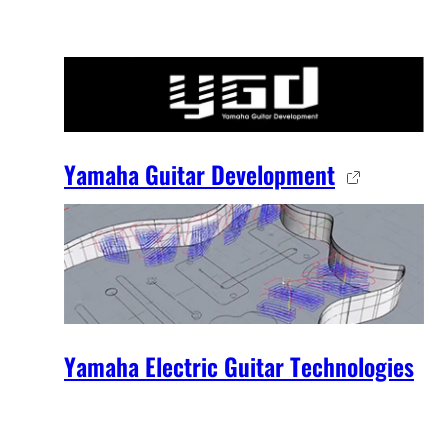
Yamaha Guitar Development
Yamaha Electric Guitar Technologies