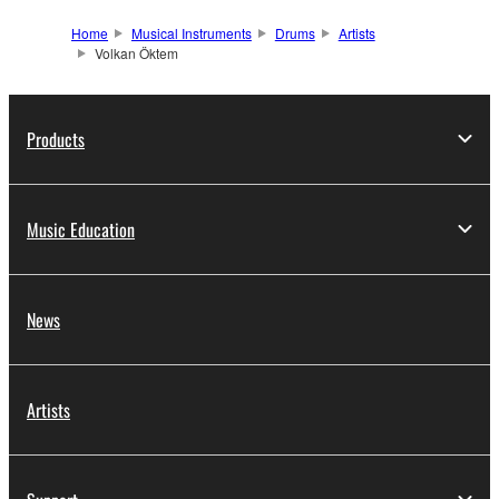
Home
Musical Instruments
Drums
Artists
Volkan Öktem
Products
Music Education
News
Artists