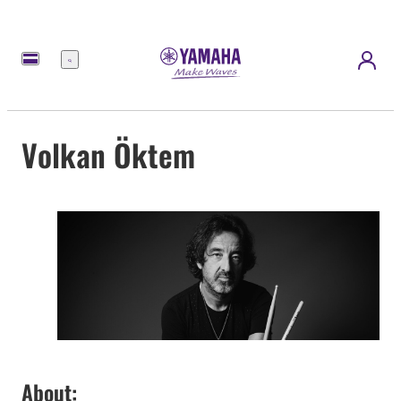
Menu
Volkan Öktem
About: