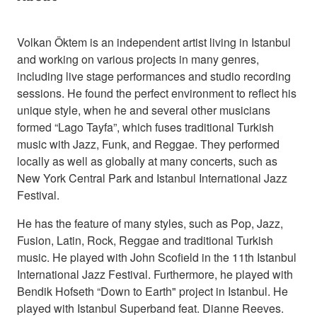
Volkan Öktem is an independent artist living in Istanbul
and working on various projects in many genres,
including live stage performances and studio recording
sessions. He found the perfect environment to reflect his
unique style, when he and several other musicians
formed “Lago Tayfa”, which fuses traditional Turkish
music with Jazz, Funk, and Reggae. They performed
locally as well as globally at many concerts, such as
New York Central Park and Istanbul International Jazz
Festival.
He has the feature of many styles, such as Pop, Jazz,
Fusion, Latin, Rock, Reggae and traditional Turkish
music. He played with John Scofield in the 11th Istanbul
International Jazz Festival. Furthermore, he played with
Bendik Hofseth “Down to Earth" project in Istanbul. He
played with Istanbul Superband feat. Dianne Reeves.