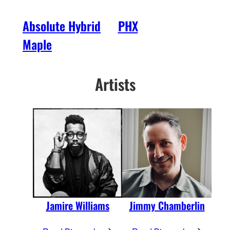
Absolute Hybrid
PHX
Maple
Artists
Jamire Williams
Jimmy Chamberlin