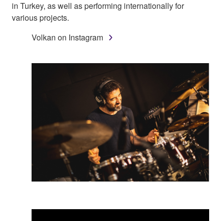
in Turkey, as well as performing internationally for
various projects.
Volkan on Instagram