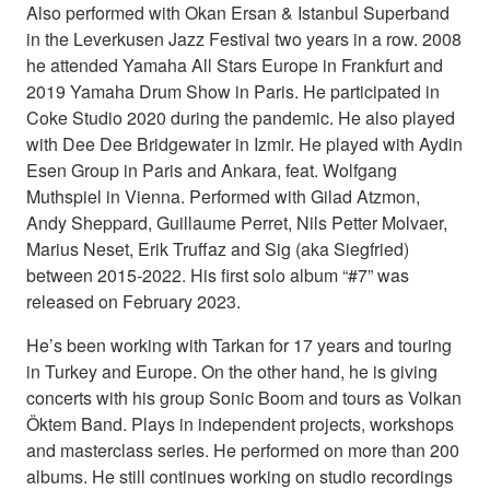
Also performed with Okan Ersan & Istanbul Superband
in the Leverkusen Jazz Festival two years in a row. 2008
he attended Yamaha All Stars Europe in Frankfurt and
2019 Yamaha Drum Show in Paris. He participated in
Coke Studio 2020 during the pandemic. He also played
with Dee Dee Bridgewater in Izmir. He played with Aydin
Esen Group in Paris and Ankara, feat. Wolfgang
Muthspiel in Vienna. Performed with Gilad Atzmon,
Andy Sheppard, Guillaume Perret, Nils Petter Molvaer,
Marius Neset, Erik Truffaz and Sig (aka Siegfried)
between 2015-2022. His first solo album “#7” was
released on February 2023.
He’s been working with Tarkan for 17 years and touring
in Turkey and Europe. On the other hand, he is giving
concerts with his group Sonic Boom and tours as Volkan
Öktem Band. Plays in independent projects, workshops
and masterclass series. He performed on more than 200
albums. He still continues working on studio recordings