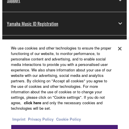
Support
Yamaha Music ID Registration
About Yamaha
We use cookies and other technologies to ensure the proper
functioning of our website, to monitor performance, to
personalise content and advertising, and to enable social
media interactions to provide you with a personalised user
Other European Countries & Regions - English
experience. We also share information about your use of our
website with our advertising, social media and analytics
Business
partners. By clicking on "Accept all cookies" you agree to
the use of cookies and other technologies. For more
information about the use of cookies or to change your
settings, please click on "Cookie settings". If you do not
agree,
click here
and only the necessary cookies and
technologies will be set.
Imprint
Privacy Policy
Cookie Policy