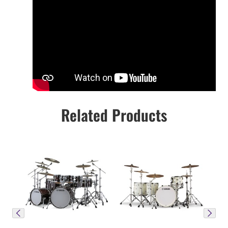
Related Products