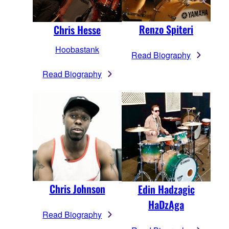
Renzo Spiteri
Chris Hesse
Hoobastank
Read Biography
Read Biography
Chris Johnson
Edin Hadzagic
HaDzAga
Read Biography