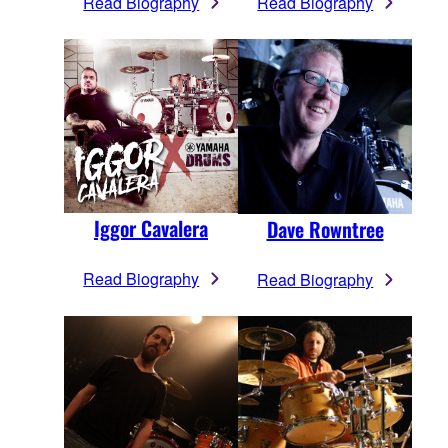
Read Biography
Read Biography
Iggor Cavalera
Dave Rowntree
Read Biography
Read Biography