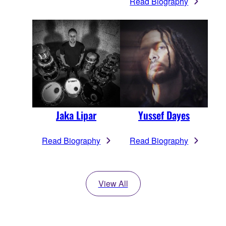
Read Biography
Jaka Lipar
Yussef Dayes
Read Biography
Read Biography
View All