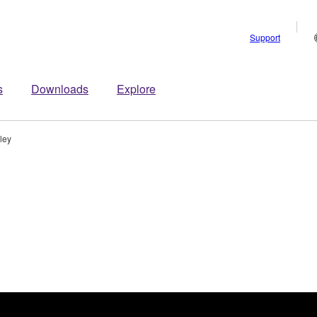
Support
s
Downloads
Explore
ley