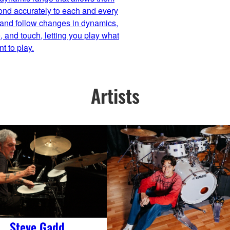
ond accurately to each and every
 and follow changes in dynamics,
 and touch, letting you play what
t to play.
Artists
Steve Gadd