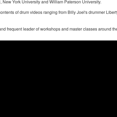
 New York University and William Paterson University.
contents of drum videos ranging from Billy Joel's drummer Libe
nd frequent leader of workshops and master classes around the