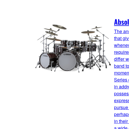
Absol
The ans
that gi
whenev
requir
differ 
band to
moment
Series
in addr
possess
expres
pursue 
perhaps
in thei
a wide