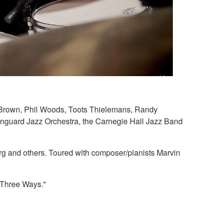
ay Brown, Phil Woods, Toots Thielemans, Randy
anguard Jazz Orchestra, the Carnegie Hall Jazz Band
g and others. Toured with composer/pianists Marvin
e Three Ways."