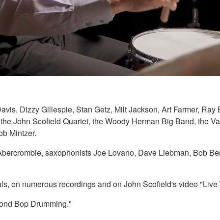
Davis, Dizzy Gillespie, Stan Getz, Milt Jackson, Art Farmer, R
h the John Scofield Quartet, the Woody Herman Big Band, the V
b Mintzer.
n Abercrombie, saxophonists Joe Lovano, Dave Liebman, Bob Ber
ivals, on numerous recordings and on John Scofield's video "Liv
eyond Bop Drumming."