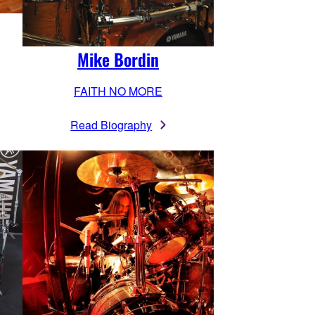
Mike Bordin
FAITH NO MORE
Read Biography