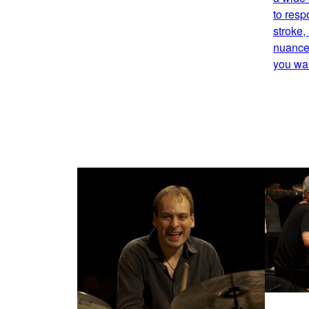
to resp
stroke,
nuance,
you wan