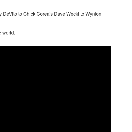
rty DeVito to Chick Corea's Dave Weckl to Wynton
 world.