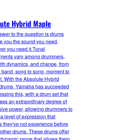
ute Hybrid Maple
wer to the question is drums
ve you the sound you need,
er you need it.Tonal
ements vary among drummers,
with dynamics, and change, from
 band, song to song, moment to
. With the Absolute Hybrid
 drums, Yamaha has succeeded
essing this, with a drum set that
es an extraordinary degree of
sive power, allowing drummers to
a level of expression that
 they've not experience before
r other drums. These drums offer
 dynamic range that allows them