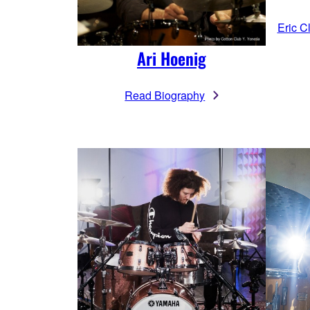
Eric C
Ari Hoenig
Read Biography