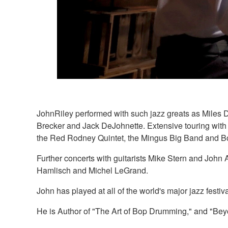
JohnRiley performed with such jazz greats as Miles 
Brecker and Jack DeJohnette. Extensive touring wit
the Red Rodney Quintet, the Mingus Big Band and Bo
Further concerts with guitarists Mike Stern and Joh
Hamlisch and Michel LeGrand.
John has played at all of the world's major jazz fest
He is Author of "The Art of Bop Drumming," and "B