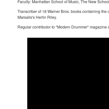
Faculty: Manhattan School of Music, The New School,
Transcriber of 18 Warner Bros. books containing the 
Marsalis's Herlin Riley.
Regular contributor to "Modern Drummer" magazine a