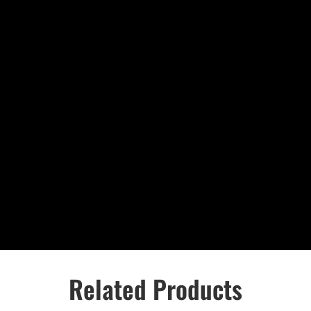
Related Products