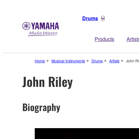
Drums
Products
Artist
Home
Musical Instruments
Drums
Artists
John Ri
John Riley
Biography