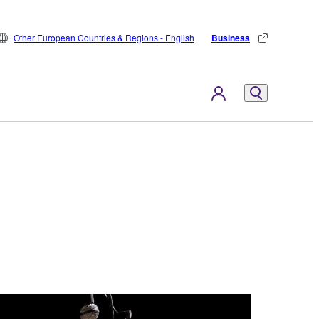
Other European Countries & Regions - English
Business