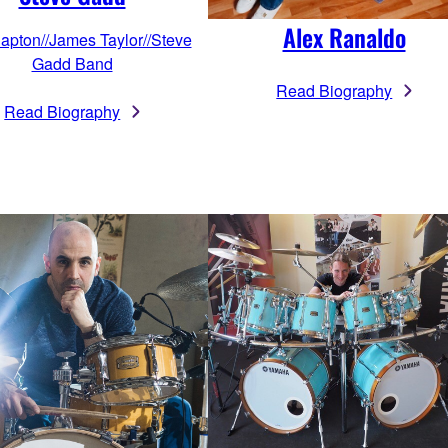
Alex Ranaldo
lapton//James Taylor//Steve
Gadd Band
Read Biography
Read Biography