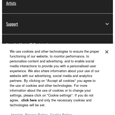
Artists
Support
Yamaha Music ID Registration
We use cookies and other technologies to ensure the proper
functioning of our website, to monitor performance, to
personalise content and advertising, and to enable social
About Yamaha
media interactions to provide you with a personalised user
experience. We also share information about your use of our
website with our advertising, social media and analytics
partners. By clicking on "Accept all cookies" you agree to
Other European Countries & Regions - English
the use of cookies and other technologies. For more
information about the use of cookies or to change your
Business
settings, please click on "Cookie settings". If you do not
agree,
click here
and only the necessary cookies and
technologies will be set.
Imprint
Privacy Policy
Cookie Policy