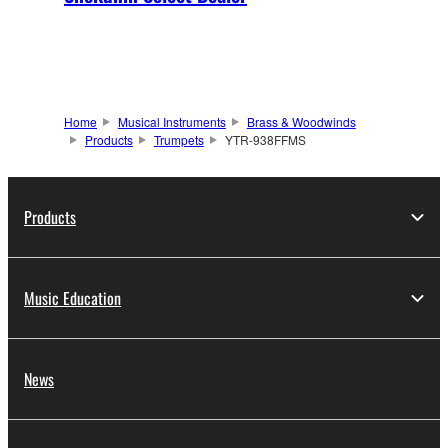
Home
Musical Instruments
Brass & Woodwinds
Products
Trumpets
YTR-938FFMS
Products
Music Education
News