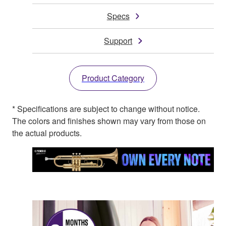
Specs
Support
Product Category
* Specifications are subject to change without notice.
The colors and finishes shown may vary from those on
the actual products.