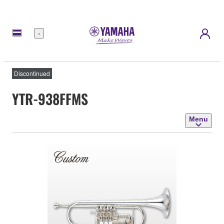
Menu
Discontinued
YTR-938FFMS
Menu