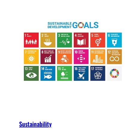
Sustainability