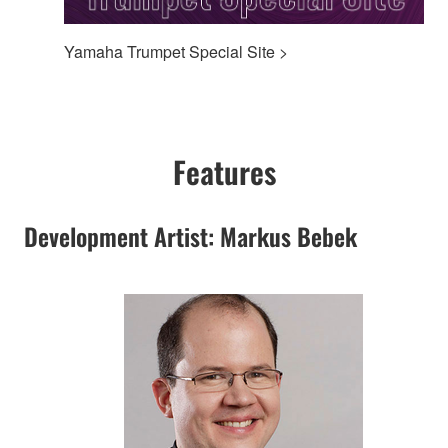
Yamaha Trumpet Special Site >
Features
Development Artist: Markus Bebek