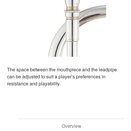
The space between the mouthpiece and the leadpipe
can be adjusted to suit a player’s preferences in
resistance and playability.
Overview