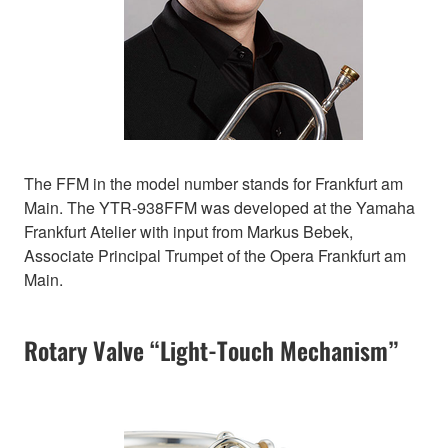
The FFM in the model number stands for Frankfurt am
Main. The YTR-938FFM was developed at the Yamaha
Frankfurt Atelier with input from Markus Bebek,
Associate Principal Trumpet of the Opera Frankfurt am
Main.
Rotary Valve “Light-Touch Mechanism”