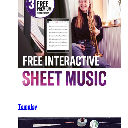
Tomplay