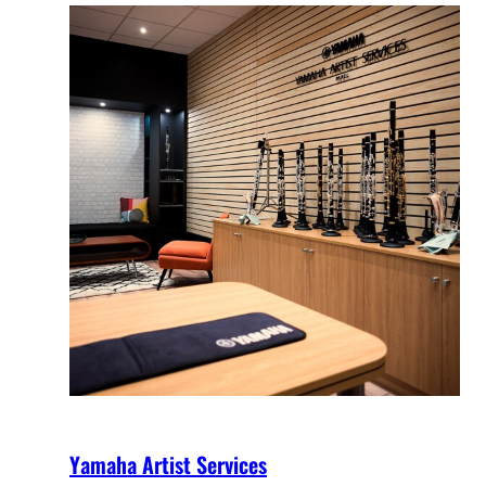
Yamaha Artist Services