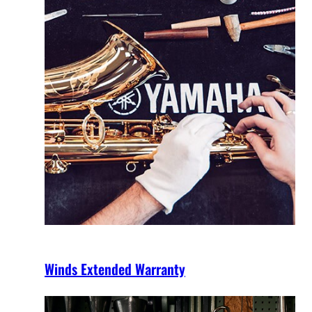
Winds Extended Warranty