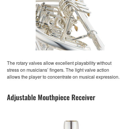
The rotary valves allow excellent playability without
stress on musicians’ fingers. The light valve action
allows the player to concentrate on musical expression.
Adjustable Mouthpiece Receiver