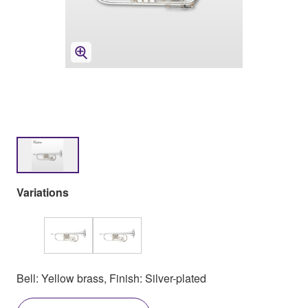
Variations
Bell: Yellow brass, Finish: Silver-plated