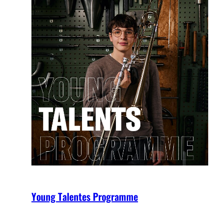
Young Talentes Programme