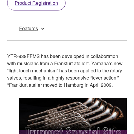
Product Registration
Features
YTR-938FFMS has been developed in collaboration
with musicians from a Frankfurt atelier*. Yamaha’s new
“light-touch mechanism” has been applied to the rotary
valves, resulting in a highly responsive “lever action.”
*Frankfurt atelier moved to Hamburg in April 2009.