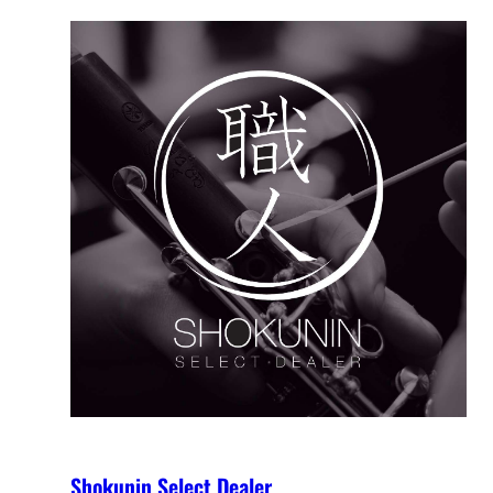
Shokunin Select Dealer