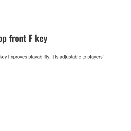
op front F key
y improves playability. It is adjustable to players'