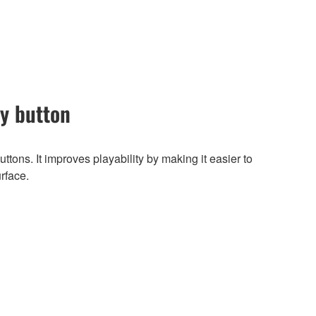
ey button
ttons. It improves playability by making it easier to
urface.