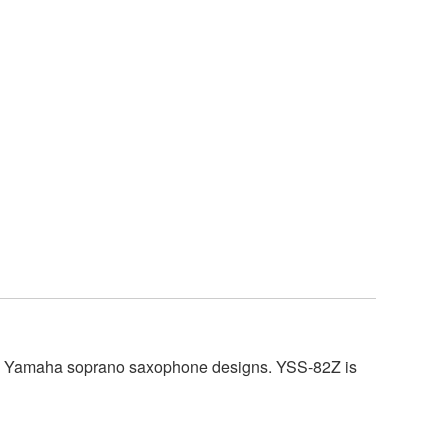
tage Yamaha soprano saxophone designs. YSS-82Z is