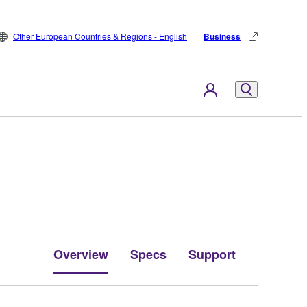
Other European Countries & Regions - English
Business
Overview
Specs
Support