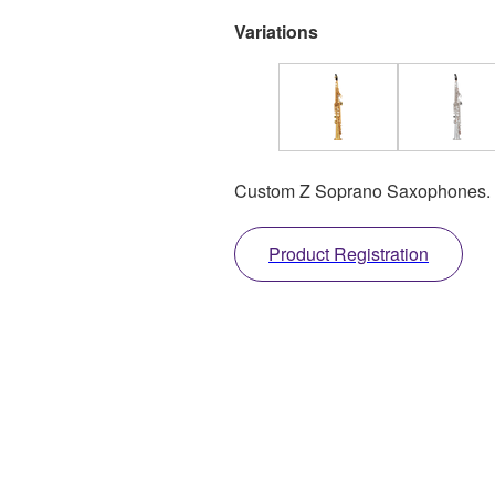
Variations
Custom Z Soprano Saxophones.
Product Registration