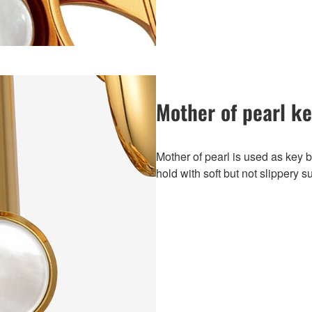
Mother of pearl k
Mother of pearl is used as key bu
hold with soft but not slippery s