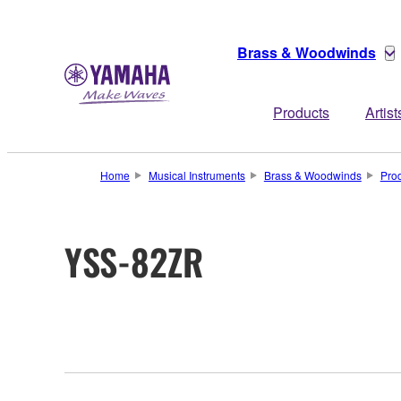
Brass & Woodwinds
Products
Artist
Home
Musical Instruments
Brass & Woodwinds
Pro
YSS-82ZR