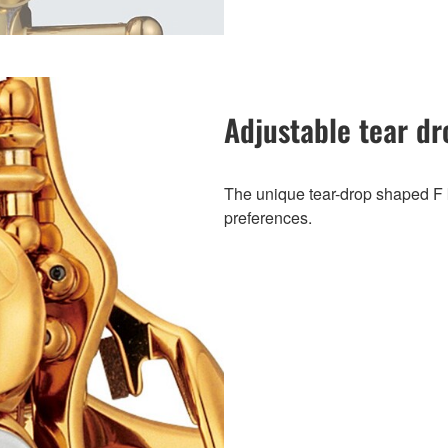
Adjustable tear dr
The unique tear-drop shaped F ke
preferences.