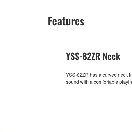
Features
YSS-82ZR Neck
YSS-82ZR has a curved neck int
sound with a comfortable playin