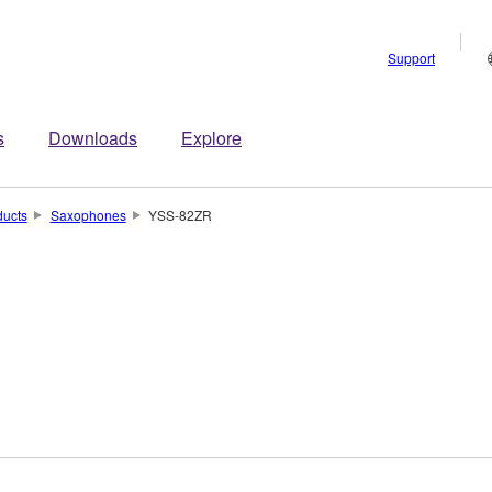
Support
s
Downloads
Explore
ducts
Saxophones
YSS-82ZR