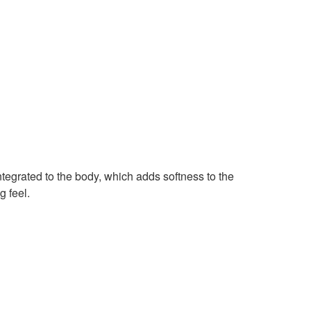
egrated to the body, which adds softness to the
g feel.