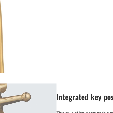
Integrated key po
This style of key posts adds a