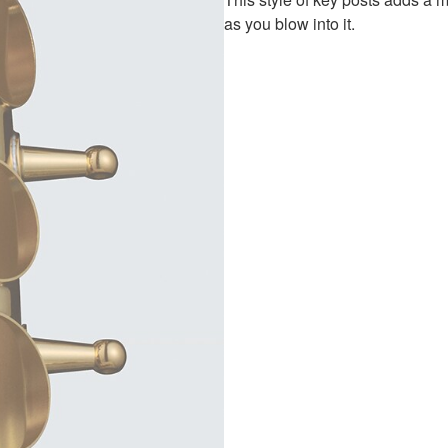
as you blow into it.