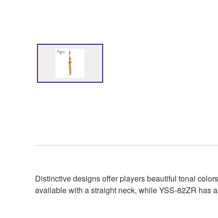
Distinctive designs offer players beautiful tonal c
available with a straight neck, while YSS-82ZR has a