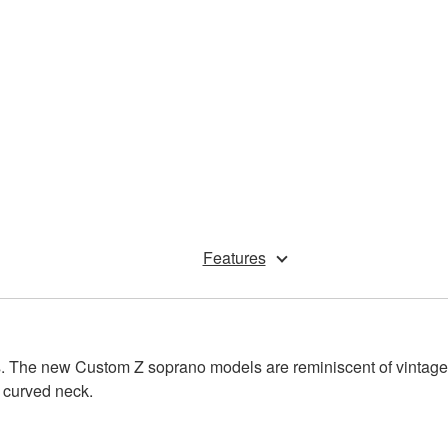
Features
olors. The new Custom Z soprano models are reminiscent of vin
 curved neck.