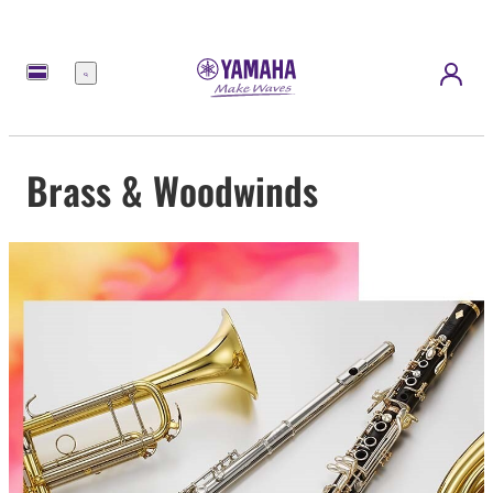
Menu
Brass & Woodwinds