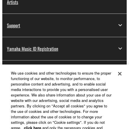
Artists
Support
Yamaha Music ID Registration
About Yamaha
We use cookies and other technologies to ensure the proper
functioning of our website, to monitor performance, to
personalise content and advertising, and to enable social
media interactions to provide you with a personalised user
Other European Countries & Regions - English
experience. We also share information about your use of our
website with our advertising, social media and analytics
Business
partners. By clicking on "Accept all cookies" you agree to
the use of cookies and other technologies. For more
information about the use of cookies or to change your
settings, please click on "Cookie settings". If you do not
agree,
click here
and only the necessary cookies and