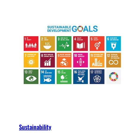
Sustainability