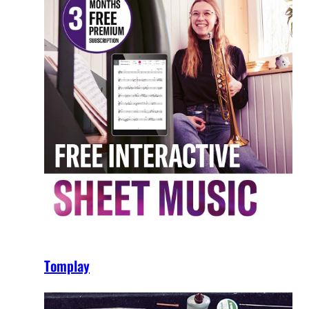
Tomplay