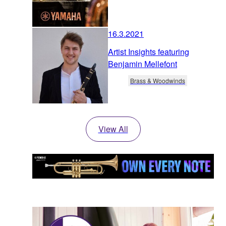
16.3.2021
Artist Insights featuring
Benjamin Mellefont
Brass & Woodwinds
View All