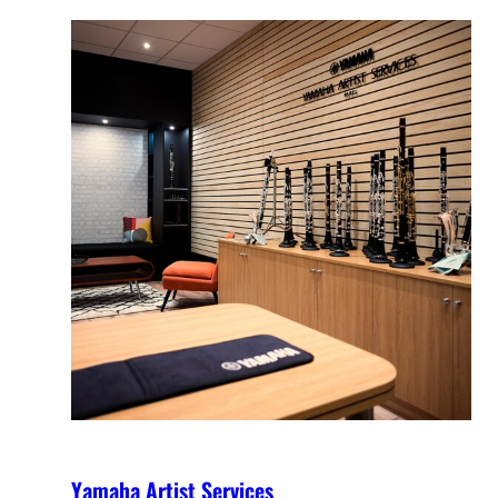
Yamaha Artist Services