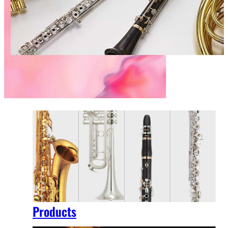
Products