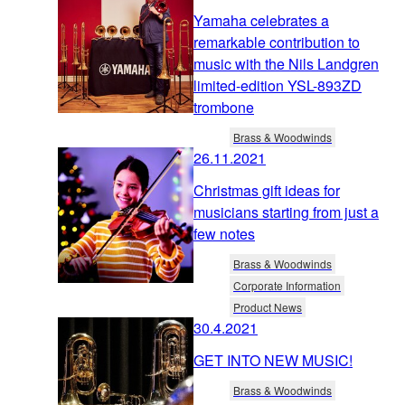
Yamaha celebrates a
remarkable contribution to
music with the Nils Landgren
limited-edition YSL-893ZD
trombone
Brass & Woodwinds
26.11.2021
Christmas gift ideas for
musicians starting from just a
few notes
Brass & Woodwinds
Corporate Information
Product News
30.4.2021
GET INTO NEW MUSIC!
Brass & Woodwinds