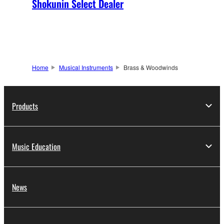
Shokunin Select Dealer
Home
Musical Instruments
Brass & Woodwinds
Products
Music Education
News