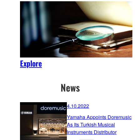
Explore
News
4.10.2022
Yamaha Appoints Doremusic
As Its Turkish Musical
Instruments Distributor