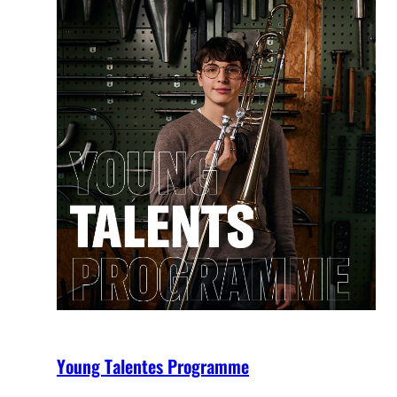
Young Talentes Programme