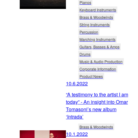
Pianos
Keyboard Instruments
Brass & Woodwinds
String Instruments
Percussion
Marching Instruments
Guitars, Basses & Amps
Drums
Music & Audio Production
Corporate Information
Product News
10.6.2022
“A testimony to the artist I am
today” - An insight into Omar
Tomasoni’s new album
‘Intrada’
Brass & Woodwinds
10.1.2022