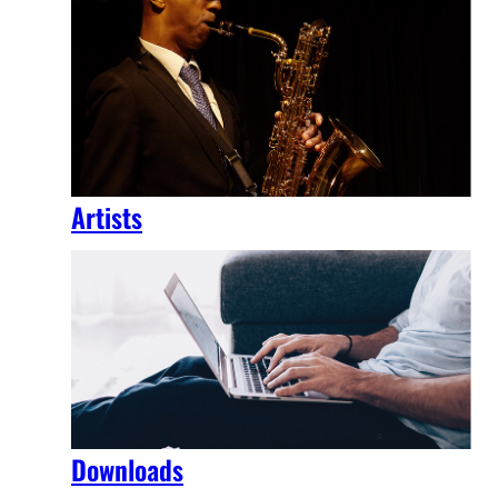
Artists
Downloads