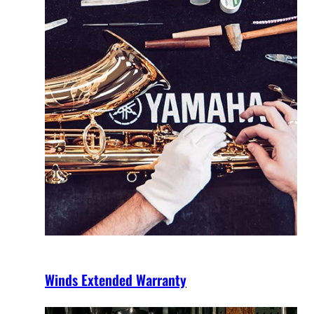
Winds Extended Warranty