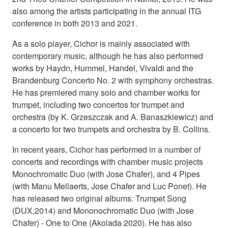
also among the artists participating in the annual ITG
conference in both 2013 and 2021.
As a solo player, Cichor is mainly associated with
contemporary music, although he has also performed
works by Haydn, Hummel, Handel, Vivaldi and the
Brandenburg Concerto No. 2 with symphony orchestras.
He has premiered many solo and chamber works for
trumpet, including two concertos for trumpet and
orchestra (by K. Grzeszczak and A. Banaszkiewicz) and
a concerto for two trumpets and orchestra by B. Collins.
In recent years, Cichor has performed in a number of
concerts and recordings with chamber music projects
Monochromatic Duo (with Jose Chafer), and 4 Pipes
(with Manu Mellaerts, Jose Chafer and Luc Ponet). He
has released two original albums: Trumpet Song
(DUX,2014) and Mononochromatic Duo (with Jose
Chafer) - One to One (Akolada 2020). He has also