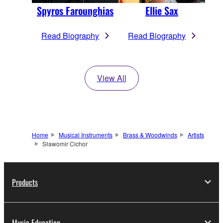
Spyros Farounghias
Ellie Sax
Read Biography
Read Biography
View All
Home
Musical Instruments
Brass & Woodwinds
Artists
Sławomir Cichor
Products
Music Education