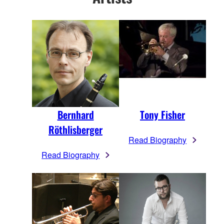
Bernhard
Tony Fisher
Röthlisberger
Read Biography
Read Biography