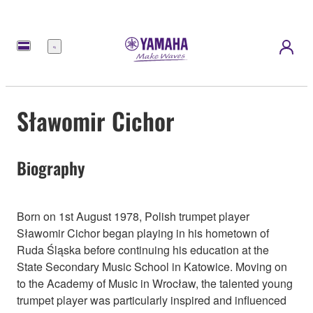
Menu
Sławomir Cichor
Biography
Born on 1st August 1978, Polish trumpet player
Sławomir Cichor began playing in his hometown of
Ruda Śląska before continuing his education at the
State Secondary Music School in Katowice. Moving on
to the Academy of Music in Wrocław, the talented young
trumpet player was particularly inspired and influenced