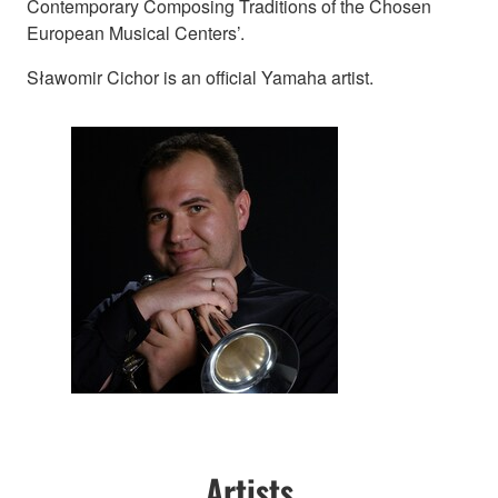
Contemporary Composing Traditions of the Chosen
European Musical Centers’.
Sławomir Cichor is an official Yamaha artist.
Artists