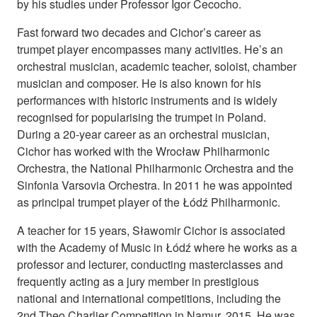
by his studies under Professor Igor Cecocho.
Fast forward two decades and Cichor’s career as
trumpet player encompasses many activities. He’s an
orchestral musician, academic teacher, soloist, chamber
musician and composer. He is also known for his
performances with historic instruments and is widely
recognised for popularising the trumpet in Poland.
During a 20-year career as an orchestral musician,
Cichor has worked with the Wrocław Philharmonic
Orchestra, the National Philharmonic Orchestra and the
Sinfonia Varsovia Orchestra. In 2011 he was appointed
as principal trumpet player of the Łódź Philharmonic.
A teacher for 15 years, Sławomir Cichor is associated
with the Academy of Music in Łódź where he works as a
professor and lecturer, conducting masterclasses and
frequently acting as a jury member in prestigious
national and international competitions, including the
2nd Theo Charlier Competition in Namur, 2015. He was