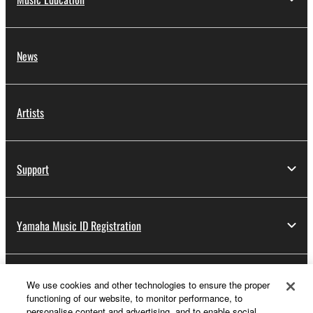
News
Artists
Support
Yamaha Music ID Registration
About Yamaha
We use cookies and other technologies to ensure the proper
functioning of our website, to monitor performance, to
personalise content and advertising, and to enable social