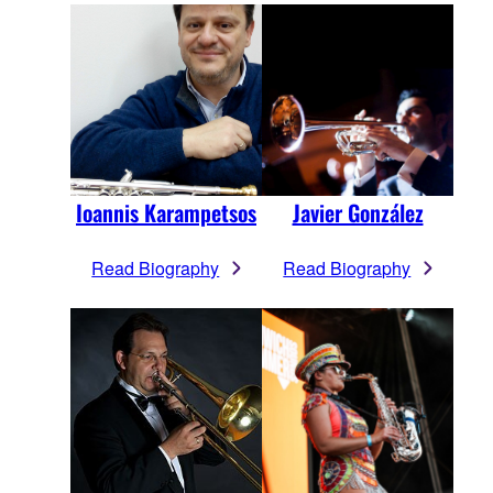
Ioannis Karampetsos
Javier González
Read Biography
Read Biography