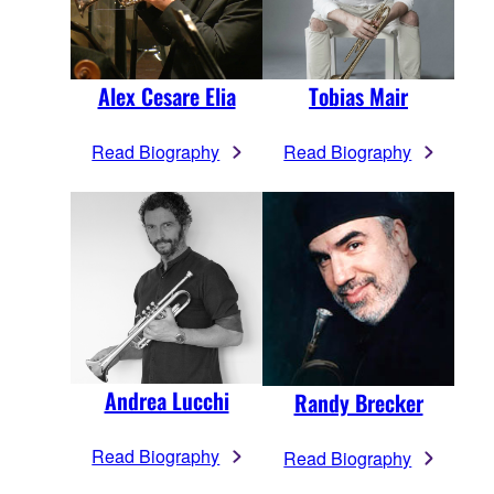
Alex Cesare Elia
Tobias Mair
Read Biography
Read Biography
Andrea Lucchi
Randy Brecker
Read Biography
Read Biography