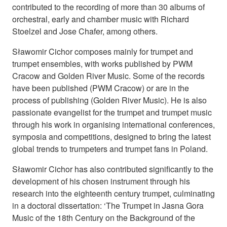
contributed to the recording of more than 30 albums of
orchestral, early and chamber music with Richard
Stoelzel and Jose Chafer, among others.
Sławomir Cichor composes mainly for trumpet and
trumpet ensembles, with works published by PWM
Cracow and Golden River Music. Some of the records
have been published (PWM Cracow) or are in the
process of publishing (Golden River Music). He is also
passionate evangelist for the trumpet and trumpet music
through his work in organising international conferences,
symposia and competitions, designed to bring the latest
global trends to trumpeters and trumpet fans in Poland.
Sławomir Cichor has also contributed significantly to the
development of his chosen instrument through his
research into the eighteenth century trumpet, culminating
in a doctoral dissertation: ‘The Trumpet in Jasna Gora
Music of the 18th Century on the Background of the