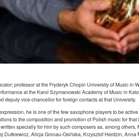
tor; professor at the Fryderyk Chopin University of Music in
rformance at the Karol Szymanowski Academy of Music in Kat
 deputy vice-chancellor for foreign contacts at that University.
expression, he is one of the few saxophone players to be active as
utions to the composition and promotion of Polish music for that
written specially for him by such composers as, among others,
j Dutkiewicz, Alicja Gronau-Osińska, Krzysztof Herdzin, Anna