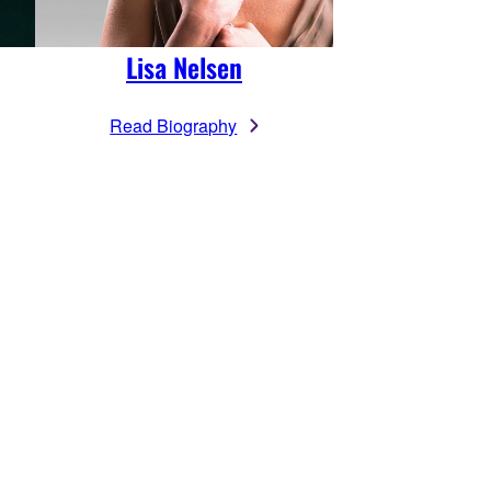
Lisa Nelsen
Read Biography