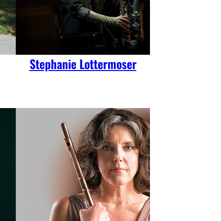
Stephanie Lottermoser