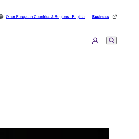
Other European Countries & Regions - English
Business