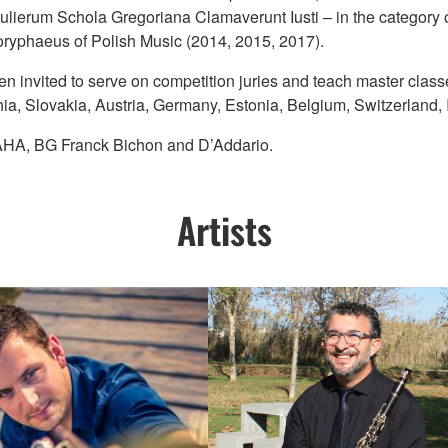
ulierum Schola Gregoriana Clamaverunt Iusti – in the category 
Coryphaeus of Polish Music (2014, 2015, 2017).
een invited to serve on competition juries and teach master clas
a, Slovakia, Austria, Germany, Estonia, Belgium, Switzerland, I
MAHA, BG Franck Bichon and D’Addario.
Artists