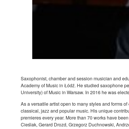
Saxophonist, chamber and session musician and educa
Academy of Music in Łódź. He studied saxophone pe
University) of Music in Warsaw. In 2016 he was elected
As a versatile artist open to many styles and forms of 
classical, jazz and popular music. His unique contrib
premieres every year. More than 70 works have been 
Cieślak, Gerard Drozd, Grzegorz Duchnowski, Andrze