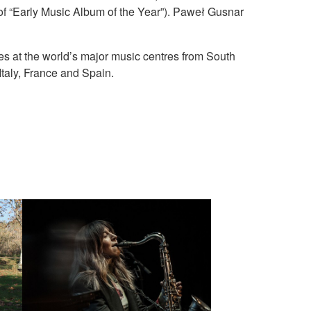
of “Early Music Album of the Year”). Paweł Gusnar
ses at the world’s major music centres from South
taly, France and Spain.