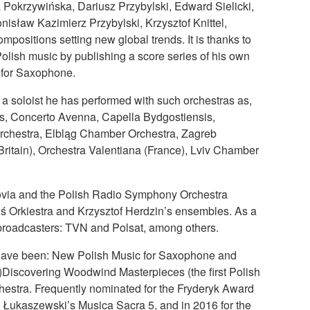
Pokrzywińska, Dariusz Przybylski, Edward Sielicki,
nisław Kazimierz Przybylski, Krzysztof Knittel,
ositions setting new global trends. It is thanks to
olish music by publishing a score series of his own
s for Saxophone.
 soloist he has performed with such orchestras as,
s, Concerto Avenna, Capella Bydgostiensis,
rchestra, Elbląg Chamber Orchestra, Zagreb
Britain), Orchestra Valentiana (France), Lviv Chamber
sovia and the Polish Radio Symphony Orchestra
 Orkiestra and Krzysztof Herdzin’s ensembles. As a
 broadcasters: TVN and Polsat, among others.
s have been: New Polish Music for Saxophone and
Discovering Woodwind Masterpieces (the first Polish
hestra. Frequently nominated for the Fryderyk Award
 Łukaszewski’s Musica Sacra 5, and in 2016 for the