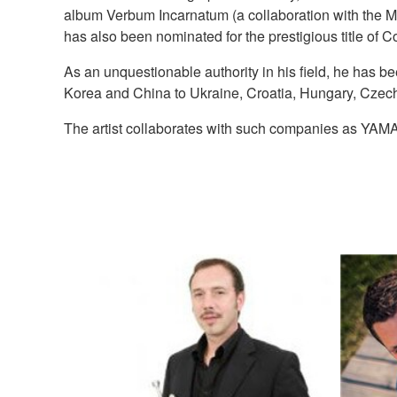
album Verbum Incarnatum (a collaboration with the M
has also been nominated for the prestigious title of 
As an unquestionable authority in his field, he has b
Korea and China to Ukraine, Croatia, Hungary, Czechi
The artist collaborates with such companies as YA