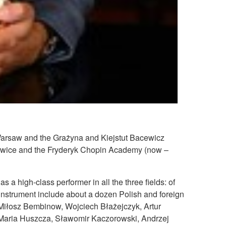
 Warsaw and the Grażyna and Kiejstut Bacewicz
owice and the Fryderyk Chopin Academy (now –
 a high-class performer in all the three fields: of
 instrument include about a dozen Polish and foreign
 Miłosz Bembinow, Wojciech Błażejczyk, Artur
 Maria Huszcza, Sławomir Kaczorowski, Andrzej