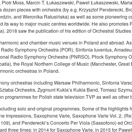
Piotr Moss, Marcin T. Łukaszewski, Paweł Łukaszewski, Maria 
 dozen pieces with orchestra (by e.g. Krzysztof Penderecki, Bro
rdzin, and Weronika Ratusińska) as well as some pioneering comp
d its way to major music centres worldwide. He also promotes P
. 2018 saw the publication of his edition of Orchestral Studie
lharmonic and chamber music venues in Poland and abroad. As a
h Radio Symphony Orchestra (POR), Sinfonia Iuventus, Amadeu
 National Radio Symphony Orchestra (PNRSO), Płock Symphony O
atia), the Royal Northern College of Music (Manchester, Great 
armonic orchestras in Poland.
mphony orchestras including Warsaw Philharmonic, Sinfonia Var
Sztaba Orchestra, Zygmunt Kukla’s Kukla Band, Tomasz Szymuś
n programmes for Polish state television TVP as well as other
ncluding solo and original programmes. Some of the highlight
e Impressions, Saxophone Varie, Saxophone Varie Vol. 2, (Re)
. 109), and Penderecki’s Concerto Per Viola (Sassofono) ed Orc
rd three times: in 2014 for Saxophone Varie, in 2015 for Paweł