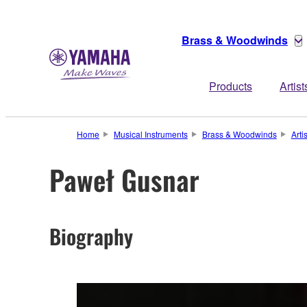
Brass & Woodwinds
Products
Artist
Home
Musical Instruments
Brass & Woodwinds
Arti
Paweł Gusnar
Biography