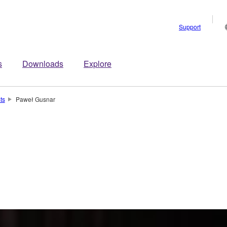
Support
s
Downloads
Explore
sts
Paweł Gusnar