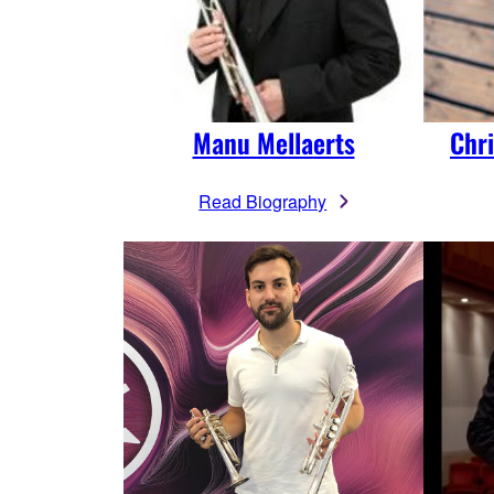
Manu Mellaerts
Chr
Read Biography