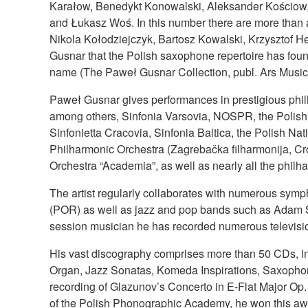
Karałow, Benedykt Konowalski, Aleksander Kościow, 
and Łukasz Woś. In this number there are more than a
Nikola Kołodziejczyk, Bartosz Kowalski, Krzysztof He
Gusnar that the Polish saxophone repertoire has foun
name (The Paweł Gusnar Collection, publ. Ars Musica)
Paweł Gusnar gives performances in prestigious phi
among others, Sinfonia Varsovia, NOSPR, the Polis
Sinfonietta Cracovia, Sinfonia Baltica, the Polish
Philharmonic Orchestra (Zagrebačka filharmonija, Cro
Orchestra “Academia”, as well as nearly all the philh
The artist regularly collaborates with numerous sy
(POR) as well as jazz and pop bands such as Adam 
session musician he has recorded numerous televisio
His vast discography comprises more than 50 CDs, i
Organ, Jazz Sonatas, Komeda Inspirations, Saxophon
recording of Glazunov’s Concerto in E-Flat Major Op
of the Polish Phonographic Academy, he won this awa