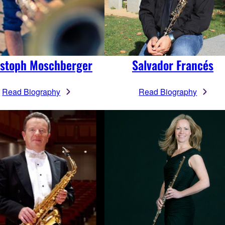
istoph Moschberger
Salvador Francés
Read Biography
Read Biography