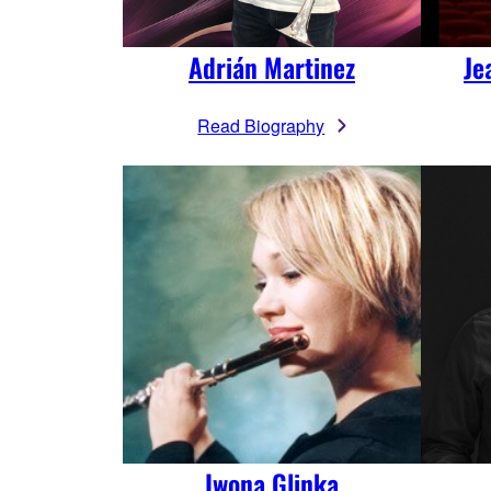
Adrián Martinez
Je
Read Biography
Iwona Glinka