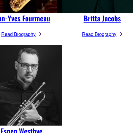
an-Yves Fourmeau
Britta Jacobs
Read Biography
Read Biography
Espen Westbye