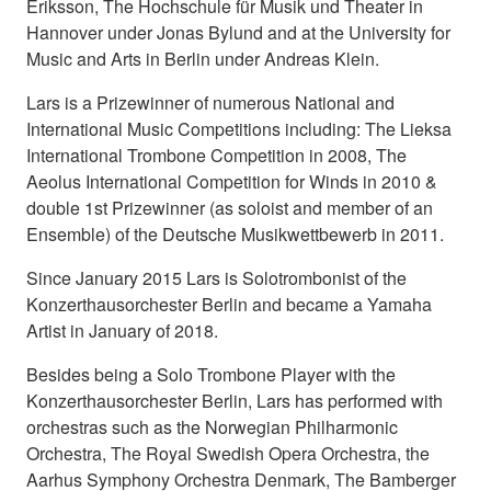
Eriksson, The Hochschule für Musik und Theater in
Hannover under Jonas Bylund and at the University for
Music and Arts in Berlin under Andreas Klein.
Lars is a Prizewinner of numerous National and
International Music Competitions including: The Lieksa
International Trombone Competition in 2008, The
Aeolus International Competition for Winds in 2010 &
double 1st Prizewinner (as soloist and member of an
Ensemble) of the Deutsche Musikwettbewerb in 2011.
Since January 2015 Lars is Solotrombonist of the
Konzerthausorchester Berlin and became a Yamaha
Artist in January of 2018.
Besides being a Solo Trombone Player with the
Konzerthausorchester Berlin, Lars has performed with
orchestras such as the Norwegian Philharmonic
Orchestra, The Royal Swedish Opera Orchestra, the
Aarhus Symphony Orchestra Denmark, The Bamberger