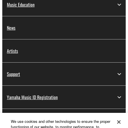
Music Education
News
Artists
Support
Yamaha Music ID Registration
About Yamaha
We use cookies and other technologies to ensure the proper
functioning of our website, to monitor performance, to