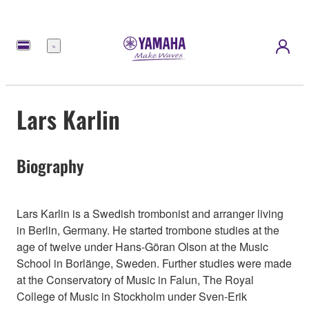
Menu
Lars Karlin
Biography
Lars Karlin is a Swedish trombonist and arranger living
in Berlin, Germany. He started trombone studies at the
age of twelve under Hans-Göran Olson at the Music
School in Borlänge, Sweden. Further studies were made
at the Conservatory of Music in Falun, The Royal
College of Music in Stockholm under Sven-Erik