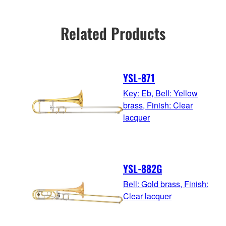
Related Products
YSL-871
Key: Eb, Bell: Yellow
brass, Finish: Clear
lacquer
YSL-882G
Bell: Gold brass, Finish:
Clear lacquer