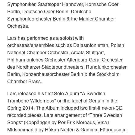
Symphoniker, Staatsoper Hannover, Komische Oper
Berlin, Deutsche Oper Berlin, Deutsche
Symphonieorchester Berlin & the Mahler Chamber
Orchestra.
Lars has performed as a soloist with
orchestras/ensembles such as Dalasinfoniettan, Polish
National Chamber Orchestra, Arcata Stuttgart,
Philharmoniches Orchester Altenburg-Gera, Orchester
des Nordharzer Städtebundtheaters, Rundfunkorchester
Berlin, Konzerthausorchester Berlin & the Stockholm
Chamber Brass.
Lars released his first Solo Album "A Swedish
Trombone Wilderness" on the label of Genuin in the
Spring 2014. The Album included two first-time-on-CD
recorded pieces. Lars arrangement of ”Three Swedish
Songs” (Koppången by Per-Erik Moreaus, Visa i
Midsommartid by Håkan Norlén & Gammal Fäbodpsalm