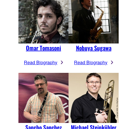
Omar Tomasoni
Nobuya Sugawa
Read Biography
Read Biography
Sancho Sanchez
Michael Steinkühler