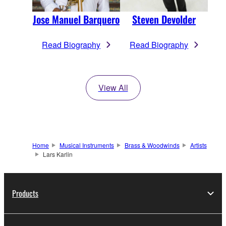
Jose Manuel Barquero
Steven Devolder
Read Biography
Read Biography
View All
Home
Musical Instruments
Brass & Woodwinds
Artists
Lars Karlin
Products