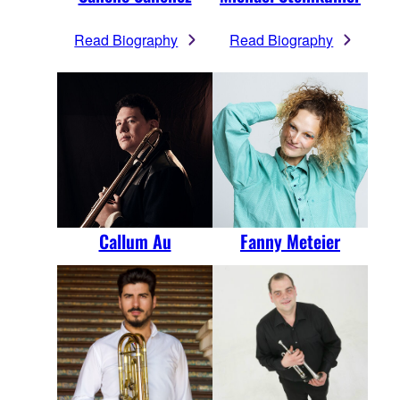
Read Biography
Read Biography
Callum Au
Fanny Meteier