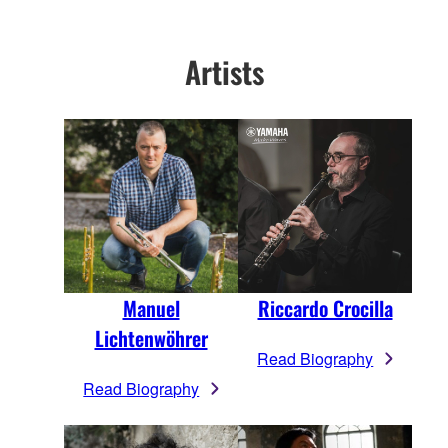
Artists
Manuel
Riccardo Crocilla
Lichtenwöhrer
Read Biography
Read Biography