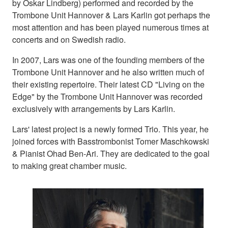
by Oskar Lindberg) performed and recorded by the
Trombone Unit Hannover & Lars Karlin got perhaps the
most attention and has been played numerous times at
concerts and on Swedish radio.
In 2007, Lars was one of the founding members of the
Trombone Unit Hannover and he also written much of
their existing repertoire. Their latest CD "Living on the
Edge" by the Trombone Unit Hannover was recorded
exclusively with arrangements by Lars Karlin.
Lars' latest project is a newly formed Trio. This year, he
joined forces with Basstrombonist Tomer Maschkowski
& Pianist Ohad Ben-Ari. They are dedicated to the goal
to making great chamber music.