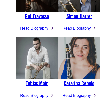
Rui Travasso
Simon Harrer
Read Biography
Read Biography
Tobias Mair
Catarina Rebelo
Read Biography
Read Biography