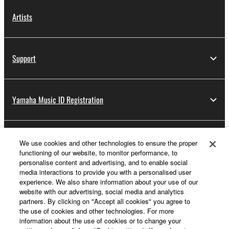
Artists
Support
Yamaha Music ID Registration
About Yamaha
We use cookies and other technologies to ensure the proper
functioning of our website, to monitor performance, to
personalise content and advertising, and to enable social
media interactions to provide you with a personalised user
Other European Countries & Regions - English
experience. We also share information about your use of our
website with our advertising, social media and analytics
Business
partners. By clicking on "Accept all cookies" you agree to
the use of cookies and other technologies. For more
information about the use of cookies or to change your