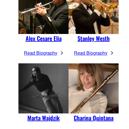
Alex Cesare Elia
Stanley Westh
Read Biography
Read Biography
Marta Wajdzik
Charina Quintana