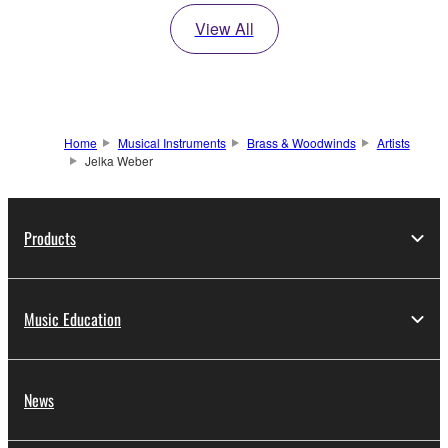
View All
Home
Musical Instruments
Brass & Woodwinds
Artists
Jelka Weber
Products
Music Education
News