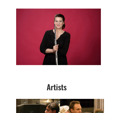
Artists