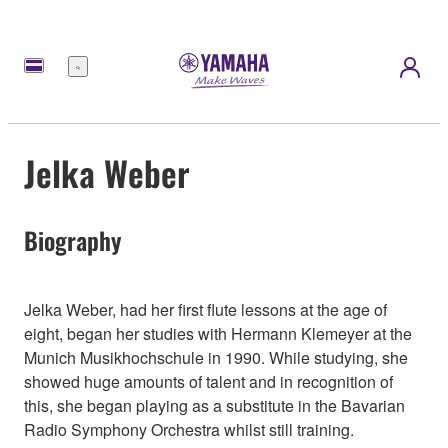
Menu
Jelka Weber
Biography
Jelka Weber, had her first flute lessons at the age of
eight, began her studies with Hermann Klemeyer at the
Munich Musikhochschule in 1990. While studying, she
showed huge amounts of talent and in recognition of
this, she began playing as a substitute in the Bavarian
Radio Symphony Orchestra whilst still training.