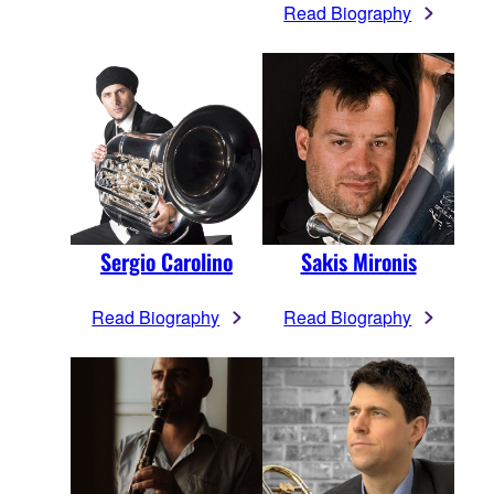
Read Biography
Sergio Carolino
Sakis Mironis
Read Biography
Read Biography