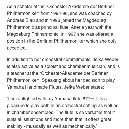
As a scholar of the “Orchester-Akademie der Berliner
Philharmoniker” from 1994-96, she was coached by
Andreas Blau and in 1996 joined the Magdeburg
Philharmonic as principal flute. After a year with the
Magdeburg Philharmonic, in 1997 she was offered a
position in the Berliner Philharmoniker which she duly
accepted.
In addition to her orchestral commitments, Jelka Weber
is also active as a soloist and chamber musician, and is
a teacher at the “Orchester-Akademie der Berliner
Philharmoniker”. Speaking about her decision to play
Yamaha Handmade Flutes, Jelka Weber states:
‘I am delighted with my Yamaha flute 877H. It is a
pleasure to play both in an orchestral setting as well as
in chamber ensembles. The flute is so versatile that it
suits all situations and more than that, it offers great
stability - musically as well as mechanically.’