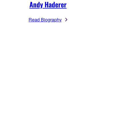
Andy Haderer
Read Biography