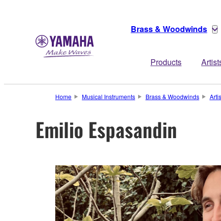
Brass & Woodwinds
Products
Artist
Home
Musical Instruments
Brass & Woodwinds
Arti
Emilio Espasandin