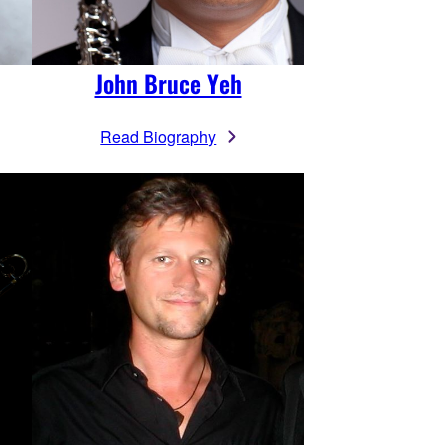
John Bruce Yeh
Read Biography