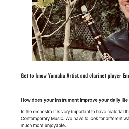
Get to know Yamaha Artist and clarinet player Em
How does your instrument improve your daily lif
In the orchestra it is very important to have material th
Contemporary Music. We have to look for different way
much more enjoyable.