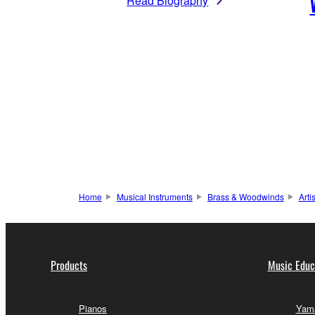
Read Biography
Home
Musical Instruments
Brass & Woodwinds
Arti
Products
Music Educ
Pianos
Yama