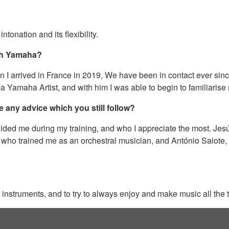
ntonation and its flexibility.
ith Yamaha?
arrived in France in 2019, We have been in contact ever since, 
 a Yamaha Artist, and with him I was able to begin to familiarise
e any advice which you still follow?
ided me during my training, and who I appreciate the most. Jes
, who trained me as an orchestral musician, and António Saiote, wh
ent instruments, and to try to always enjoy and make music all the