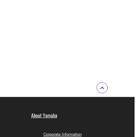
About Yamaha
Corporate Information