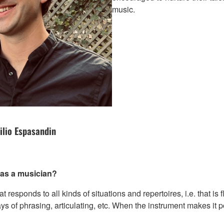
music.
ilio Espasandin
e as a musician?
at responds to all kinds of situations and repertoires, i.e. that is
s of phrasing, articulating, etc. When the instrument makes it p