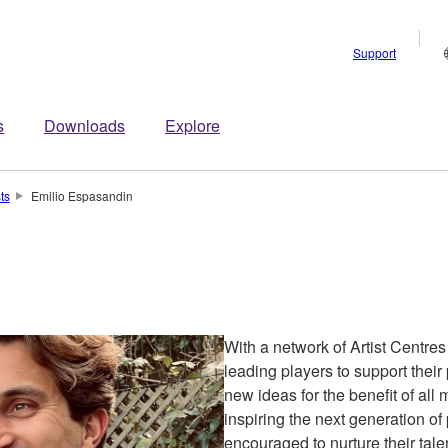
Support
s
Downloads
Explore
sts
Emilio Espasandin
With a network of Artist Centre
leading players to support the
new ideas for the benefit of all
inspiring the next generation of
encouraged to nurture their talen