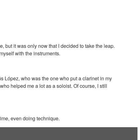
but it was only now that I decided to take the leap.
 myself with the instruments.
ús López, who was the one who put a clarinet in my
o helped me a lot as a soloist. Of course, I still
 time, even doing technique.