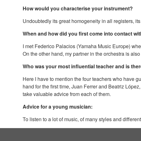
How would you characterise your instrument?
Undoubtedly its great homogeneity in all registers, its i
When and how did you first come into contact w
I met Federico Palacios (Yamaha Music Europe) when I 
On the other hand, my partner in the orchestra is also
Who was your most influential teacher and is ther
Here I have to mention the four teachers who have gu
hand for the first time, Juan Ferrer and Beatriz López
take valuable advice from each of them.
Advice for a young musician:
To listen to a lot of music, of many styles and differ