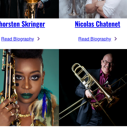
horsten Skringer
Nicolas Chatenet
Read Biography
Read Biography