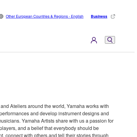
Other European Countries & Regions - English
Business
s and Ateliers around the world, Yamaha works with
ir performances and develop instrument designs and
 musicians. Yamaha Artists share with us a passion for
 players, and a belief that everybody should be
t, connect with others and tell their stories through