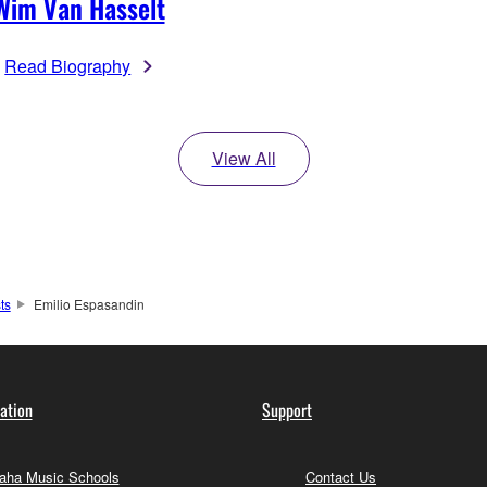
Wim Van Hasselt
Read Biography
View All
sts
Emilio Espasandin
ation
Support
ha Music Schools
Contact Us