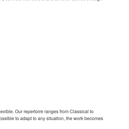
 flexible. Our repertoire ranges from Classical to
ossible to adapt to any situation, the work becomes