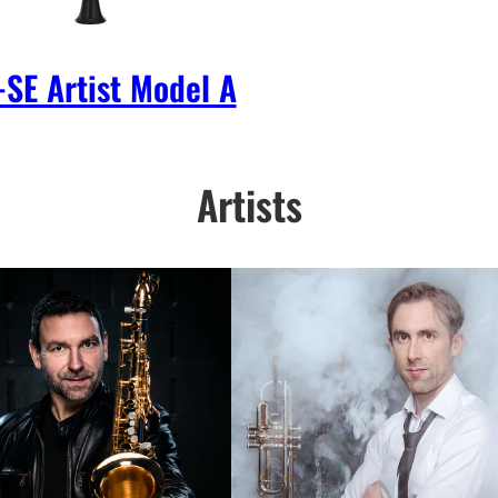
SE Artist Model A
Artists