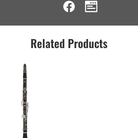
Related Products