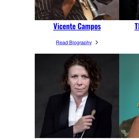
Vicente Campos
T
Read Biography