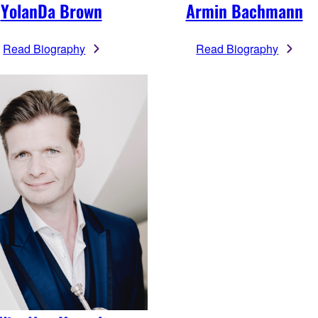
YolanDa Brown
Armin Bachmann
Read Biography
Read Biography