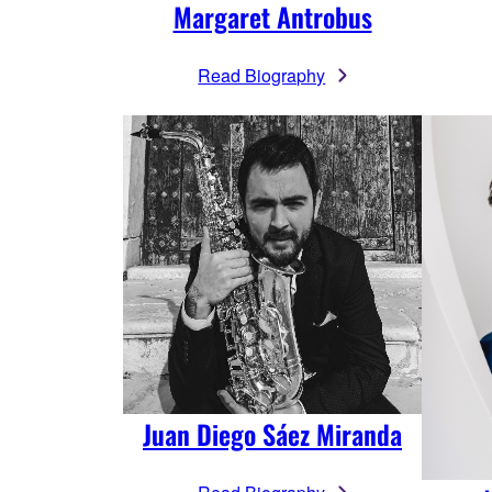
Margaret Antrobus
Read Biography
Juan Diego Sáez Miranda