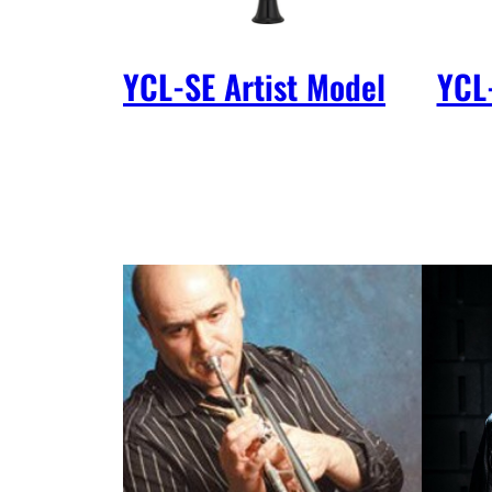
YCL-SE Artist Model
YCL-