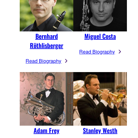
Bernhard
Miguel Costa
Röthlisberger
Read Biography
Read Biography
Adam Frey
Stanley Westh