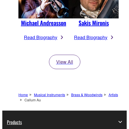
Michael Andreasson
Sakis Mironis
Read Biography
Read Biography
View All
Home
Musical Instruments
Brass & Woodwinds
Artists
Callum Au
Products