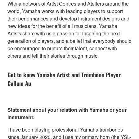
With a network of Artist Centres and Ateliers around the
world, Yamaha works with leading players to support
their performances and develop instrument designs and
new ideas for the benefit of all musicians. Yamaha
Artists share with us a passion for inspiring the next
generation of players, and a belief that everybody should
be encouraged to nurture their talent, connect with
others and tell their stories through music.
Get to know Yamaha Artist and Trombone Player
Callum Au
Statement about your relation with Yamaha or your
instrument:
I have been playing professional Yamaha trombones
since January 2020, and I use my primary horn (the YSL-