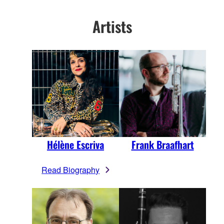
Artists
Hélène Escriva
Frank Braafhart
Read Biography