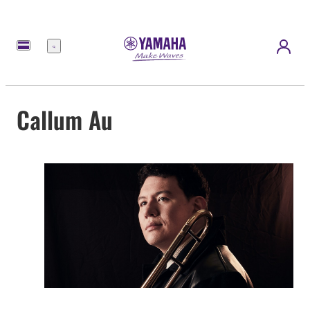
Menu
Callum Au