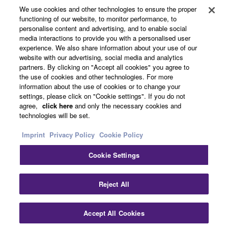
About Yamaha
We use cookies and other technologies to ensure the proper
functioning of our website, to monitor performance, to
personalise content and advertising, and to enable social
media interactions to provide you with a personalised user
Other European Countries & Regions - English
experience. We also share information about your use of our
website with our advertising, social media and analytics
Business
partners. By clicking on "Accept all cookies" you agree to
the use of cookies and other technologies. For more
information about the use of cookies or to change your
settings, please click on "Cookie settings". If you do not
agree,
click here
and only the necessary cookies and
technologies will be set.
Imprint
Privacy Policy
Cookie Policy
Cookie Settings
Contact Us
Terms of Use
Privacy Policy
Cookie Policy
Imprint
Reject All
© Yamaha Corporation.
Accept All Cookies