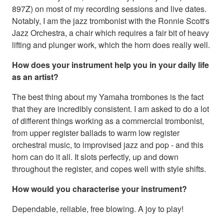
897Z) on most of my recording sessions and live dates.
Notably, I am the jazz trombonist with the Ronnie Scott's
Jazz Orchestra, a chair which requires a fair bit of heavy
lifting and plunger work, which the horn does really well.
How does your instrument help you in your daily life
as an artist?
The best thing about my Yamaha trombones is the fact
that they are incredibly consistent. I am asked to do a lot
of different things working as a commercial trombonist,
from upper register ballads to warm low register
orchestral music, to improvised jazz and pop - and this
horn can do it all. It slots perfectly, up and down
throughout the register, and copes well with style shifts.
How would you characterise your instrument?
Dependable, reliable, free blowing. A joy to play!