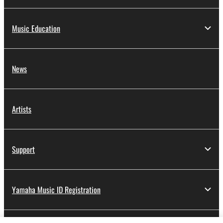
Music Education
News
Artists
Support
Yamaha Music ID Registration