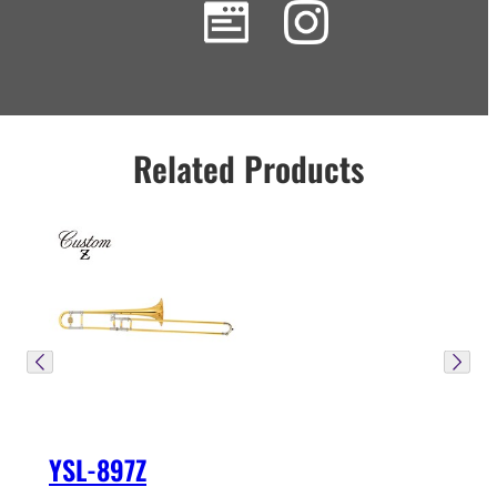
Related Products
YSL-897Z