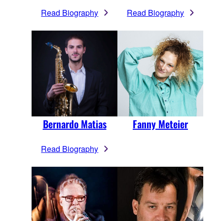
Read Biography
Read Biography
Bernardo Matias
Fanny Meteier
Read Biography