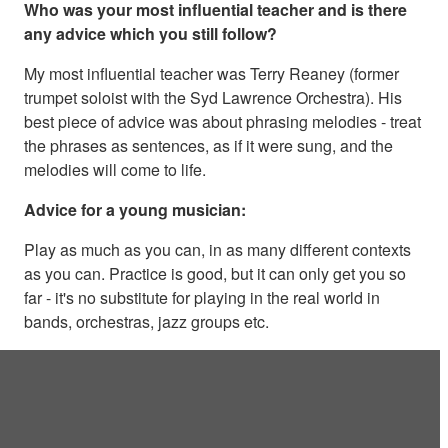
Who was your most influential teacher and is there
any advice which you still follow?
My most influential teacher was Terry Reaney (former
trumpet soloist with the Syd Lawrence Orchestra). His
best piece of advice was about phrasing melodies - treat
the phrases as sentences, as if it were sung, and the
melodies will come to life.
Advice for a young musician:
Play as much as you can, in as many different contexts
as you can. Practice is good, but it can only get you so
far - it's no substitute for playing in the real world in
bands, orchestras, jazz groups etc.